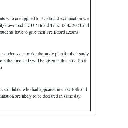
nts who are applied for Up board examination we
easily download the UP Board Time Table 2024 and
tudents have to give their Pre Board Exams.
e students can make the study plan for their study
m the time table will be given in this post. So if
t.
4. candidate who had appeared in class 10th and
mination are likely to be declared in same day,