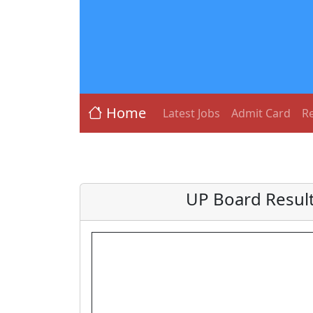
Home
Latest Jobs
Admit Card
Re
UP Board Result