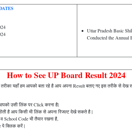
DATES
024
Uttar Pradesh Basic Sh
024
Conducted the Annual B
How to See UP Board Result 2024
ीका यहाँ हम आपको बता रहे है आप अपना Result बताए गए इस तरीके से देख 
है आपको उसी लिंक पर Click करना है|
ती है आप किसी भी लिंक से अपना रिजल्ट देखे सकते है |
व School Code भी तैयार रखना है,
े क्लिक करें |