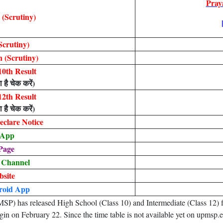
Pray
(Scrutiny)
Scrutiny)
 (Scrutiny)
0th Result
 है चेक करें)
2th Result
 है चेक करें)
clare Notice
 App
Page
 Channel
bsite
roid App
 has released High School (Class 10) and Intermediate (Class 12) fin
gin on February 22. Since the time table is not available yet on upmsp.