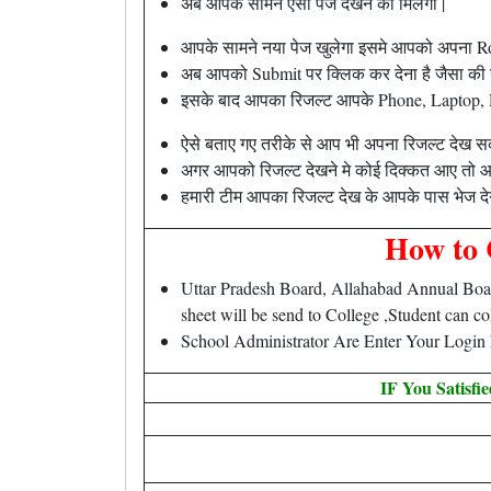
अब आपके सामने ऐसा पेज देखने को मिलेगा |
आपके सामने नया पेज खुलेगा इसमे आपको अपना R
अब आपको Submit पर क्लिक कर देना है जैसा की ऊप
इसके बाद आपका रिजल्ट आपके Phone, Laptop, Des
ऐसे बताए गए तरीके से आप भी अपना रिजल्ट देख सक
अगर आपको रिजल्ट देखने मे कोई दिक्कत आए तो आ
हमारी टीम आपका रिजल्ट देख के आपके पास भेज देग
How to 
Uttar Pradesh Board, Allahabad Annual Boar
sheet will be send to College ,Student can c
School Administrator Are Enter Your Login
IF You Satisfi