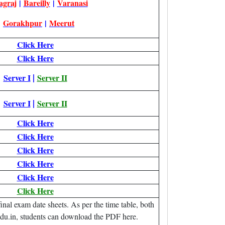
agraj
|
Bareilly
|
Varanasi
|
Gorakhpur
|
Meerut
Click Here
Click Here
|
Server I
Server II
|
Server I
Server II
Click Here
Click Here
Click Here
Click Here
Click Here
Click Here
al exam date sheets. As per the time table, both
edu.in, students can download the PDF here.