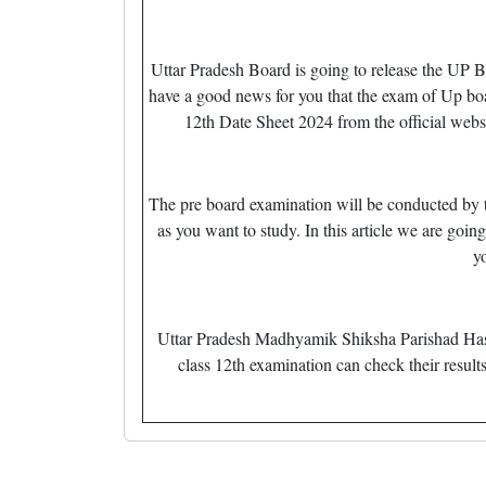
Uttar Pradesh Board is going to release the UP
have a good news for you that the exam of Up bo
12th Date Sheet 2024 from the official web
The pre board examination will be conducted by th
as you want to study. In this article we are goin
y
Uttar Pradesh Madhyamik Shiksha Parishad Has A
class 12th examination can check their results