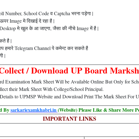
oll Number, School Code व Captcha भरना पड़ेगा |
र Image मे दिखाई दे रहा है |
ktop मे खुल के आ जाएगा, जैसा की नीचे Image में है |
ते है |
प हमारे Telegram Channel पे कमेन्ट कर सकते है
ी |
Collect / Download UP Board Marksh
d Examination Mark Sheet Will be Available Online But Only for Schoo
ollect their Mark Sheet With College/School Principal.
 Details to UPMSP Website and Download Print The Mark Sheet For U
ed By
sarkariexamkhabri.in
(Website) Please Like & Share More P
IMPORTANT LINKS