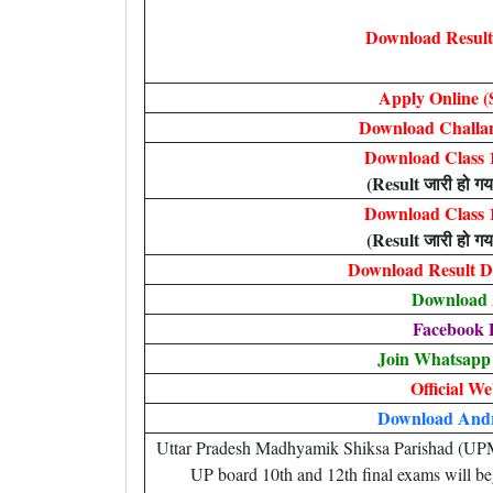
Download Result 
Apply Online (
Download Challan
Download Class 1
(Result जारी हो गया
Download Class 1
(Result जारी हो गया
Download Result De
Download
Facebook 
Join Whatsapp
Official We
Download And
Uttar Pradesh Madhyamik Shiksa Parishad (UPMSP)
UP board 10th and 12th final exams will be