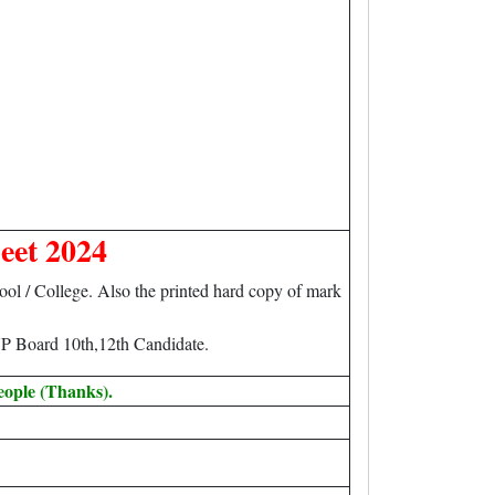
eet 2024
l / College. Also the printed hard copy of mark
P Board 10th,12th Candidate.
eople (Thanks).