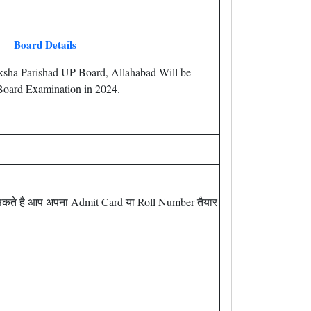
Board Details
iksha Parishad UP Board, Allahabad Will be
oard Examination in 2024.
सकते है आप अपना Admit Card या Roll Number तैयार