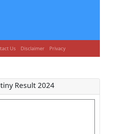
tact Us
Disclaimer
Privacy
tiny Result 2024