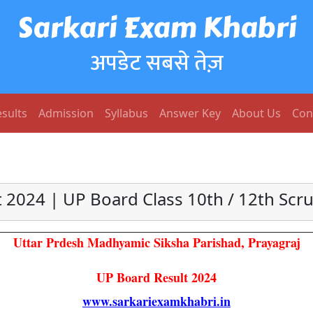
Sarkari Exam Khabri
अपडेट सबसे तेज़
sults
Admission
Syllabus
Answer Key
About Us
Con
 2024 | UP Board Class 10th / 12th Scru
Uttar Prdesh Madhyamic Siksha Parishad, Prayagraj
UP Board Result 2024
www.sarkariexamkhabri.in