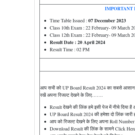
IMPORTANT 
07 December 2023
Time Table Issued :
Class 10th Exam : 22 February- 09 March 2
Class 12th Exam : 22 February- 09 March 2
Result Date : 20 April 2024
Result Time : 02 PM
आप सभी को UP Board Result 2024 का सबसे आसान तर
रखें अपना रिजल्ट देखने के लिए…….
Result देखने की लिंक हमे इसी पेज में नीचे दिया 
UP Board Result 2024 की हमेशा दो लिंक जारी हो
आप को रिजल्ट देखने के लिए अपना Roll Number 
Download Result की लिंक के सामने Click Here प