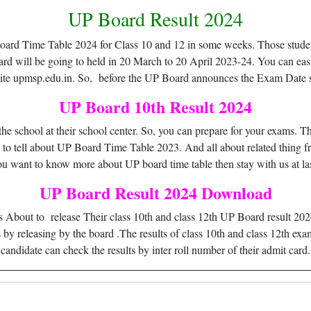
UP Board Result 2024
 Board Time Table 2024 for Class 10 and 12 in some weeks. Those stude
ard will be going to held in 20 March to 20 April 2023-24. You can 
site upmsp.edu.in. So, before the UP Board announces the Exam Date s
UP Board 10th Result 2024
e school at their school center. So, you can prepare for your exams. Th
g to tell about UP Board Time Table 2023. And all about related thing fro
ou want to know more about UP board time table then stay with us at las
UP Board Result 2024 Download
bout to release Their class 10th and class 12th UP Board result 202
 by releasing by the board .The results of class 10th and class 12th exa
candidate can check the results by inter roll number of their admit card.