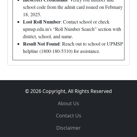
school code from the admit card issued on February
18, 2025.
Lost Roll Number
: Contact school or check
upmsp.edu.in’s “Roll Number Search” section with
district, school, and name.
Result Not Found
: Reach out to school or UPMSP
helpline (1800-180-5310) for assistance.
© 2026 Copyright, All Rights Reserved
About Us
Contact Us
Disclaimer