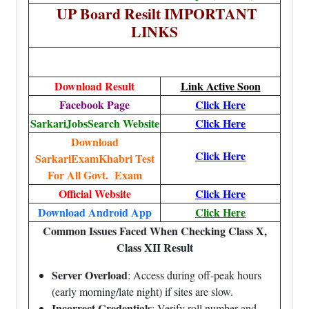
UP Board Resilt IMPORTANT
LINKS
Download Result
Link Active Soon
Facebook Page
Click Here
SarkariJobsSearch Website
Click Here
Download
Click Here
SarkariExamKhabri Test
For All Govt. Exam
Official Website
Click Here
Download Android App
Click Here
Common Issues Faced When Checking Class X,
Class XII Result
Server Overload
: Access during off-peak hours
(early morning/late night) if sites are slow.
Incorrect Credentials
: Verify roll number and