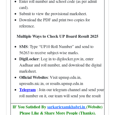
Enter roll number and school code (as per admit
card).
Submit to view the provisional marksheet.
Download the PDF and print two copies for
reference.
Multiple Ways to Check UP Board Result 2025
SMS
: Type “UP10 Roll Number” and send to
56263 to receive subject-wise marks.
DigiLocker
: Log in to digilocker.gov.in, enter
Aadhaar and roll number, and download the digital
marksheet.
Official Websites
: Visit upmsp.edu.in,
upresults.nic.in, or results.upmsp.edu.in
Telegram
: Join our telegram channel and send your
roll number on it, our team will send you the result
IF You Satisfied By
sarkariexamkhabri.in
(Website)
Please Like & Share More People (Thanks).