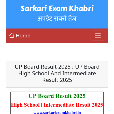
Sarkari Exam Khabri
अपडेट सबसे तेज़
Home
UP Board Result 2025 : UP Board
High School And Intermediate
Result 2025
UP Board Result 2025
High School | Intermediate Result 2025
www.sarkariexamkhabri.in