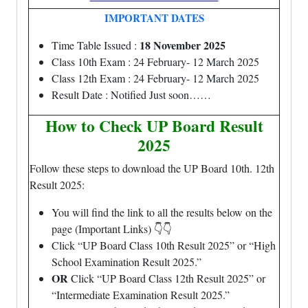
IMPORTANT DATES
18 November 2025
Time Table Issued :
Class 10th Exam : 24 February- 12 March 2025
Class 12th Exam : 24 February- 12 March 2025
Result Date : Notified Just soon……
How to Check UP Board Result
2025
Follow these steps to download the UP Board 10th. 12th
Result 2025:
You will find the link to all the results below on the
page (Important Links) 👇👇
Click “UP Board Class 10th Result 2025” or “High
School Examination Result 2025.”
OR
Click “UP Board Class 12th Result 2025” or
“Intermediate Examination Result 2025.”