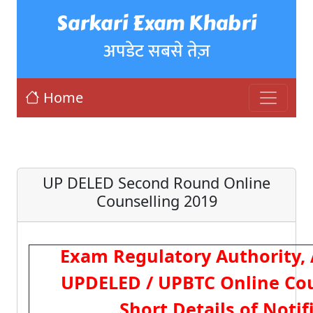
Sarkari Exam Khabri
अपडेट सबसे तेज़
Home
UP DELED Second Round Online
Counselling 2019
Exam Regulatory Authority,
UPDELED / UPBTC Online Cou
Short Details of Notif