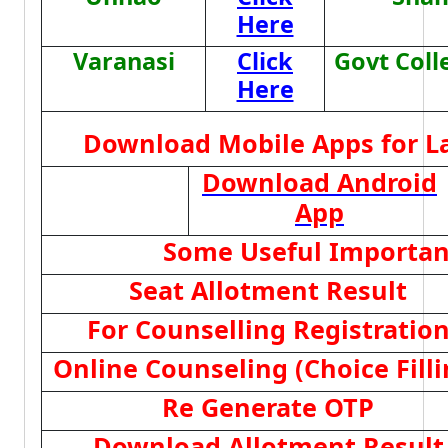
Here
Varanasi
Click
Govt Coll
Here
Download Mobile Apps for L
Download Android
App
Some Useful Importan
Seat Allotment Result
For Counselling Registratio
Online Counseling (Choice Filli
Re Generate OTP
Download Allotment Result