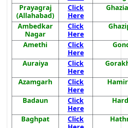
Prayagraj
Click
Ghazi
(Allahabad)
Here
Ambedkar
Click
Ghazi
Nagar
Here
Amethi
Click
Gon
Here
Auraiya
Click
Gorak
Here
Azamgarh
Click
Hamir
Here
Badaun
Click
Hard
Here
Baghpat
Click
Hath
Here