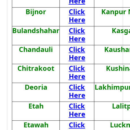
Here
Bijnor
Click
Kanpur 
Here
Bulandshahar
Click
Kasg
Here
Chandauli
Click
Kausha
Here
Chitrakoot
Click
Kushin
Here
Deoria
Click
Lakhimpur
Here
Etah
Click
Lalit
Here
Etawah
Click
Luck