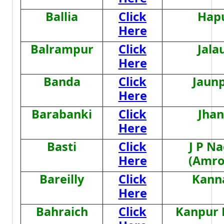
Ballia
Click
Hap
Here
Balrampur
Click
Jala
Here
Banda
Click
Jaun
Here
Barabanki
Click
Jhan
Here
Basti
Click
J P N
Here
(Amro
Bareilly
Click
Kann
Here
Bahraich
Click
Kanpur 