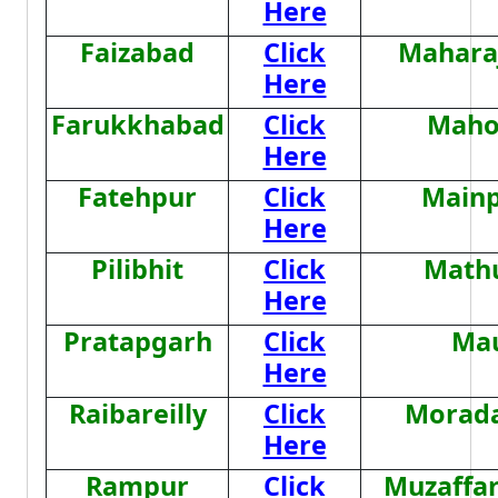
Here
Faizabad
Click
Mahara
Here
Farukkhabad
Click
Maho
Here
Fatehpur
Click
Mainp
Here
Pilibhit
Click
Math
Here
Pratapgarh
Click
Ma
Here
Raibareilly
Click
Morad
Here
Rampur
Click
Muzaffa