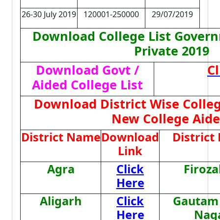
26-30 July 2019
120001-250000
29/07/2019
Download College List Govern
Private 2019
Download Govt /
Cl
Aided College List
Download District Wise College
New College Aid
District Name
Download
Distric
Link
Agra
Click
Firoz
Here
Aligarh
Click
Gautam
Here
Nag