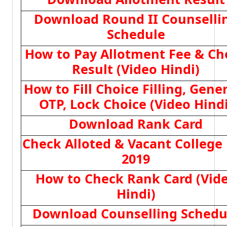
Download Round II Counselli
Schedule
How to Pay Allotment Fee & Ch
Result (Video Hindi)
How to Fill Choice Filling, Gene
OTP, Lock Choice (Video Hindi
Download Rank Card
Check Alloted & Vacant College 
2019
How to Check Rank Card (Vid
Hindi)
Download Counselling Schedu