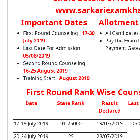
www.sarkariexamkha
Important Dates
Allotment 
First Round Counseling :
17-30
All Candidates 
July 2019
Pay the Exam 
Last Date For Admission :
Payment Gate
05/08/2019
Second Round Counseling :
16-25 August 2019
Training Start :
August 2019
First Round Rank Wise Couns
Date
State Rank
Result
Last
Declared
17-19 July 2019
01-25000
19/07/2019
20/0
20-24 July 2019
25
23/07/2019