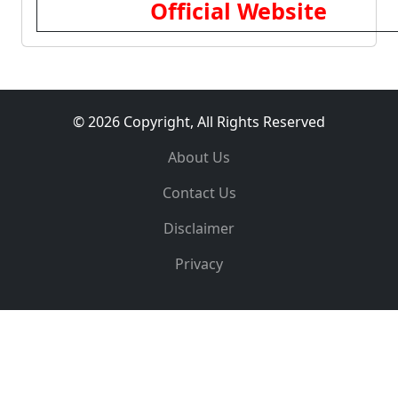
Official Website
© 2026 Copyright, All Rights Reserved
About Us
Contact Us
Disclaimer
Privacy