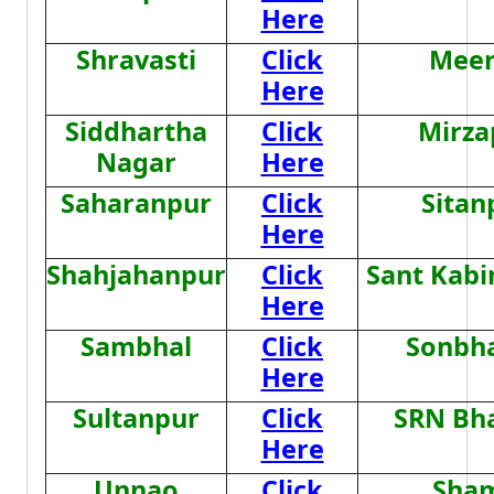
Here
Shravasti
Click
Meer
Here
Siddhartha
Click
Mirza
Nagar
Here
Saharanpur
Click
Sitan
Here
Shahjahanpur
Click
Sant Kabi
Here
Sambhal
Click
Sonbh
Here
Sultanpur
Click
SRN Bh
Here
Unnao
Click
Sham