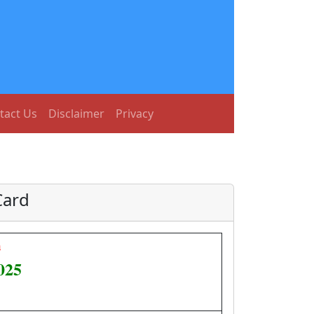
tact Us
Disclaimer
Privacy
Card
h
025