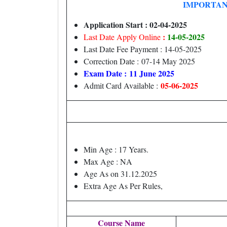
IMPORTAN
Application Start : 02-04-2025
:
14
-05-2025
Last Date Apply Online
Last Date Fee Payment : 14-05-2025
Correction Date : 07-14 May 2025
Exam Date : 11 June 2025
05-06-2025
Admit Card Available :
Min Age : 17 Years.
Max Age : NA
Age As on 31.12.2025
Extra Age As Per Rules,
Course Name