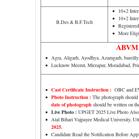
10+2 Inte
10+2 Inte
B.Des & B.F.Tech
Registere
More Eligi
ABVMU 
Agra, Aligarh, Ayodhya, Azamgarh, bareilly
Lucknow Meerut, Mirzapur, Moradabad, Pra
Cast Certificate Instruction :
OBC and EWS c
Photo Instruction :
The photograph should b
date of photograph
should be written on th
Live Photo :
UPGET 2025 Live Photo Also
Atal Bihari Vajpayee Medical University, 
2025.
Candidate Read the Notification Before Ap