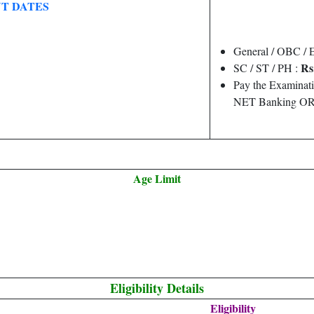
T DATES
General / OBC /
Rs
SC / ST / PH :
Pay the Examinati
NET Banking OR 
Age Limit
Eligibility Details
Eligibility