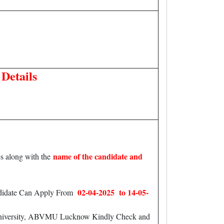
Details
name of the candidate and
s along with the
02-04-2025 to 14-05-
andidate Can Apply From
l University, ABVMU Lucknow Kindly Check and