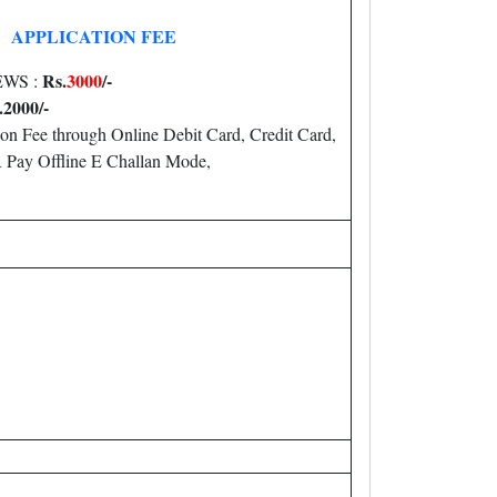
APPLICATION FEE
Rs.
3000
/-
 EWS :
.20
00/-
on Fee through Online Debit Card, Credit Card,
Pay Offline E Challan Mode,