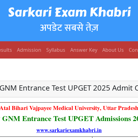
Sarkari Exam Khabri
अपडेट सबसे तेज़
sults
Admission
Syllabus
Answer Key
About Us
Con
GNM Entrance Test UPGET 2025 Admit 
Atal Bihari Vajpayee Medical University, Uttar Prades
 GNM Entrance Test UPGET Admissions 2
www.sarkariexamkhabri.in