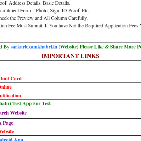
oof, Address Details, Basic Details.
ruitment Form – Photo, Sign, ID Proof, Etc.
heck the Preview and All Column Carefully.
ation Fee Must Submit. If You have Not the Required Application Fees
ed By
sarkariexamkhabri.in
(Website) Please Like & Share More P
IMPORTANT LINKS
dmit Card
nline
tification
bri Test App For Test
arch Website
k Page
Website
droid App