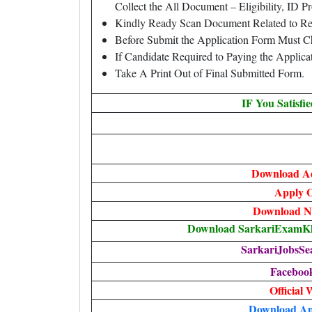
Collect the All Document – Eligibility, ID Pr
Kindly Ready Scan Document Related to Rec
Before Submit the Application Form Must C
If Candidate Required to Paying the Applic
Take A Print Out of Final Submitted Form.
IF You Satisfi
Download A
Apply O
Download No
Download SarkariExamKha
SarkariJobsSe
Faceboo
Official 
Download An