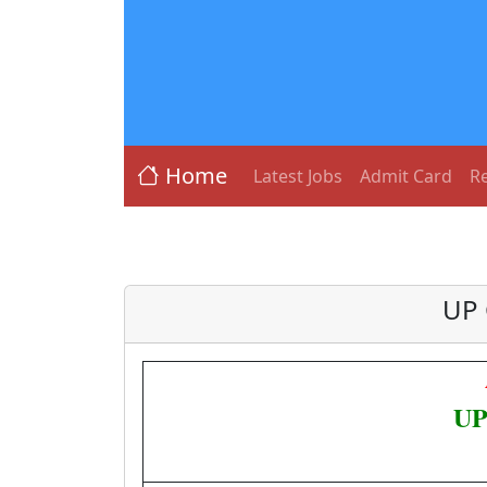
Home
Latest Jobs
Admit Card
Re
UP 
UP