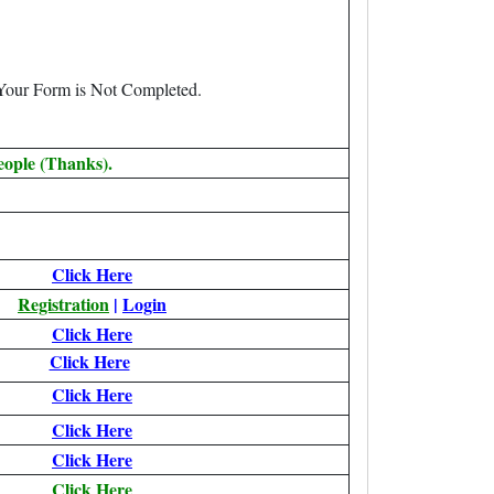
 Your Form is Not Completed.
eople (Thanks).
Click Here
Registration
|
Login
Click Here
Click Here
Click Here
Click Here
Click Here
Click Here