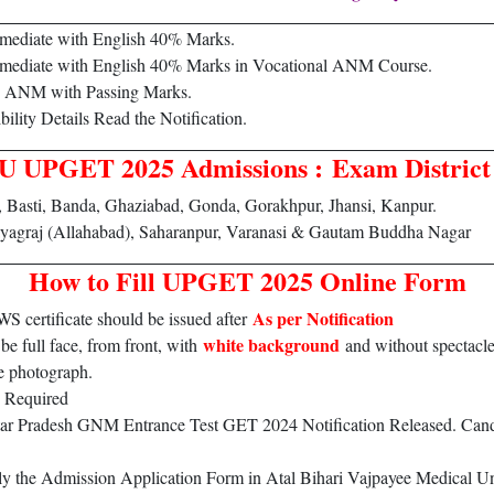
rmediate with English 40% Marks.
rmediate with English 40% Marks in Vocational ANM Course.
d ANM with Passing Marks.
bility Details Read the Notification.
UPGET 2025 Admissions : Exam District 
, Basti, Banda, Ghaziabad, Gonda, Gorakhpur, Jhansi, Kanpur.
yagraj (Allahabad), Saharanpur, Varanasi & Gautam Buddha Nagar
How to Fill UPGET 2025 Online Form
As per Notification
ertificate should be issued after
white background
e full face, from front, with
and without spectacle
e photograph.
 Required
Uttar Pradesh GNM Entrance Test GET 2024 Notification Released. C
ply the Admission Application Form in Atal Bihari Vajpayee Medica