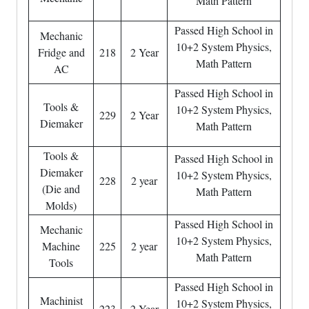
Math Pattern
Passed High School in
Mechanic
10+2 System Physics,
Fridge and
218
2 Year
Math Pattern
AC
Passed High School in
Tools &
10+2 System Physics,
229
2 Year
Diemaker
Math Pattern
Tools &
Passed High School in
Diemaker
10+2 System Physics,
228
2 year
(Die and
Math Pattern
Molds)
Passed High School in
Mechanic
10+2 System Physics,
Machine
225
2 year
Math Pattern
Tools
Passed High School in
Machinist
10+2 System Physics,
223
2 Year