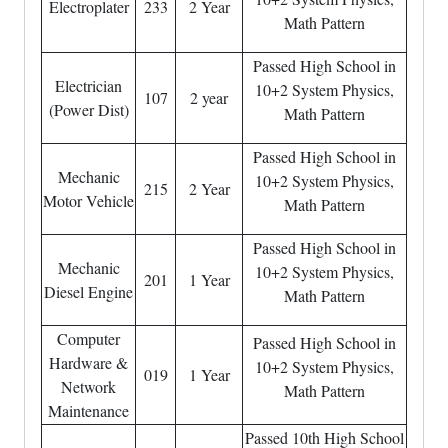
Electroplater
233
2 Year
Math Pattern
Passed High School in
Electrician
10+2 System Physics,
107
2 year
(Power Dist)
Math Pattern
Passed High School in
Mechanic
10+2 System Physics,
215
2 Year
Motor Vehicle
Math Pattern
Passed High School in
Mechanic
10+2 System Physics,
201
1 Year
Diesel Engine
Math Pattern
Computer
Passed High School in
Hardware &
10+2 System Physics,
019
1 Year
Network
Math Pattern
Maintenance
Passed 10th High School