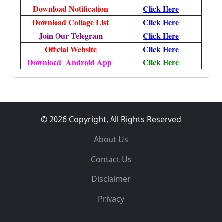
Download Notification
Click Here
Download Collage List
Click Here
Join Our Telegram
Click Here
Official Website
Click Here
Download Android App
Click Here
© 2026 Copyright, All Rights Reserved
About Us
Contact Us
Disclaimer
Privacy