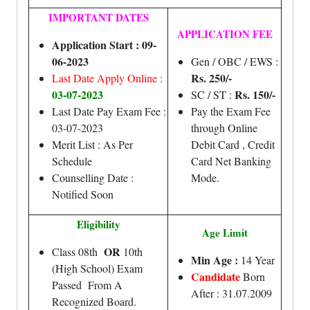
IMPORTANT DATES
APPLICATION FEE
Application Start : 09-
06-2023
Gen / OBC / EWS :
Rs. 250/-
Last Date Apply Online :
03-07-2023
Rs. 150/-
SC / ST :
Last Date Pay Exam Fee :
Pay the Exam Fee
03-07-2023
through Online
Merit List : As Per
Debit Card , Credit
Schedule
Card Net Banking
Counselling Date :
Mode.
Notified Soon
Eligibility
Age Limit
OR
Class 08th
10th
Min Age :
14 Year
(High School) Exam
Candidate
Born
Passed From A
After : 31.07.2009
Recognized Board.