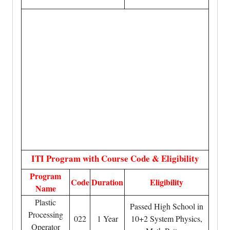
ITI Program with Course Code & Eligibility
Program
Code
Duration
Eligibility
Name
Plastic
Passed High School in
Processing
022
1 Year
10+2 System Physics,
Operator