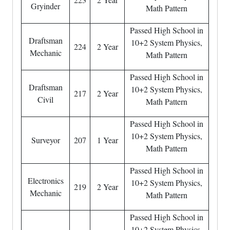
Gryinder
Math Pattern
Passed High School in
Draftsman
10+2 System Physics,
224
2 Year
Mechanic
Math Pattern
Passed High School in
Draftsman
10+2 System Physics,
217
2 Year
Civil
Math Pattern
Passed High School in
10+2 System Physics,
Surveyor
207
1 Year
Math Pattern
Passed High School in
Electronics
10+2 System Physics,
219
2 Year
Mechanic
Math Pattern
Passed High School in
10+2 System Physics,