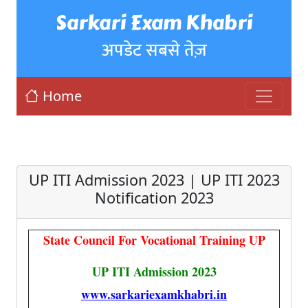
Sarkari Exam Khabri
अपडेट सबसे तेज़
Home
UP ITI Admission 2023 | UP ITI 2023
Notification 2023
State Council For Vocational Training UP
UP ITI Admission 2023
www.sarkariexamkhabri.in