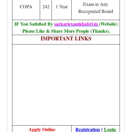
Exam in Any
COPA
242
1 Year
Recognized Board
IF You Satisfied By
sarkariexamkhabri.in
(Website)
Please Like & Share More People (Thanks).
IMPORTANT LINKS
Apply Online
Registration
|
Login