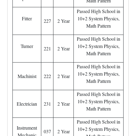
Math Pattern
Passed High School in
Fitter
10+2 System Physics,
227
2 Year
Math Pattern
Passed High School in
Turner
10+2 System Physics,
221
2 Year
Math Pattern
Passed High School in
10+2 System Physics,
Machinist
222
2 Year
Math Pattern
Passed High School in
10+2 System Physics,
Electrician
231
2 Year
Math Pattern
Passed High School in
Instrument
10+2 System Physics,
037
2 Year
Mechanic