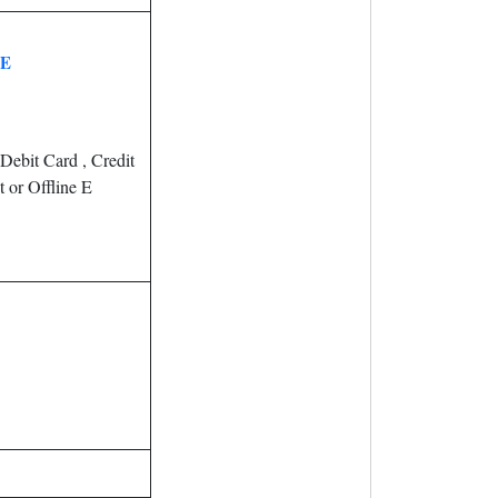
EE
Debit Card , Credit
 or Offline E