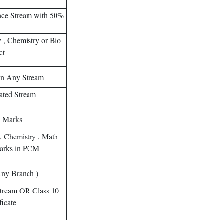
ence Stream with 50%
 , Chemistry or Bio
ct
in Any Stream
ated Stream
% Marks
 , Chemistry , Math
arks in PCM
Any Branch )
tream OR Class 10
ficate