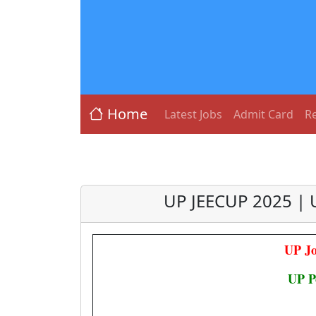
Home
Latest Jobs
Admit Card
Re
UP JEECUP 2025 | 
UP Jo
UP P