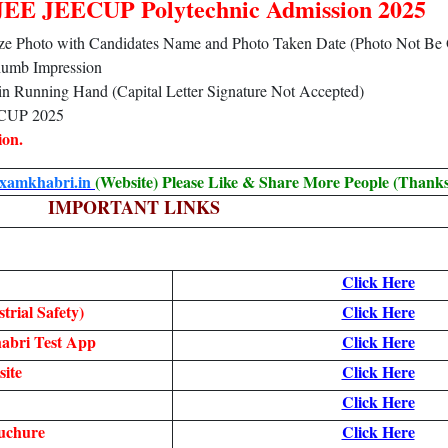
PJEE JEECUP Polytechnic Admission 2025
 Size Photo with Candidates Name and Photo Taken Date (Photo Not Be
humb Impression
e in Running Hand (Capital Letter Signature Not Accepted)
ECUP 2025
ion.
examkhabri.in
(Website) Please Like & Share More People (Thanks
IMPORTANT LINKS
Click Here
trial Safety)
Click Here
abri Test App
Click Here
ite
Click Here
Click Here
uchure
Click Here