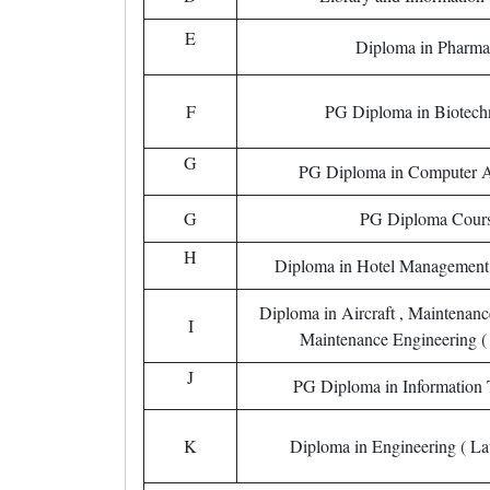
E
Diploma in Pharma
F
PG Diploma in Biotech
G
PG Diploma in Computer A
G
PG Diploma Cour
H
Diploma in Hotel Management
Diploma in Aircraft , Maintenan
I
Maintenance Engineering ( 
J
PG Diploma in Information
K
Diploma in Engineering ( Lat