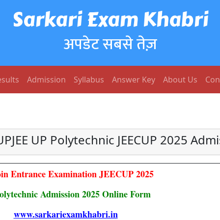
Sarkari Exam Khabri
अपडेट सबसे तेज़
sults
Admission
Syllabus
Answer Key
About Us
Con
UPJEE UP Polytechnic JEECUP 2025 Admi
in Entrance Examination JEECUP 2025
olytechnic Admission 2025 Online Form
www.sarkariexamkhabri.in