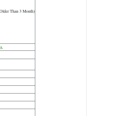
 Older Than 3 Month)
).