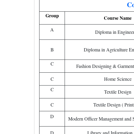
Co
Group
Course Name
A
Diploma in Enginee
B
Diploma in Agriculture En
C
Fashion Designing & Garment
C
Home Science
C
Textile Design
C
Textile Design ( Print
D
Modern Officer Management and Se
D
Library and Information