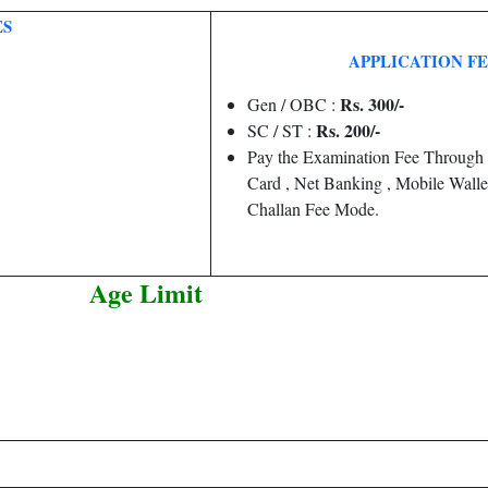
ES
APPLICATION F
Rs. 300/-
Gen / OBC :
Rs. 200/-
SC / ST :
Pay the Examination Fee Through 
Card , Net Banking , Mobile Wallet
Challan Fee Mode.
Age Limit