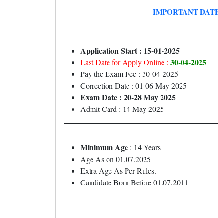
IMPORTANT DAT
Application Start : 15-01-2025
30-04-2025
Last Date for Apply Online :
Pay the Exam Fee : 30-04-2025
Correction Date : 01-06 May 2025
Exam Date : 20-28 May 2025
Admit Card : 14 May 2025
Minimum Age
: 14 Years
Age As on 01.07.2025
Extra Age As Per Rules.
Candidate Born Before 01.07.2011