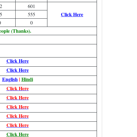
2
601
Click Here
5
555
0
0
eople (Thanks).
Click Here
Click Here
English
|
Hindi
Click Here
Click Here
Click Here
Click Here
Click Here
Click Here