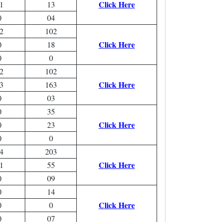
Click Here
1
13
0
04
2
102
Click Here
0
18
0
0
2
102
Click Here
3
163
0
03
0
35
Click Here
0
23
0
0
4
203
Click Here
1
55
0
09
0
14
Click Here
0
0
0
07