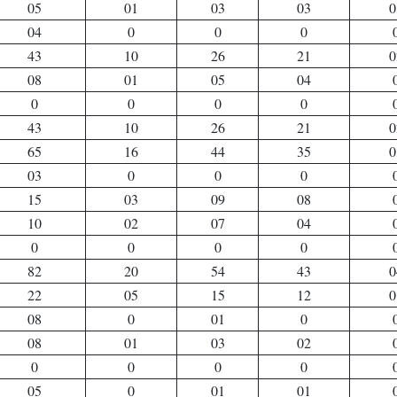
05
01
03
03
0
04
0
0
0
43
10
26
21
0
08
01
05
04
0
0
0
0
43
10
26
21
0
65
16
44
35
0
03
0
0
0
15
03
09
08
10
02
07
04
0
0
0
0
82
20
54
43
0
22
05
15
12
0
08
0
01
0
08
01
03
02
0
0
0
0
05
0
01
01