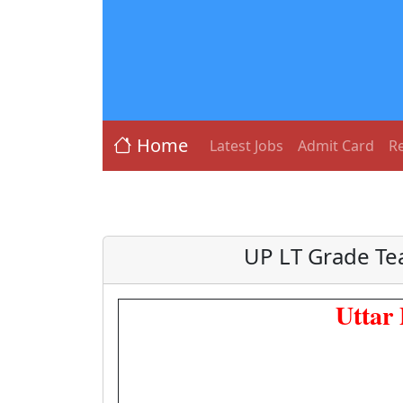
Home
Latest Jobs
Admit Card
Re
UP LT Grade Te
Uttar