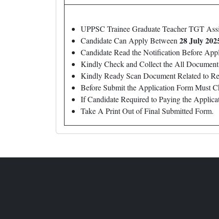
UPPSC Trainee Graduate Teacher TGT Ass
28 July 202
Candidate Can Apply Between
Candidate Read the Notification Before Ap
Kindly Check and Collect the All Document – 
Kindly Ready Scan Document Related to Rec
Before Submit the Application Form Must C
If Candidate Required to Paying the Applic
Take A Print Out of Final Submitted Form.