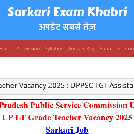
Sarkari Exam Khabri
अपडेट सबसे तेज़
sults
Admission
Syllabus
Answer Key
About Us
Con
acher Vacancy 2025 : UPPSC TGT Assista
 Pradesh Public Service Commission
UP LT Grade Teacher Vacancy 2025
Sarkari Job