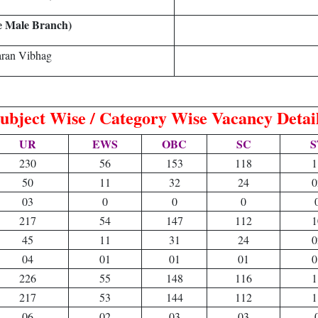
e Male Branch)
aran Vibhag
ubject Wise / Category Wise Vacancy Detai
UR
EWS
OBC
SC
S
230
56
153
118
1
50
11
32
24
0
03
0
0
0
217
54
147
112
1
45
11
31
24
0
04
01
01
01
0
226
55
148
116
1
217
53
144
112
1
06
02
03
03