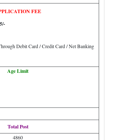
PPLICATION FEE
5/-
hrough Debit Card / Credit Card / Net Banking
Age Limit
Total Post
4860