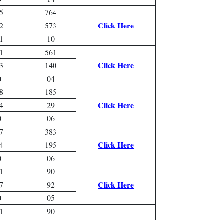
5
764
Click Here
2
573
1
10
1
561
Click Here
3
140
0
04
8
185
Click Here
4
29
0
06
7
383
Click Here
4
195
0
06
1
90
Click Here
7
92
0
05
1
90