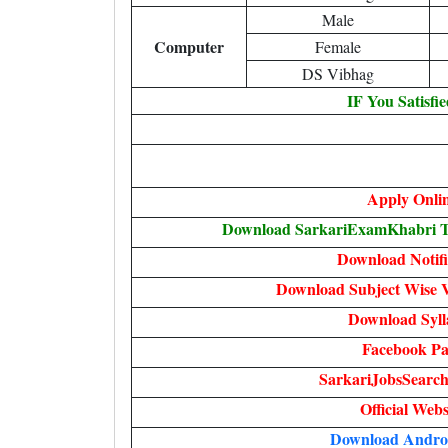
Male
Computer
Female
DS Vibhag
IF You Satisfi
Apply Onli
Download SarkariExamKhabri Te
Download Notifi
Download Subject Wise V
Download Syll
Facebook Pa
SarkariJobsSearch
Official Webs
Download Andro