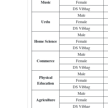
Music
Female
DS Vibhag
Male
Urdu
Female
DS Vibhag
Male
Home Science
Female
DS Vibhag
Male
Commerce
Female
DS Vibhag
Male
Physical
Female
Education
DS Vibhag
Male
Agriculture
Female
DS Vibhag