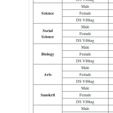
Male
Science
Female
DS Vibhag
Male
Social
Female
Science
DS Vibhag
Male
Biology
Female
DS Vibhag
Male
Arts
Female
DS Vibhag
Male
Sanskrit
Female
DS Vibhag
Male