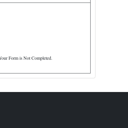
 Your Form is Not Completed.