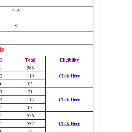
2525
81
ls
T
Total
Eligibility
1
568
Click Here
2
119
0
03
0
21
Click Here
2
113
1
08
1
556
Click Here
1
537
0
14