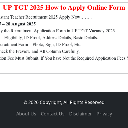
UP TGT 2025 How to Apply Online Form
istant Teacher Recruitment 2025 Apply Now……..
5 – 28 August 2025
ply the Recruitment Application Form in UP TGT Vacancy 2025
Eligibility, ID Proof, Address Details, Basic Details.
ruitment Form – Photo, Sign, ID Proof, Etc.
heck the Preview and All Column Carefully.
ation Fee Must Submit. If You have Not the Required Application Fees
© 2026 Copyright, All Rights Reserved
About Us
Contact Us
Disclaimer
Privacy