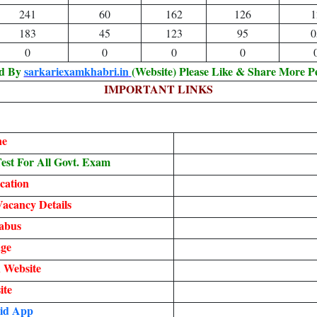
241
60
162
126
1
183
45
123
95
0
0
0
0
0
ed By
sarkariexamkhabri.in
(Website) Please Like & Share More P
IMPORTANT LINKS
ne
st For All Govt. Exam
cation
acancy Details
abus
ge
 Website
ite
id App