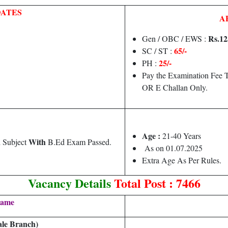
DATES
A
Rs.
12
Gen / OBC / EWS :
65/-
SC / ST :
25/-
PH :
Pay the Examination Fee T
OR E Challan Only.
Age :
21-40 Years
With
d Subject
B.Ed Exam Passed.
As on 01.07.2025
Extra Age As Per Rules.
Vacancy Details
Total Post : 7466
Name
le Branch)