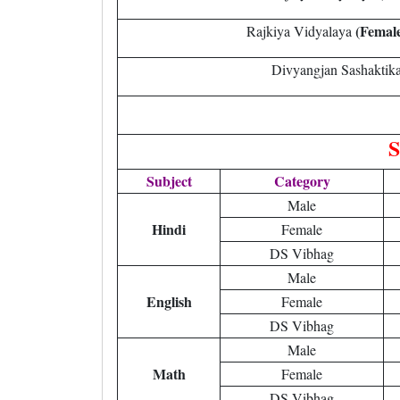
(Femal
Rajkiya Vidyalaya
Divyangjan Sashaktik
S
Subject
Category
Male
Hindi
Female
DS Vibhag
Male
English
Female
DS Vibhag
Male
Math
Female
DS Vibhag