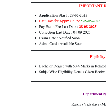
IMPORTANT 
Application Start : 28-07-2025
28-08-2025
Last Date for Apply Online
:
28-08-2025
Pay Exam Fee Last Date :
Correction Last Date : 04-09-2025
Exam Date : Notified Soon
Admit Card : Available Soon
Eligibility
Bachelor Degree with 50% Marks in Relate
Subjet Wise Eligibility Details Given Beolw.
Department 
(Ma
Rajkiya Vidyalaya