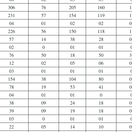
306
76
205
160
1
231
57
154
119
1
04
01
02
02
0
226
56
150
118
1
57
14
38
28
0
02
0
01
01
76
50
18
50
3
12
02
05
06
0
03
01
01
01
154
38
104
80
0
78
19
53
41
0
04
01
01
0
38
09
24
18
0
39
09
19
18
0
03
0
01
01
22
05
14
10
0