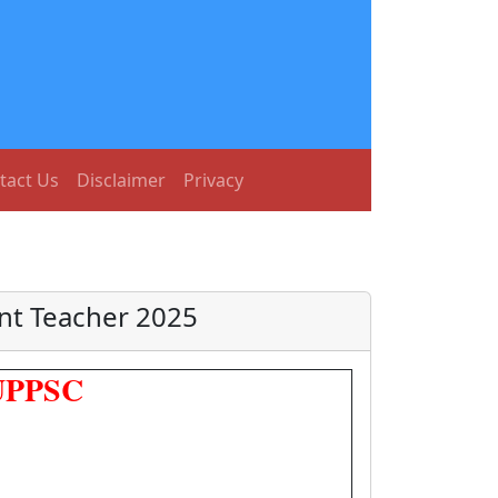
tact Us
Disclaimer
Privacy
nt Teacher 2025
 UPPSC