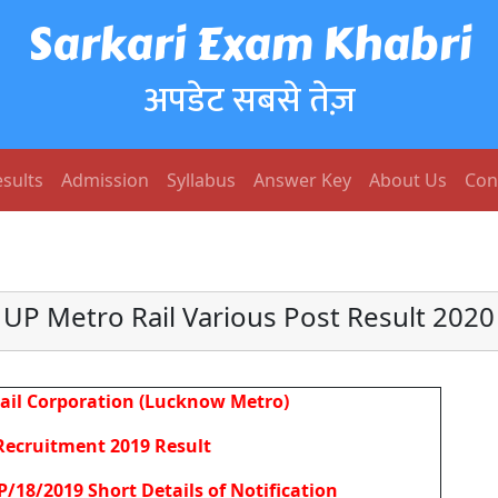
Sarkari Exam Khabri
अपडेट सबसे तेज़
sults
Admission
Syllabus
Answer Key
About Us
Con
UP Metro Rail Various Post Result 2020
ail Corporation (Lucknow Metro)
Recruitment 2019 Result
/18/2019 Short Details of Notification