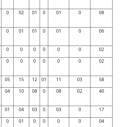
0
02
01
0
01
0
08
0
01
01
0
01
0
06
0
0
0
0
0
0
02
0
0
0
0
0
0
02
05
15
12
01
11
03
58
04
10
08
0
08
02
40
01
04
03
0
03
0
17
0
01
0
0
0
0
04