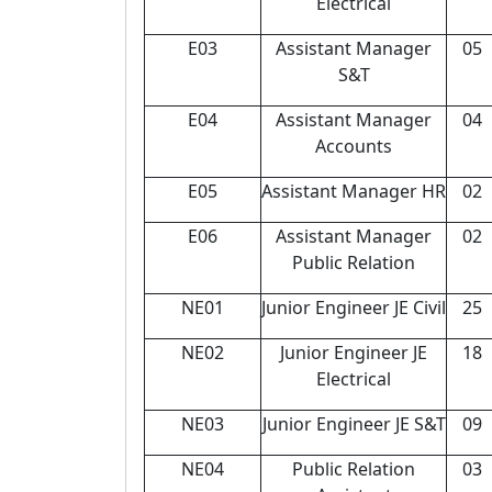
Electrical
E03
Assistant Manager
05
S&T
E04
Assistant Manager
04
Accounts
E05
Assistant Manager HR
02
E06
Assistant Manager
02
Public Relation
NE01
Junior Engineer JE Civil
25
NE02
Junior Engineer JE
18
Electrical
NE03
Junior Engineer JE S&T
09
NE04
Public Relation
03