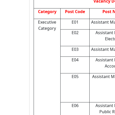
Vacancy D
Category
Post Code
Post 
Executive
E01
Assistant Ma
Category
E02
Assistant
Elect
E03
Assistant M
E04
Assistant
Acco
E05
Assistant 
E06
Assistant
Public R