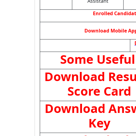
Assistant
Enrolled Candida
Download Mobile App 
Some Useful
Download Resul
Score Card
Download Ans
Key