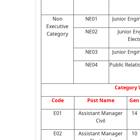
Non
NE01
Junior Engin
Executive
NE02
Junior En
Category
Elect
NE03
Junior Engi
NE04
Public Relati
Category 
Code
Post Name
Gen
E01
Assistant Manager
14
Civil
E02
Assistant Manager
10