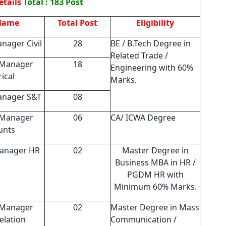
etails
Total : 183 Post
Name
Total Post
Eligibility
nager Civil
28
BE / B.Tech Degree in
Related Trade /
 Manager
18
Engineering with 60%
rical
Marks.
anager S&T
08
 Manager
06
CA/ ICWA Degree
unts
Manager HR
02
Master Degree in
Business MBA in HR /
PGDM HR with
Minimum 60% Marks.
 Manager
02
Master Degree in Mass
elation
Communication /