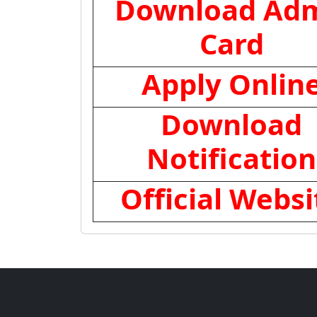
Download Adm
Card
Apply Onlin
Download
Notification
Official Websi