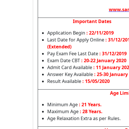
www.sar
Important Dates
Application Begin
: 22/11/2019
Last Date for Apply Online
:
31/12/20
(Extended)
Pay Exam Fee Last Date
: 31/12/2019
Exam Date CBT
: 20-22 January 2020
Admit Card Available
: 11 January 20
Answer Key Available
: 25-30 January
Result Available
: 15/05/2020
Age Lim
Minimum Age
: 21 Years.
Maximum Age
: 28 Years.
Age Relaxation Extra as per Rules.