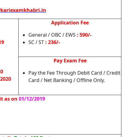
kariexamkhabri.in
Application Fee
General / OBC / EWS
: 590/-
19
SC / ST
: 236/-
Pay Exam Fee
20
Pay the Fee Through Debit Card / Credit
 2020
Card / Net Banking / Offline Only.
it as on
01/12/2019