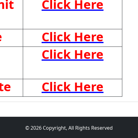
it
Click Here
e
Click Here
Click Here
te
Click Here
© 2026 Copyright, All Rights Reserved