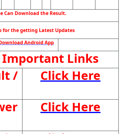
te Can Download the Result.
for the getting Latest Updates
Download Android App
 Important Links
t /
Click Here
wer
Click Here