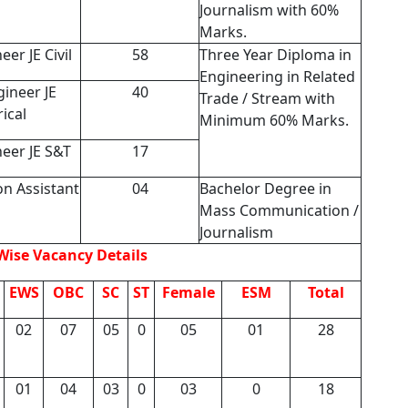
Journalism with 60%
Marks.
eer JE Civil
58
Three Year Diploma in
Engineering in Related
gineer JE
40
Trade / Stream with
rical
Minimum 60% Marks.
neer JE S&T
17
on Assistant
04
Bachelor Degree in
Mass Communication /
Journalism
Wise Vacancy Details
EWS
OBC
SC
ST
Female
ESM
Total
02
07
05
0
05
01
28
01
04
03
0
03
0
18