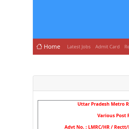
Home
Latest Jobs
Admit Card
Re
Uttar Pradesh Metro R
Various Post 
Advt No. : LMRC/HR / Rectt/P