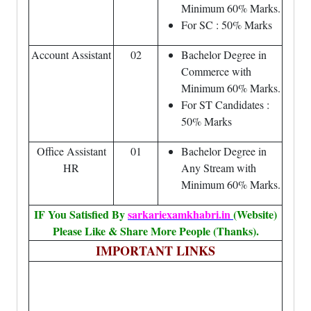
Minimum 60% Marks.
For SC : 50% Marks
Account Assistant
02
Bachelor Degree in
Commerce with
Minimum 60% Marks.
For ST Candidates :
50% Marks
Office Assistant
01
Bachelor Degree in
HR
Any Stream with
Minimum 60% Marks.
IF You Satisfied By
sarkariexamkhabri.in
(Website)
Please Like & Share More People (Thanks).
IMPORTANT LINKS