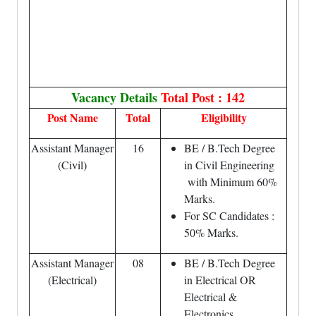
Vacancy Details
Total Post : 142
Post Name
Total
Eligibility
Assistant Manager
16
BE / B.Tech Degree
(Civil)
in Civil Engineering
with Minimum 60%
Marks.
For SC Candidates :
50% Marks.
Assistant Manager
08
BE / B.Tech Degree
(Electrical)
in Electrical OR
Electrical &
Electronics