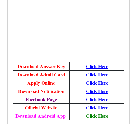
Download Answer Key
Click Here
Download Admit Card
Click Here
Apply Online
Click Here
Download Notification
Click Here
Facebook Page
Click Here
Official Website
Click Here
Download Android App
Click Here