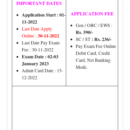
IMPORTANT DATES
APPLICATION FEE
Application Start : 01-
11-2022
Gen / OBC / EWS :
Last Date Apply
Rs. 590/-
30-11-2022
Online :
: Rs. 236/-
SC / ST
Last Date Pay Exam
Pay Exam Fee Online
Fee : 30-11-2022
Debit Card, Credit
Exam Date : 02-03
Card, Net Banking
January 2023
Mode.
Admit Card Date : 15-
12-2022