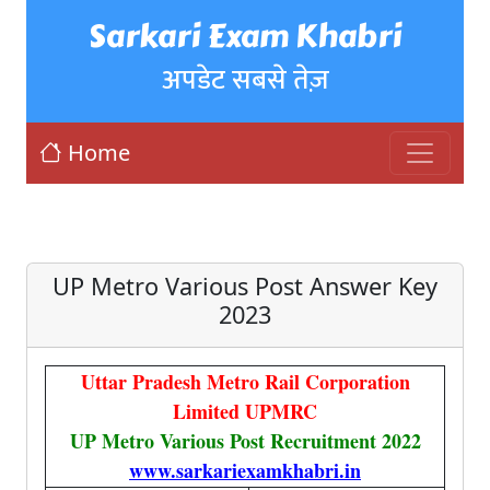
Sarkari Exam Khabri
अपडेट सबसे तेज़
Home
UP Metro Various Post Answer Key
2023
Uttar Pradesh Metro Rail Corporation
Limited UPMRC
UP Metro Various Post Recruitment 2022
www.sarkariexamkhabri.in