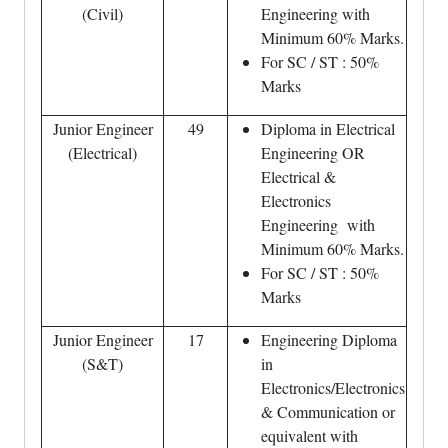
(Civil)
Engineering with
Minimum 60% Marks.
For SC / ST : 50%
Marks
Junior Engineer
49
Diploma in Electrical
(Electrical)
Engineering OR
Electrical &
Electronics
Engineering with
Minimum 60% Marks.
For SC / ST : 50%
Marks
Junior Engineer
17
Engineering Diploma
(S&T)
in
Electronics/Electronics
& Communication or
equivalent with