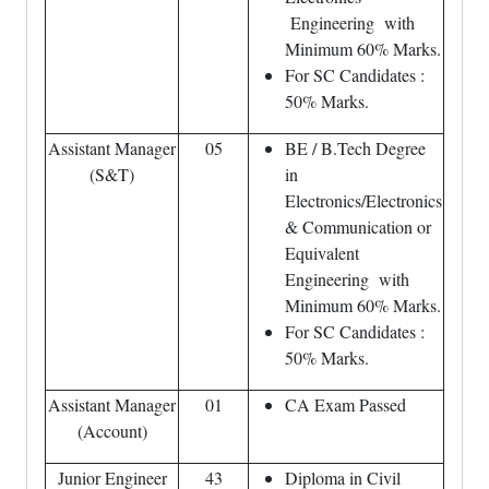
Engineering with
Minimum 60% Marks.
For SC Candidates :
50% Marks.
Assistant Manager
05
BE / B.Tech Degree
(S&T)
in
Electronics/Electronics
& Communication or
Equivalent
Engineering with
Minimum 60% Marks.
For SC Candidates :
50% Marks.
Assistant Manager
01
CA Exam Passed
(Account)
Junior Engineer
43
Diploma in Civil