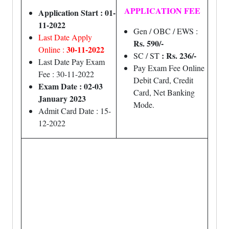
APPLICATION FEE
Application Start : 01-
11-2022
Gen / OBC / EWS :
Last Date Apply
Rs. 590/-
30-11-2022
Online :
: Rs. 236/-
SC / ST
Last Date Pay Exam
Pay Exam Fee Online
Fee : 30-11-2022
Debit Card, Credit
Exam Date : 02-03
Card, Net Banking
January 2023
Mode.
Admit Card Date : 15-
12-2022