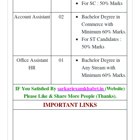
For SC : 50% Marks
Account Assistant
02
Bachelor Degree in
Commerce with
Minimum 60% Marks.
For ST Candidates :
50% Marks
Office Assistant
01
Bachelor Degree in
HR
Any Stream with
Minimum 60% Marks.
IF You Satisfied By
sarkariexamkhabri.in
(Website)
Please Like & Share More People (Thanks).
IMPORTANT LINKS