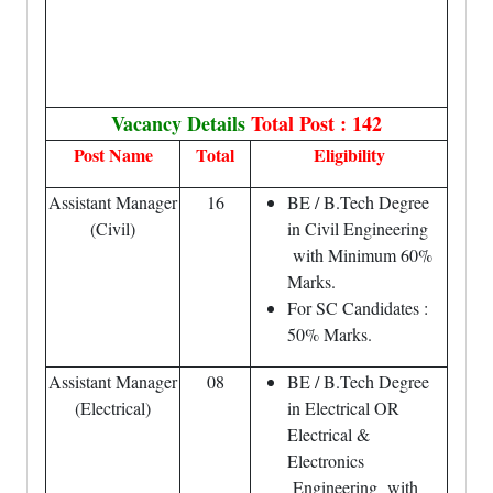
Vacancy Details
Total Post : 142
Post Name
Total
Eligibility
Assistant Manager
16
BE / B.Tech Degree
(Civil)
in Civil Engineering
with Minimum 60%
Marks.
For SC Candidates :
50% Marks.
Assistant Manager
08
BE / B.Tech Degree
(Electrical)
in Electrical OR
Electrical &
Electronics
Engineering with