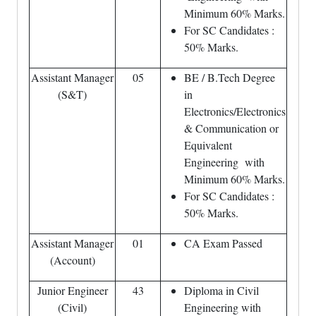
Minimum 60% Marks.
For SC Candidates :
50% Marks.
Assistant Manager
05
BE / B.Tech Degree
(S&T)
in
Electronics/Electronics
& Communication or
Equivalent
Engineering with
Minimum 60% Marks.
For SC Candidates :
50% Marks.
Assistant Manager
01
CA Exam Passed
(Account)
Junior Engineer
43
Diploma in Civil
(Civil)
Engineering with