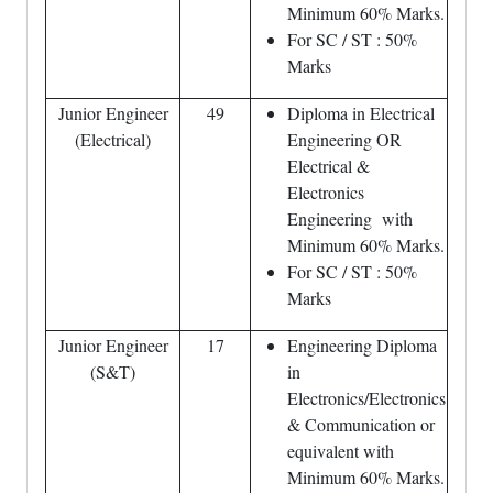
Minimum 60% Marks.
For SC / ST : 50%
Marks
Junior Engineer
49
Diploma in Electrical
(Electrical)
Engineering OR
Electrical &
Electronics
Engineering with
Minimum 60% Marks.
For SC / ST : 50%
Marks
Junior Engineer
17
Engineering Diploma
(S&T)
in
Electronics/Electronics
& Communication or
equivalent with
Minimum 60% Marks.