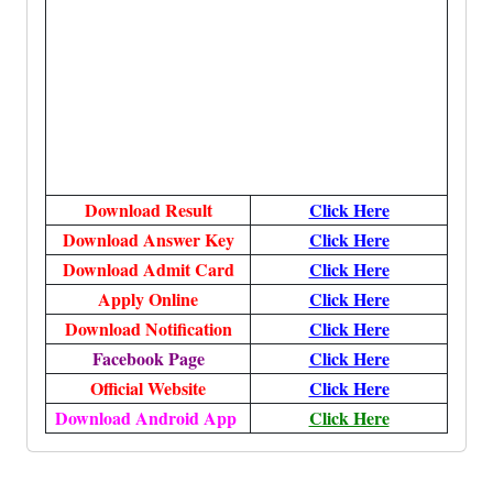
Download Result
Click Here
Download Answer Key
Click Here
Download Admit Card
Click Here
Apply Online
Click Here
Download Notification
Click Here
Facebook Page
Click Here
Official Website
Click Here
Download Android App
Click Here