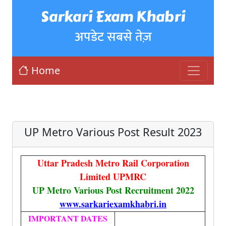
Sarkari Exam Khabri
अपडेट सबसे तेज़
Home
UP Metro Various Post Result 2023
Uttar Pradesh Metro Rail Corporation
Limited UPMRC
UP Metro Various Post Recruitment 2022
www.sarkariexamkhabri.in
IMPORTANT DATES