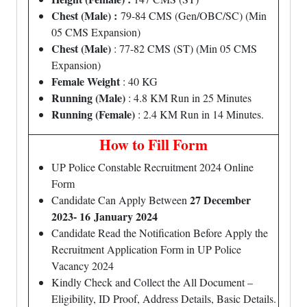
Chest (Male) :
79-84 CMS (Gen/OBC/SC) (Min
05 CMS Expansion)
Chest (Male)
: 77-82 CMS (ST) (Min 05 CMS
Expansion)
Female Weight
: 40 KG
Running (Male)
: 4.8 KM Run in 25 Minutes
Running (Female)
: 2.4 KM Run in 14 Minutes.
How to Fill Form
UP Police Constable Recruitment 2024 Online
Form
27 December
Candidate Can Apply Between
2023- 16 January 2024
Candidate Read the Notification Before Apply the
Recruitment Application Form in UP Police
Vacancy 2024
Kindly Check and Collect the All Document –
Eligibility, ID Proof, Address Details, Basic Details.