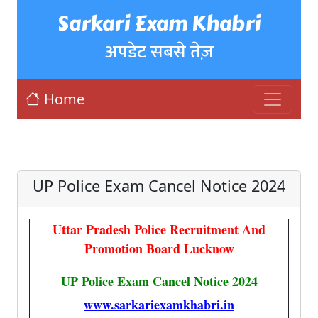
Sarkari Exam Khabri
अपडेट सबसे तेज़
Home
UP Police Exam Cancel Notice 2024
Uttar Pradesh Police Recruitment And
Promotion Board Lucknow
UP Police Exam Cancel Notice 2024
www.sarkariexamkhabri.in