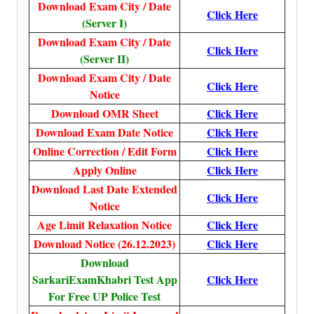
Download Exam City / Date
Click Here
(Server I)
Download Exam City / Date
Click Here
(Server II)
Download Exam City / Date
Click Here
Notice
Download OMR Sheet
Click Here
Download Exam Date Notice
Click Here
Online Correction / Edit Form
Click Here
Apply Online
Click Here
Download Last Date Extended
Click Here
Notice
Age Limit Relaxation Notice
Click Here
Download Notice (26.12.2023)
Click Here
Download
SarkariExamKhabri Test App
Click Here
For Free UP Police Test