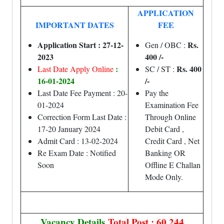
APPLICATION
IMPORTANT DATES
FEE
Application Start : 27-12-
Rs.
Gen / OBC :
2023
400 /-
:
Rs. 400
Last Date Apply Online
SC / ST :
16-01-2024
/-
Last Date Fee Payment : 20-
Pay the
01-2024
Examination Fee
Correction Form Last Date :
Through Online
17-20 January 2024
Debit Card ,
Admit Card : 13-02-2024
Credit Card , Net
Re Exam Date : Notified
Banking OR
Soon
Offline E Challan
Mode Only.
Vacancy Details
Total Post : 60,244