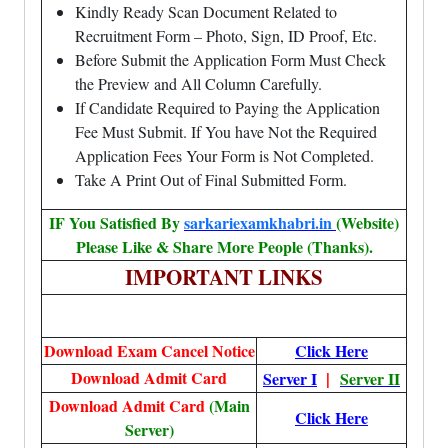
Kindly Ready Scan Document Related to
Recruitment Form – Photo, Sign, ID Proof, Etc.
Before Submit the Application Form Must Check
the Preview and All Column Carefully.
If Candidate Required to Paying the Application
Fee Must Submit. If You have Not the Required
Application Fees Your Form is Not Completed.
Take A Print Out of Final Submitted Form.
IF You Satisfied By
sarkariexamkhabri.in
(Website)
Please Like & Share More People (Thanks).
IMPORTANT LINKS
Download Exam Cancel Notice
Click Here
Download Admit Card
|
Server I
Server II
Download Admit Card
(Main
Click Here
Server)