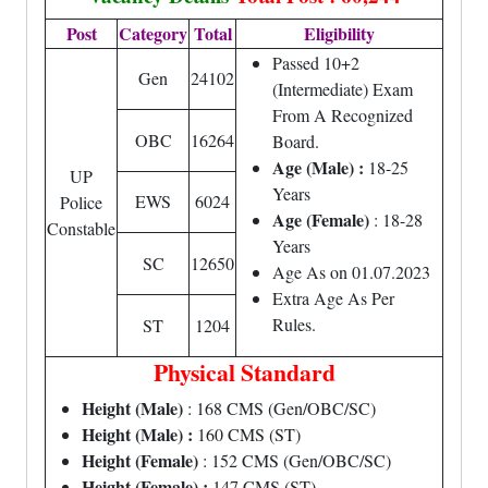
Post
Category
Total
Eligibility
Passed 10+2
Gen
24102
(Intermediate) Exam
From A Recognized
OBC
16264
Board.
Age (Male) :
18-25
UP
Years
EWS
6024
Police
Age (Female)
: 18-28
Constable
Years
SC
12650
Age As on 01.07.2023
Extra Age As Per
Rules.
ST
1204
Physical Standard
Height (Male)
: 168 CMS (Gen/OBC/SC)
Height (Male) :
160 CMS (ST)
Height (Female)
: 152 CMS (Gen/OBC/SC)
Height (Female) :
147 CMS (ST)