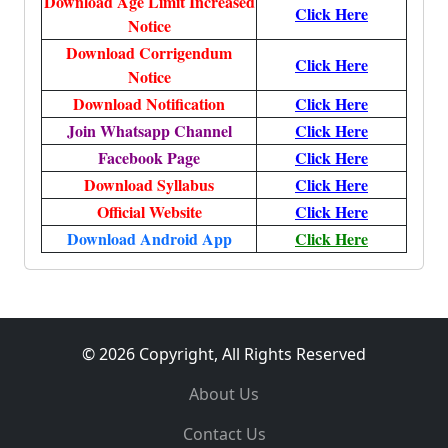
Download Age Limit Increased
Click Here
Notice
Download Corrigendum
Click Here
Notice
Download Notification
Click Here
Join Whatsapp Channel
Click Here
Facebook Page
Click Here
Download Syllabus
Click Here
Official Website
Click Here
Download Android App
Click Here
© 2026 Copyright, All Rights Reserved
About Us
Contact Us