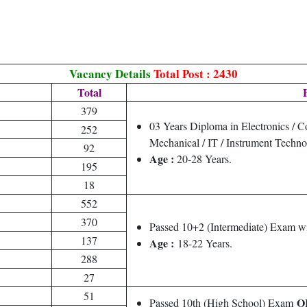
Vacancy Details
Total Post : 2430
Total
E
379
03 Years Diploma in Electronics / C
252
Mechanical / IT / Instrument Techno
92
Age :
20-28 Years.
195
18
552
370
Passed 10+2 (Intermediate) Exam wi
137
Age :
18-22 Years.
288
27
51
O
Passed 10th (High School) Exam