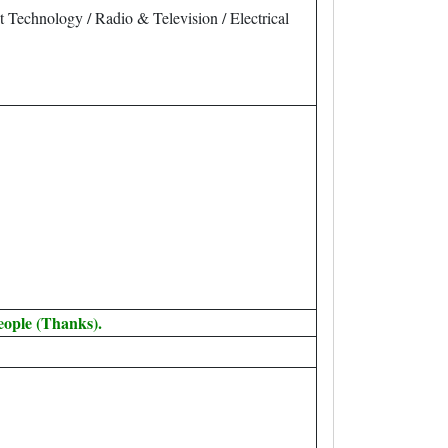
nt Technology / Radio & Television / Electrical
eople (Thanks).