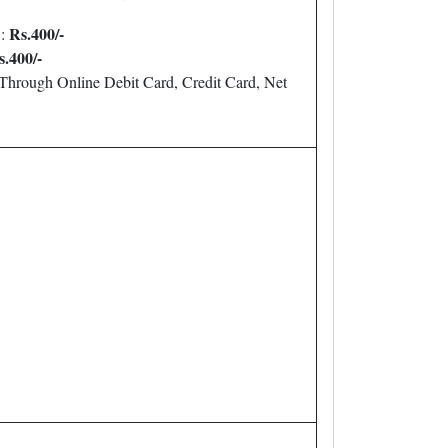
Rs.400/-
:
s.400/-
Through Online Debit Card, Credit Card, Net