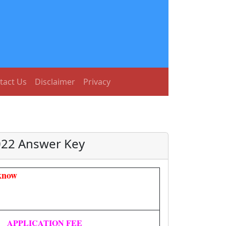
tact Us
Disclaimer
Privacy
2022 Answer Key
know
APPLICATION FEE