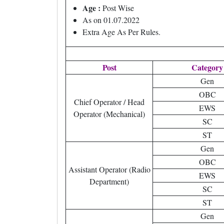
Age :
Post Wise
As on 01.07.2022
Extra Age As Per Rules.
Post
Category
Gen
OBC
Chief Operator / Head
EWS
Operator (Mechanical)
SC
ST
Gen
OBC
Assistant Operator (Radio
EWS
Department)
SC
ST
Gen