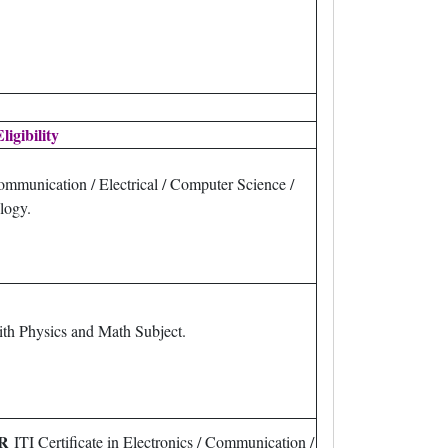
ligibility
ommunication / Electrical / Computer Science /
logy.
th Physics and Math Subject.
R
ITI Certificate in Electronics / Communication /