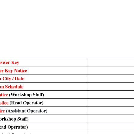
nswer Key
r Key Notice
 City / Date
m Schedule
tice
(Workshop Staff)
tice
(Head Operator)
ice
(Assistant Operator)
rkshop Staff)
ead Operator)