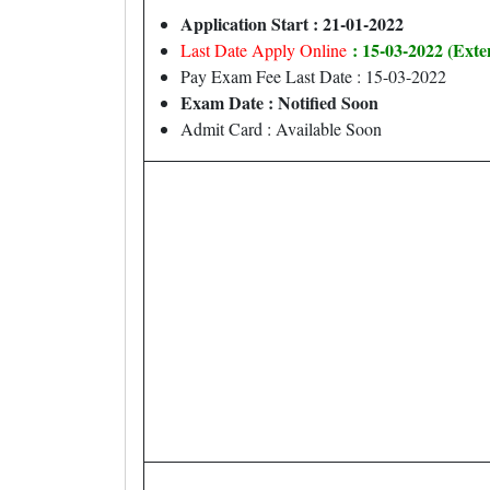
Application Start : 21-01-2022
: 15-03-2022 (Ext
Last Date Apply Online
Pay Exam Fee Last Date : 15-03-2022
Exam Date : Notified Soon
Admit Card : Available Soon