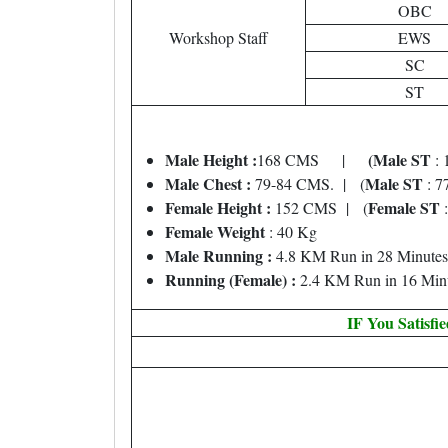
OBC
Workshop Staff
EWS
SC
ST
Male Height :
(Male ST
168 CMS |
: 
Male Chest :
Male ST
79-84 CMS. | (
: 7
Female Height :
Female ST
152 CMS | (
:
Female Weight
: 40 Kg
Male Running :
4.8 KM Run in 28 Minutes
Running (Female) :
2.4 KM Run in 16 Min
IF You Satisfi