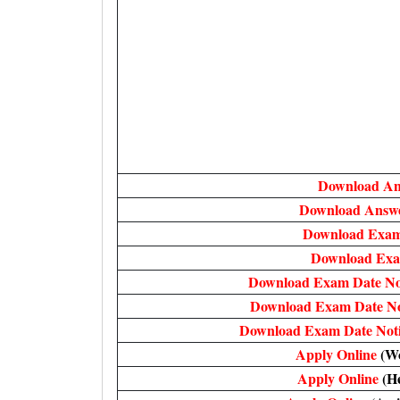
Download A
Download Answe
Download Exam
Download Exa
Download Exam Date No
Download Exam Date No
Download Exam Date Not
Apply Online
(Wo
Apply Online
(H