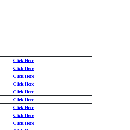
Click Here
Click Here
Click Here
Click Here
Click Here
Click Here
Click Here
Click Here
Click Here