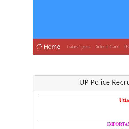
Home
Latest Jobs
Admit Card
Re
UP Police Recr
Utt
IMPORTA