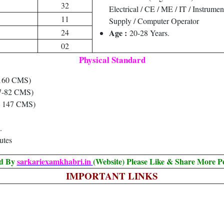
32
Electrical / CE / ME / IT / Instrume
11
Supply / Computer Operator
24
Age :
20-28 Years.
02
Physical Standard
160 CMS)
7-82 CMS)
 147 CMS)
.
utes
ed By
sarkariexamkhabri.in
(Website) Please Like & Share More P
IMPORTANT LINKS