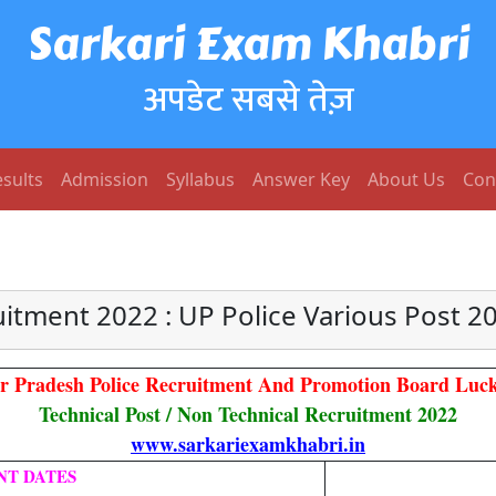
Sarkari Exam Khabri
अपडेट सबसे तेज़
sults
Admission
Syllabus
Answer Key
About Us
Con
uitment 2022 : UP Police Various Post 
ar Pradesh Police Recruitment And Promotion Board Luc
Technical Post / Non Technical Recruitment 2022
www.sarkariexamkhabri.in
NT DATES