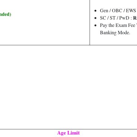
Gen / OBC / EWS 
ended)
R
SC / ST / PwD :
Pay the Exam Fee 
Banking Mode.
Age Limit