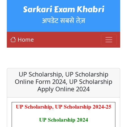
Sarkari Exam Khabri
अपडेट सबसे तेज़
Home
UP Scholarship, UP Scholarship
Online Form 2024, UP Scholarship
Apply Online 2024
UP Scholarship, UP Scholarship 2024-25
UP Scholarship 2024