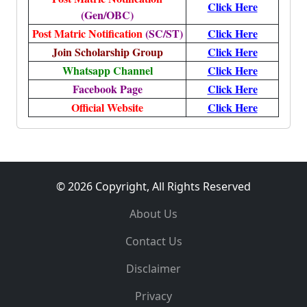
Click Here
(Gen/OBC)
Post Matric Notification
(SC/ST)
Click Here
Join Scholarship Group
Click Here
Whatsapp Channel
Click Here
Facebook Page
Click Here
Official Website
Click Here
© 2026 Copyright, All Rights Reserved
About Us
Contact Us
Disclaimer
Privacy