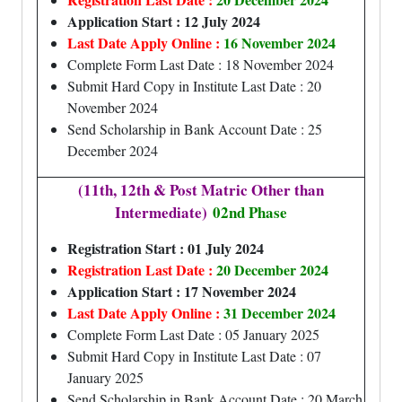
Application Start : 12 July 2024
Last Date Apply Online :
16 November 2024
Complete Form Last Date : 18 November 2024
Submit Hard Copy in Institute Last Date : 20
November 2024
Send Scholarship in Bank Account Date : 25
December 2024
(11th, 12th & Post Matric Other than
Intermediate)
02nd Phase
Registration Start : 01 July 2024
Registration Last Date :
20 December 2024
Application Start : 17 November 2024
Last Date Apply Online :
31 December 2024
Complete Form Last Date : 05 January 2025
Submit Hard Copy in Institute Last Date : 07
January 2025
Send Scholarship in Bank Account Date : 20 March