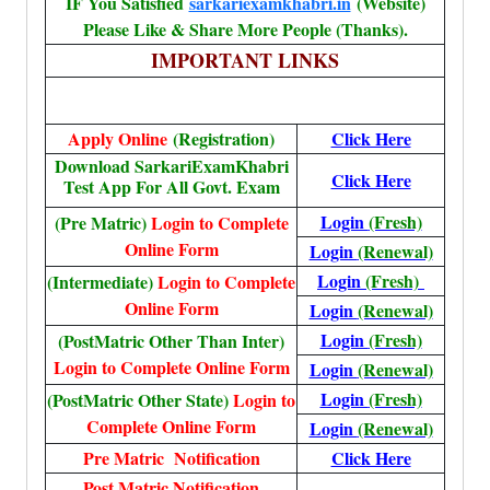
IF You Satisfied
sarkariexamkhabri.in
(Website)
Please Like & Share More People (Thanks).
IMPORTANT LINKS
Apply Online
(Registration)
Click Here
Download SarkariExamKhabri
Click Here
Test App For All Govt. Exam
Login
(Fresh)
(Pre Matric)
Login to Complete
Online Form
Login
(Renewal)
Login
(Fresh)
(Intermediate)
Login to Complete
Online Form
Login
(Renewal)
Login
(Fresh)
(PostMatric Other Than Inter)
Login to Complete Online Form
Login
(Renewal)
Login
(Fresh)
(PostMatric Other State)
Login to
Complete Online Form
Login
(Renewal)
Pre Matric Notification
Click Here
Post Matric Notification