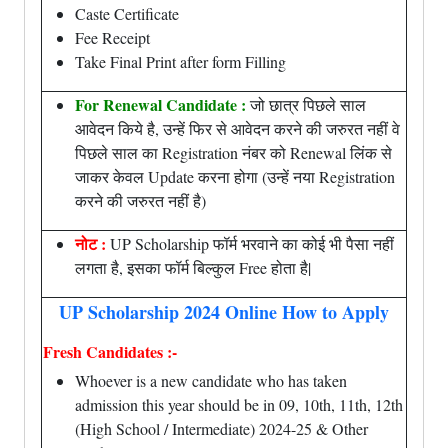
Caste Certificate
Fee Receipt
Take Final Print after form Filling
For Renewal Candidate :
जो छात्र पिछले साल
आवेदन किये है, उन्हें फिर से आवेदन करने की जरुरत नहीं वे
पिछले साल का Registration नंबर को Renewal लिंक से
जाकर केवल Update करना होगा (उन्हें नया Registration
करने की जरुरत नहीं है)
नोट :
UP Scholarship फॉर्म भरवाने का कोई भी पैसा नहीं
लगता है, इसका फॉर्म बिल्कुल Free होता है|
UP Scholarship 2024 Online How to Apply
Fresh Candidates :-
Whoever is a new candidate who has taken
admission this year should be in 09, 10th, 11th, 12th
(High School / Intermediate) 2024-25 & Other