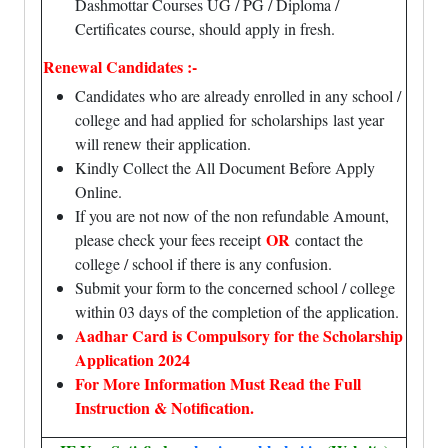
Dashmottar Courses UG / PG / Diploma /
Certificates course, should apply in fresh.
Renewal Candidates :-
Candidates who are already enrolled in any school /
college and had
applied
for
scholarships
last year
will renew their application.
Kindly Collect the All Document Before Apply
Online.
If you are not now of the non refundable Amount,
OR
please check your fees receipt
contact the
college / school if there is any confusion.
Submit your form to the concerned school / college
within 03 days of the completion of the application.
Aadhar Card is Compulsory for the Scholarship
Application 2024
For More Information Must Read the Full
Instruction & Notification.