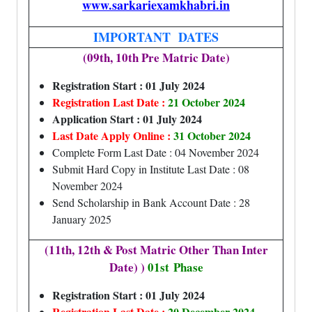
www.sarkariexamkhabri.in
IMPORTANT DATES
(09th, 10th Pre Matric Date)
Registration Start : 01 July 2024
Registration Last Date :
21 October 2024
Application Start : 01 July 2024
Last Date Apply Online :
31 October 2024
Complete Form Last Date : 04 November 2024
Submit Hard Copy in Institute Last Date : 08
November 2024
Send Scholarship in Bank Account Date : 28
January 2025
(11th, 12th & Post Matric Other Than Inter
Date) )
01st
Phase
Registration Start : 01 July 2024
Registration Last Date :
20 December 2024