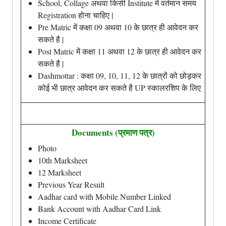
School, Collage अथवा किसी Institute में वर्तमान समय
Registration होना चाहिए |
Pre Matric में कक्षा 09 अथवा 10 के छात्र ही आवेदन कर
सकते है |
Post Matric में कक्षा 11 अथवा 12 के छात्र ही आवेदन कर
सकते है |
Dashmottar : कक्षा 09, 10, 11, 12 के छात्रों को छोड़कर
कोई भी छात्र आवेदन कर सकते है UP स्कालरशिप के लिए
Documents (प्रमाण पत्र)
Photo
10th Marksheet
12 Marksheet
Previous Year Result
Aadhar card with Mobile Number Linked
Bank Account with Aadhar Card Link
Income Certificate