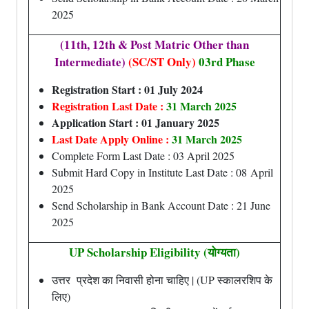
2025
(11th, 12th & Post Matric Other than
Intermediate)
(SC/ST Only)
03rd Phase
Registration Start : 01 July 2024
Registration Last Date :
31 March 2025
Application Start : 01 January 2025
Last Date Apply Online :
31 March 2025
Complete Form Last Date : 03 April 2025
Submit Hard Copy in Institute Last Date : 08 April
2025
Send Scholarship in Bank Account Date : 21 June
2025
UP Scholarship Eligibility (योग्यता)
उत्तर प्रदेश का निवासी होना चाहिए | (UP स्कालरशिप के
लिए)