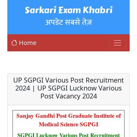
Sarkari Exam Khabri
अपडेट सबसे तेज़
Home
UP SGPGI Various Post Recruitment
2024 | UP SGPGI Lucknow Various
Post Vacancy 2024
Sanjay Gandhi Post Graduate Institute of
Medical Science SGPGI
SGPGI Lucknow Various Post Recruitment