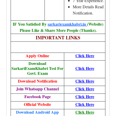
7 Year Experience.
More Details Read
Notification.
IF You Satisfied By
sarkariexamkhabri.in
(Website)
Please Like & Share More People (Thanks).
IMPORTANT LINKS
Apply Online
Click Here
Download
SarkariExamKhabri Test For
Click Here
Govt. Exam
Download Notification
Click Here
Join Whatsapp Channel
Click Here
Facebook Page
Click Here
Official Website
Click Here
Download Android App
Click Here