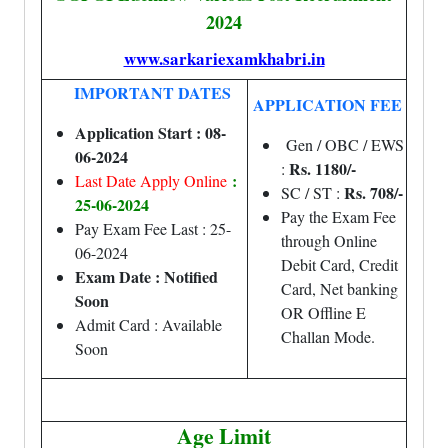
2024
www.sarkariexamkhabri.in
IMPORTANT DATES
APPLICATION FEE
Application Start : 08-
Gen / OBC / EWS
06-2024
Rs. 1180/-
:
:
Last Date Apply Online
Rs. 708/-
SC / ST :
25-06-2024
Pay the Exam Fee
Pay Exam Fee Last : 25-
through Online
06-2024
Debit Card, Credit
Exam Date : Notified
Card, Net banking
Soon
OR Offline E
Admit Card : Available
Challan Mode.
Soon
Age Limit