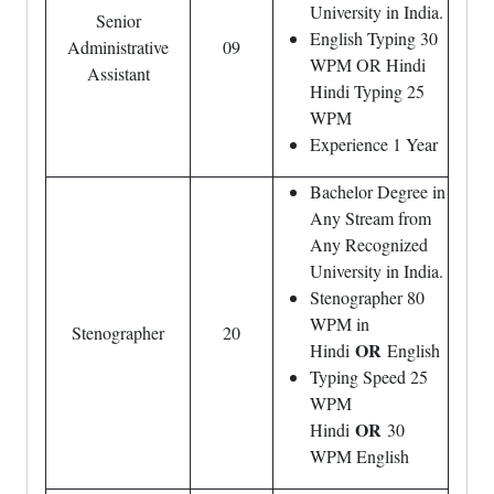
University in India.
Senior
English Typing 30
Administrative
09
WPM OR Hindi
Assistant
Hindi Typing 25
WPM
Experience 1 Year
Bachelor Degree in
Any Stream from
Any Recognized
University in India.
Stenographer 80
WPM in
Stenographer
20
OR
Hindi
English
Typing Speed 25
WPM
OR
Hindi
30
WPM English