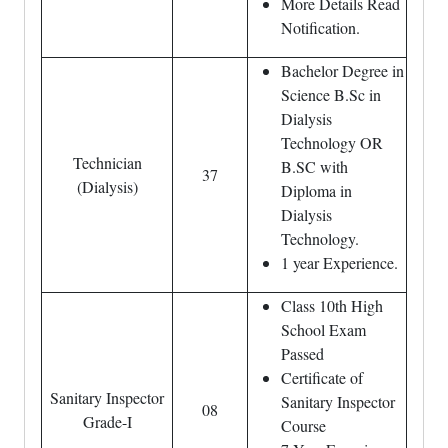
More Details Read
Notification.
Bachelor Degree in
Science B.Sc in
Dialysis
Technology OR
Technician
B.SC with
37
(Dialysis)
Diploma in
Dialysis
Technology.
1 year Experience.
Class 10th High
School Exam
Passed
Certificate of
Sanitary Inspector
Sanitary Inspector
08
Grade-I
Course