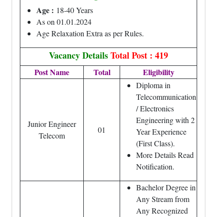
Age :
18-40 Years
As on 01.01.2024
Age Relaxation Extra as per Rules.
Vacancy Details
Total Post : 419
Post Name
Total
Eligibility
Diploma in
Telecommunication
/ Electronics
Engineering with 2
Junior Engineer
01
Year Experience
Telecom
(First Class).
More Details Read
Notification.
Bachelor Degree in
Any Stream from
Any Recognized