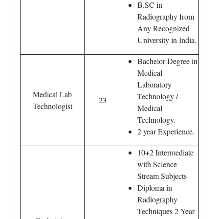
B.SC in
Radiography from
Any Recognized
University in India.
Bachelor Degree in
Medical
Laboratory
Medical Lab
Technology /
23
Technologist
Medical
Technology.
2 year Experience.
10+2 Intermediate
with Science
Stream Subjects
Diploma in
Radiography
Techniques 2 Year