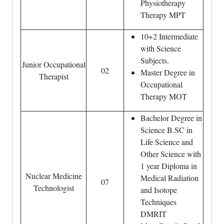
Physiotherapy
Therapy MPT
10+2 Intermediate
with Science
Subjects.
Junior Occupational
02
Master Degree in
Therapist
Occupational
Therapy MOT
Bachelor Degree in
Science B.SC in
Life Science and
Other Science with
1 year Diploma in
Nuclear Medicine
Medical Radiation
07
Technologist
and Isotope
Techniques
DMRIT