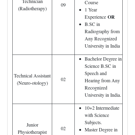
Technician
Course
09
(Radiotherapy)
1 Year
OR
Experience
B.SC in
Radiography from
Any Recognized
University in India
Bachelor Degree in
Science B.SC in
Speech and
Technical Assistant
02
Hearing from Any
(Neuro-otology)
Recognized
University in India.
10+2 Intermediate
with Science
Subjects.
Junior
02
Master Degree in
Physiotherapist