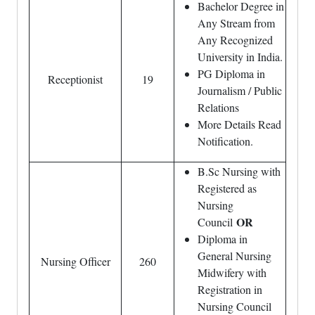
Bachelor Degree in
Any Stream from
Any Recognized
University in India.
PG Diploma in
Receptionist
19
Journalism / Public
Relations
More Details Read
Notification.
B.Sc Nursing with
Registered as
Nursing
OR
Council
Diploma in
General Nursing
Nursing Officer
260
Midwifery with
Registration in
Nursing Council