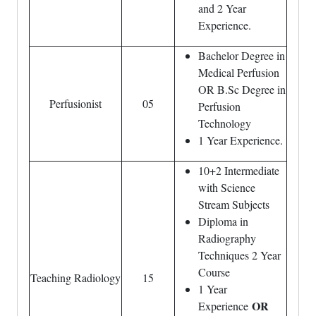
and 2 Year
Experience.
Bachelor Degree in
Medical Perfusion
OR B.Sc Degree in
Perfusionist
05
Perfusion
Technology
1 Year Experience.
10+2 Intermediate
with Science
Stream Subjects
Diploma in
Radiography
Techniques 2 Year
Course
Teaching Radiology
15
1 Year
OR
Experience