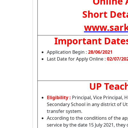
Online 
Short Deta
www.sark
Important Date
Application Begin :
28/06/2021
Last Date for Apply Online :
02/07/20
UP Teach
Eligibility :
Principal, Vice Principal
Secondary School in any district of Utt
transfer system.
According to the conditions of the a
service by the date 15 July 2021, they 