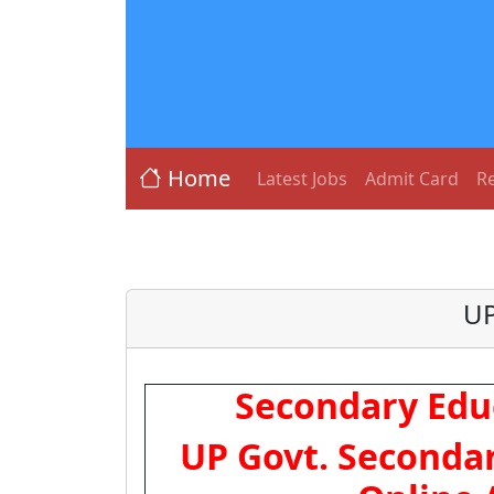
Home
Latest Jobs
Admit Card
Re
UP
Secondary Edu
UP Govt. Secondar