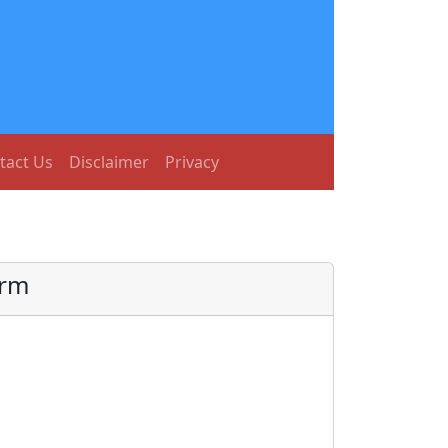
tact Us
Disclaimer
Privacy
orm