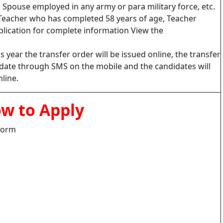
r : Spouse employed in any army or para military force, etc.
Teacher who has completed 58 years of age, Teacher
pplication for complete information View the
s year the transfer order will be issued online, the transfer
didate through SMS on the mobile and the candidates will
line.
w to Apply
 Form