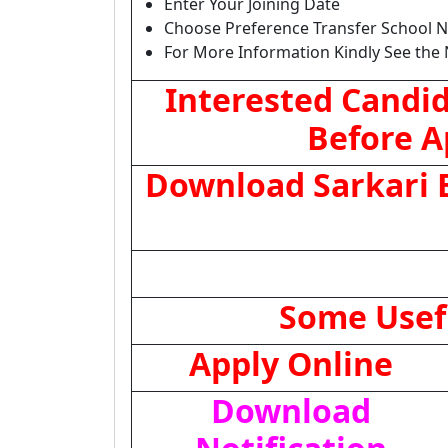
Enter Your Joining Date
Choose Preference Transfer School 
For More Information Kindly See the 
Interested Candid
Before A
Download Sarkari E
Some Usef
Apply Online
Download