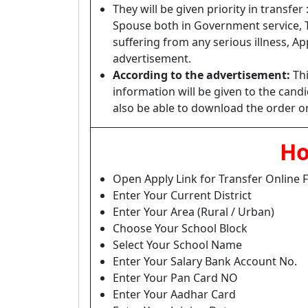
They will be given priority in transfe
Spouse both in Government service, 
suffering from any serious illness, A
advertisement.
According to the advertisement:
Thi
information will be given to the can
also be able to download the order on
Ho
Open Apply Link for Transfer Online
Enter Your Current District
Enter Your Area (Rural / Urban)
Choose Your School Block
Select Your School Name
Enter Your Salary Bank Account No.
Enter Your Pan Card NO
Enter Your Aadhar Card