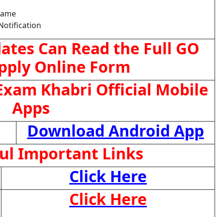
Name
Notification
ates Can Read the Full GO
pply Online Form
xam Khabri Official Mobile
Apps
Download Android App
ul Important Links
Click Here
Click Here