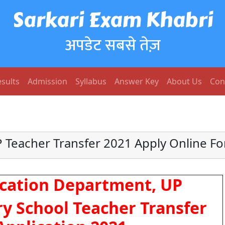
Sarkari Exam Khabri
अपडेट सबसे तेज़
sults
Admission
Syllabus
Answer Key
About Us
Con
 Teacher Transfer 2021 Apply Online F
cation Department, UP
y School Teacher Transfer