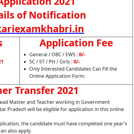
Application 2021
ils of Notification
ariexamkhabri.in
s
Application Fee
General / OBC / EWS :
0/-
21
SC / ST / PH / Girls :
0/-
Only Interested Candidates Can Fill the
Online Application Form.
er Transfer 2021
, Head Master and Teacher working in Government
ar Pradesh will be eligible for application in this online
pplication, the candidate must have completed one year’s
can also apply.