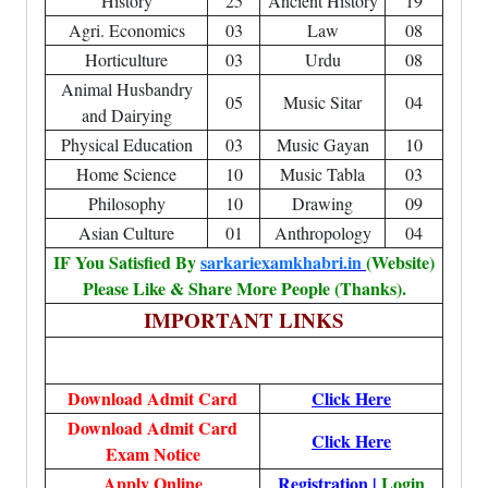
History
25
Ancient History
19
Agri. Economics
03
Law
08
Horticulture
03
Urdu
08
Animal Husbandry
05
Music Sitar
04
and Dairying
Physical Education
03
Music Gayan
10
Home Science
10
Music Tabla
03
Philosophy
10
Drawing
09
Asian Culture
01
Anthropology
04
IF You Satisfied By
sarkariexamkhabri.in
(Website)
Please Like & Share More People (Thanks).
IMPORTANT LINKS
Download Admit Card
Click Here
Download Admit Card
Click Here
Exam Notice
Apply Online
Registration
|
Login