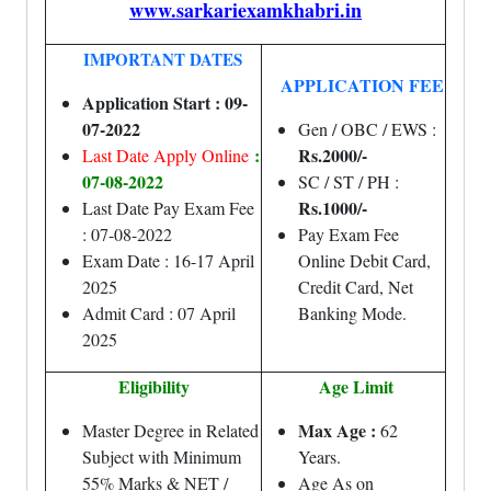
www.sarkariexamkhabri.in
IMPORTANT DATES
APPLICATION FEE
Application Start : 09-
07-2022
Gen / OBC / EWS :
:
Rs.2000/-
Last Date Apply Online
07-08-2022
SC / ST / PH :
Rs.1000/-
Last Date Pay Exam Fee
: 07-08-2022
Pay Exam Fee
Exam Date : 16-17 April
Online Debit Card,
2025
Credit Card, Net
Admit Card : 07 April
Banking Mode.
2025
Eligibility
Age Limit
Max Age :
Master Degree in Related
62
Subject with Minimum
Years.
55% Marks & NET /
Age As on