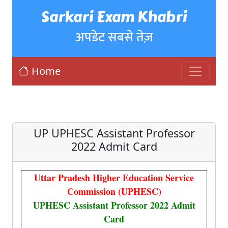
Sarkari Exam Khabri
अपडेट सबसे तेज़
Home
UP UPHESC Assistant Professor
2022 Admit Card
Uttar Pradesh Higher Education Service
Commission (UPHESC)
UPHESC Assistant Professor 2022 Admit
Card