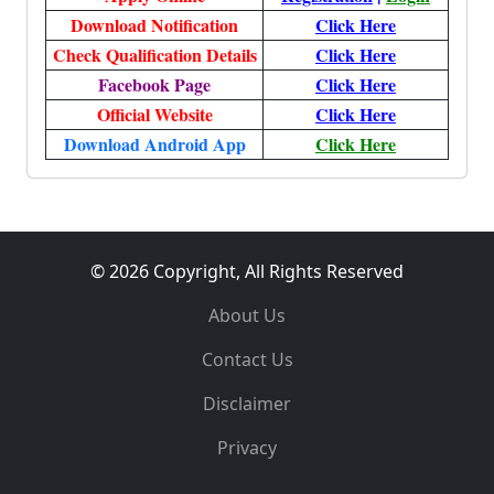
Download Notification
Click Here
Check Qualification Details
Click Here
Facebook Page
Click Here
Official Website
Click Here
Download Android App
Click Here
© 2026 Copyright, All Rights Reserved
About Us
Contact Us
Disclaimer
Privacy