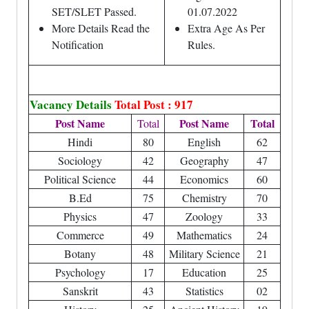
SET/SLET Passed.
01.07.2022
More Details Read the
Extra Age As Per
Notification
Rules.
Vacancy Details
Total Post : 917
Post Name
Post Name
Total
Total
Hindi
80
English
62
Sociology
42
Geography
47
Political Science
44
Economics
60
B.Ed
75
Chemistry
70
Physics
47
Zoology
33
Commerce
49
Mathematics
24
Botany
48
Military Science
21
Psychology
17
Education
25
Sanskrit
43
Statistics
02