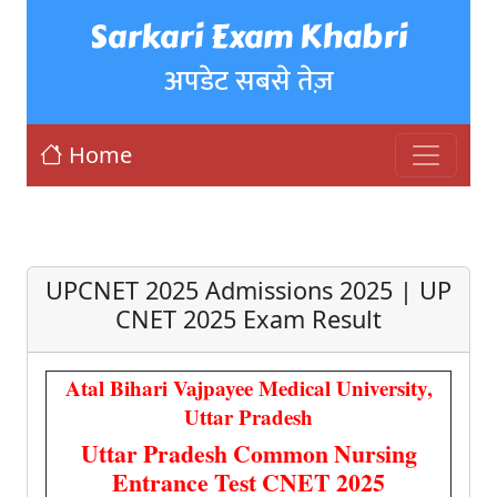
Sarkari Exam Khabri
अपडेट सबसे तेज़
Home
UPCNET 2025 Admissions 2025 | UP
CNET 2025 Exam Result
Atal Bihari Vajpayee Medical University,
Uttar Pradesh
Uttar Pradesh Common Nursing
Entrance Test CNET 2025