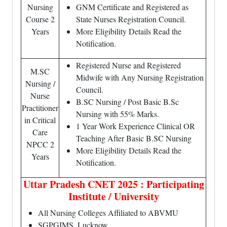
Nursing
GNM Certificate and Registered as
Course 2
State Nurses Registration Council.
Years
More Eligibility Details Read the
Notification.
Registered Nurse and Registered
M.SC
Midwife with Any Nursing Registration
Nursing /
Council.
Nurse
B.SC Nursing / Post Basic B.Sc
Practitioner
Nursing with 55% Marks.
in Critical
1 Year Work Experience Clinical OR
Care
Teaching After Basic B.SC Nursing
NPCC 2
More Eligibility Details Read the
Years
Notification.
Uttar Pradesh CNET 2025 : Participating
Institute / University
All Nursing Colleges Affiliated to ABVMU
SGPGIMS, Lucknow