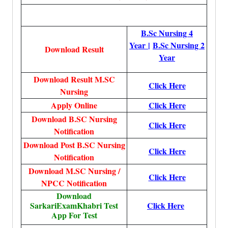
B.Sc Nursing 4
Year
|
B.Sc Nursing 2
Download Result
Year
Download Result M.SC
Click Here
Nursing
Apply Online
Click Here
Download B.SC Nursing
Click Here
Notification
Download Post B.SC Nursing
Click Here
Notification
Download M.SC Nursing /
Click Here
NPCC Notification
Download
SarkariExamKhabri Test
Click Here
App For Test