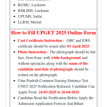
KGMU, Lucknow
RMLIMS, Lucknow
UPUMS, Saifai
LLRM, Meerut
How to Fill UPGET 2025 Online Form
Cast Certificate Instruction :
OBC and EWS
01 April 2025.
certificate should be issued after
Photo Instruction :
The photograph should be full
white background
face, from front, with
and
name of the
without spectacles along with the
candidate and date of photograph
should be
written on the photograph.
Uttar Pradesh Common Nursing Entrance Test
CNET 2025 Notification Released. Candidate Can
24-03-2025 to 26-04-2025.
Apply From
Candidate Read the Notification Before Apply the
Admission Application Form in Atal Bihari