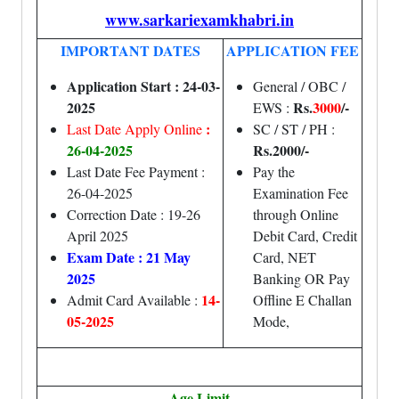
www.sarkariexamkhabri.in
IMPORTANT DATES
APPLICATION FEE
Application Start : 24-03-
General / OBC /
2025
Rs.
3000
/-
EWS :
:
Last Date Apply Online
SC / ST / PH :
26
-04-2025
Rs.20
00/-
Last Date Fee Payment :
Pay the
26-04-2025
Examination Fee
Correction Date : 19-26
through Online
April 2025
Debit Card, Credit
Exam Date : 21 May
Card, NET
2025
Banking OR Pay
14-
Admit Card Available :
Offline E Challan
05-2025
Mode,
Age Limit