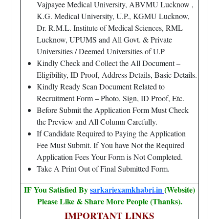
Vajpayee Medical University, ABVMU Lucknow ,
K.G. Medical University, U.P., KGMU Lucknow,
Dr. R.M.L. Institute of Medical Sciences, RML
Lucknow, UPUMS and All Govt. & Private
Universities / Deemed Universities of U.P
Kindly Check and Collect the All Document –
Eligibility, ID Proof, Address Details, Basic Details.
Kindly Ready Scan Document Related to
Recruitment Form – Photo, Sign, ID Proof, Etc.
Before Submit the Application Form Must Check
the Preview and All Column Carefully.
If Candidate Required to Paying the Application
Fee Must Submit. If You have Not the Required
Application Fees Your Form is Not Completed.
Take A Print Out of Final Submitted Form.
IF You Satisfied By
sarkariexamkhabri.in
(Website)
Please Like & Share More People (Thanks).
IMPORTANT LINKS