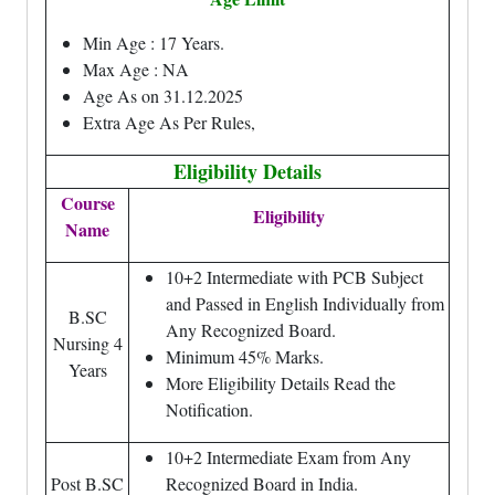
Min Age : 17 Years.
Max Age : NA
Age As on 31.12.2025
Extra Age As Per Rules,
Eligibility Details
Course
Eligibility
Name
10+2 Intermediate with PCB Subject
and Passed in English Individually from
B.SC
Any Recognized Board.
Nursing 4
Minimum 45% Marks.
Years
More Eligibility Details Read the
Notification.
10+2 Intermediate Exam from Any
Post B.SC
Recognized Board in India.