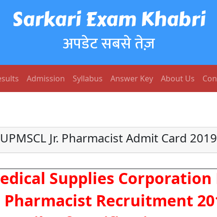
Sarkari Exam Khabri
अपडेट सबसे तेज़
sults
Admission
Syllabus
Answer Key
About Us
Con
UPMSCL Jr. Pharmacist Admit Card 2019
dical Supplies Corporation 
 Pharmacist Recruitment 20