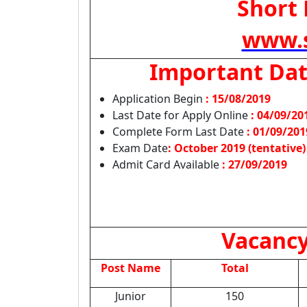
Short 
www.s
Important Da
Application Begin
: 15/08/2019
Last Date for Apply Online
:
04/09/20
Complete Form Last Date
: 01/09/201
Exam Date
: October 2019 (tentative)
Admit Card Available
:
27/09/2019
Vacancy
Post Name
Total
Junior
150