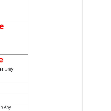
e
e
tes Only
in Any