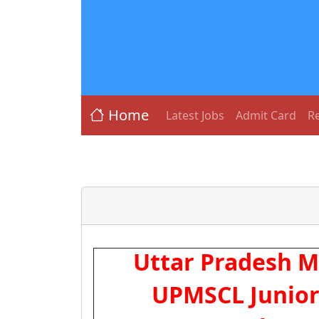
Home
Latest Jobs
Admit Card
Re
Uttar Pradesh Me
UPMSCL Junior