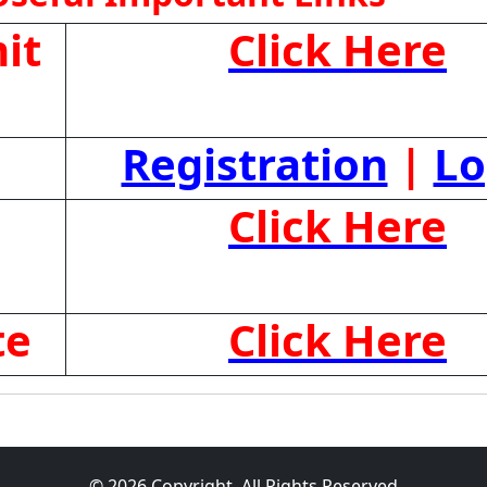
it
Click Here
Registration
|
Lo
Click Here
te
Click Here
© 2026 Copyright, All Rights Reserved