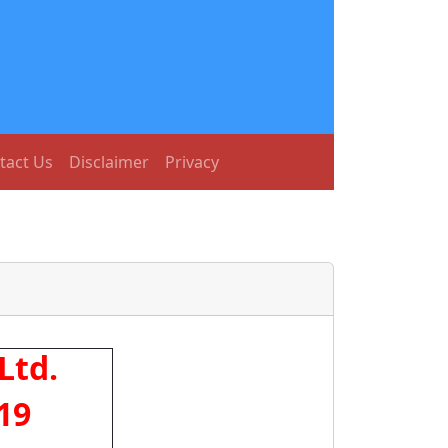
tact Us
Disclaimer
Privacy
Ltd.
19