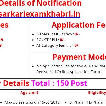
Details of Notification
arkariexamkhabri.in
tes
Application Fe
General / OBC/ EWS :
0/-
19
SC / ST / PH :
0/-
9
All Category Female :
0/-
Payment Mod
No Application Fee for the All Candida
Registered Online Application Form.
 Details
Total : 150 Post
Age Limit
Eligibility
Max 35 Years as on 15/08/2019.
B. Pharm / D.Pharm 