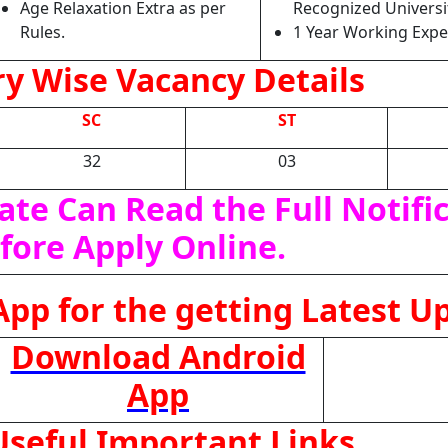
Age Relaxation Extra as per
Recognized Universit
Rules.
1 Year Working Expe
y Wise Vacancy Details
SC
ST
32
03
ate Can Read the Full Notifi
fore Apply Online.
pp for the getting Latest U
Download Android
App
seful Important Links