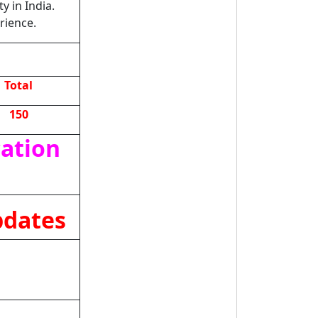
y in India.
rience.
Total
150
cation
pdates