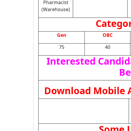
Pharmacist
(Warehouse)
Categor
Gen
OBC
75
40
Interested Candid
Be
Download Mobile A
Some U