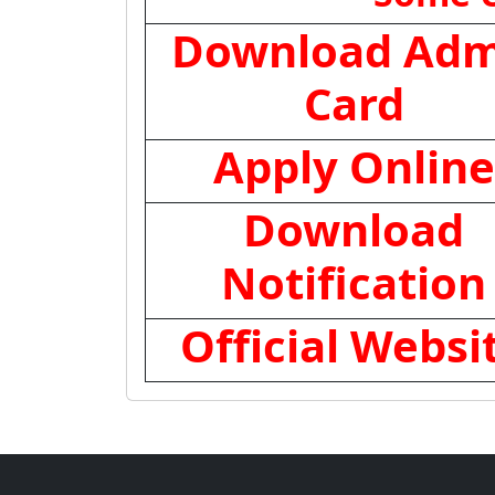
Download Adm
Card
Apply Online
Download
Notification
Official Websi