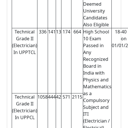
Deemed
University
Candidates
Also Eligible
Technical
336
141
13
174
664
High School
18-40
Grade II
10 Exam
on
(Electrician)
Passed in
01/01/
In UPPTCL
Any
Recognized
Board in
India with
Physics and
Mathematics
as a
Technical
1058
444
42
571
2115
Compulsory
Grade II
Subject and
(Electrician)
ITI
In UPPCL
(Electrician /
Electrical)