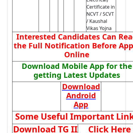
Certificate in
NCVT / SCVT
/ Kaushal
Vikas Yojna
Interested Candidates Can Re
the Full Notification Before App
Online
Download Mobile App for the
getting Latest Updates
Download
Android
App
Some Useful Important Lin
Download TG II
Click Here