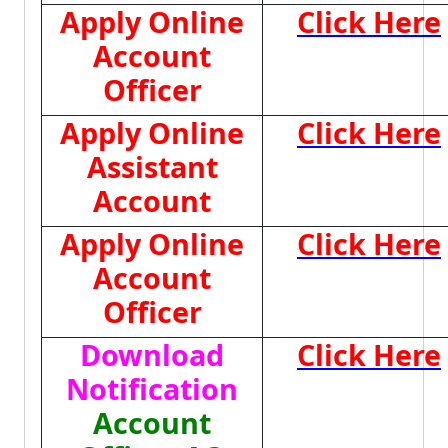
Apply Online
Click Here
Account
Officer
Apply Online
Click Here
Assistant
Account
Apply Online
Click Here
Account
Officer
Download
Click Here
Notification
Account