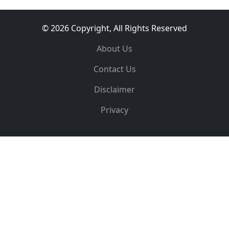
© 2026 Copyright, All Rights Reserved
About Us
Contact Us
Disclaimer
Privacy