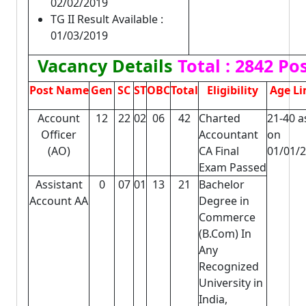
02/02/2019
TG II Result Available :
01/03/2019
Vacancy Details
Total : 2842 Po
Post Name
Gen
SC
ST
OBC
Total
Eligibility
Age Li
Account
12
22
02
06
42
Charted
21-40 a
Officer
Accountant
on
(AO)
CA Final
01/01/
Exam Passed
Assistant
0
07
01
13
21
Bachelor
Account AA
Degree in
Commerce
(B.Com) In
Any
Recognized
University in
India,