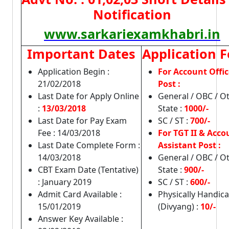
Notification
www.sarkariexamkhabri.in
Important Dates
Application F
Application Begin :
For Account Offic
21/02/2018
Post :
Last Date for Apply Online
General / OBC / O
:
13/03/2018
State :
1000/-
Last Date for Pay Exam
SC / ST :
700/-
Fee : 14/03/2018
For TGT II & Acco
Last Date Complete Form :
Assistant Post :
14/03/2018
General / OBC / O
CBT Exam Date (Tentative)
State :
900/-
: January 2019
SC / ST :
600/-
Admit Card Available :
Physically Handic
15/01/2019
(Divyang) :
10/-
Answer Key Available :