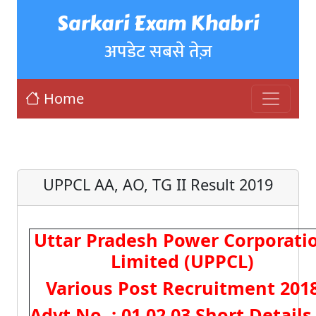
Sarkari Exam Khabri
अपडेट सबसे तेज़
Home
UPPCL AA, AO, TG II Result 2019
Uttar Pradesh Power Corporati
Limited (UPPCL)
Various Post Recruitment 201
Advt No. : 01,02,03 Short Details