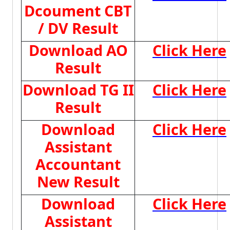
Dcoument CBT
/ DV Result
Download AO
Click Here
Result
Download TG II
Click Here
Result
Download
Click Here
Assistant
Accountant
New Result
Download
Click Here
Assistant