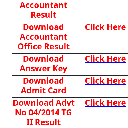
Accountant
Result
Download
Click Here
Accountant
Office Result
Download
Click Here
Answer Key
Download
Click Here
Admit Card
Download Advt
Click Here
No 04/2014 TG
II Result