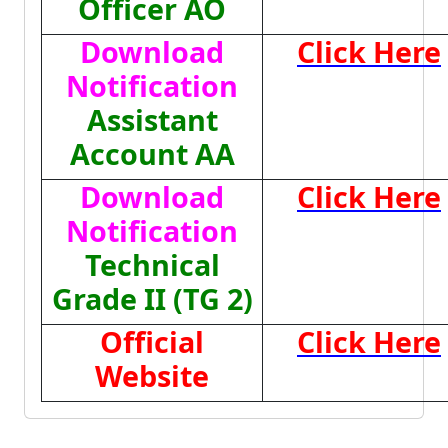
Officer AO
Download
Click Here
Notification
Assistant
Account AA
Download
Click Here
Notification
Technical
Grade II (TG 2)
Official
Click Here
Website