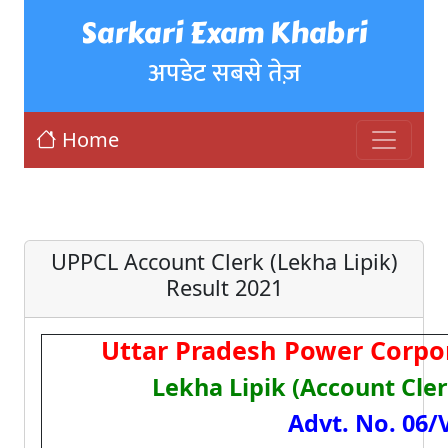
Sarkari Exam Khabri
अपडेट सबसे तेज़
Home
UPPCL Account Clerk (Lekha Lipik)
Result 2021
Uttar Pradesh Power Corpo
Lekha Lipik (Account Cle
Advt. No. 06/