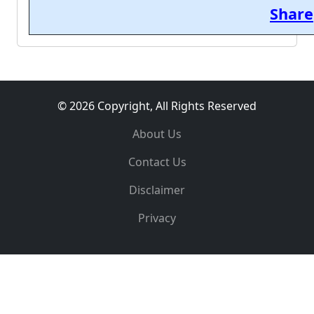
Share
© 2026 Copyright, All Rights Reserved
About Us
Contact Us
Disclaimer
Privacy