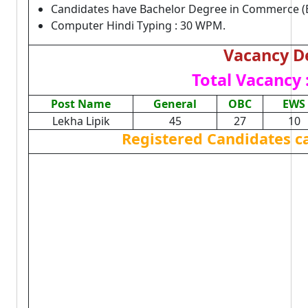
Candidates have Bachelor Degree in Commerce (B
Computer Hindi Typing : 30 WPM.
Vacancy De
Total Vacancy 
Post Name
General
OBC
EWS
Lekha Lipik
45
27
10
Registered Candidates c