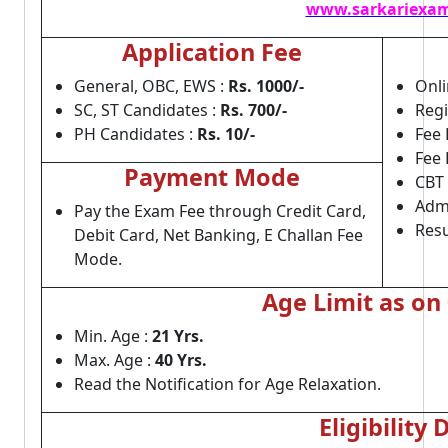
www.sarkariexam
Application Fee
General, OBC, EWS :
Rs. 1000/-
Onli
SC, ST Candidates :
Rs. 700/-
Regi
PH Candidates :
Rs. 10/-
Fee 
Fee 
Payment Mode
CBT
Admi
Pay the Exam Fee through Credit Card,
Resu
Debit Card, Net Banking, E Challan Fee
Mode.
Age Limit as on
Min. Age :
21 Yrs.
Max. Age :
40 Yrs.
Read the Notification for Age Relaxation.
Eligibility 