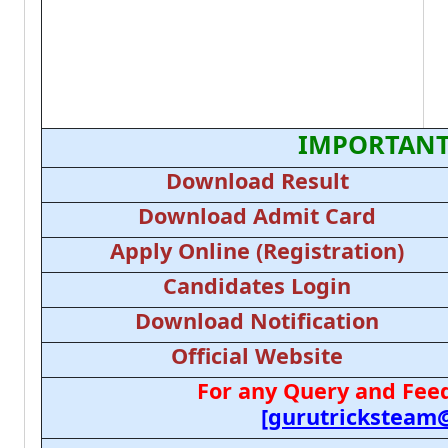
IMPORTANT
Download Result
Download Admit Card
Apply Online (Registration)
Candidates Login
Download Notification
Official Website
For any Query and Feed
[gurutricksteam