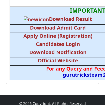
IMPORTANT
Download Result
Download Admit Card
Apply Online (Registration)
Candidates Login
Download Notification
Official Website
For any Query and Feed
gurutricksteam
© 2026 Copyright, All Rights Reserved