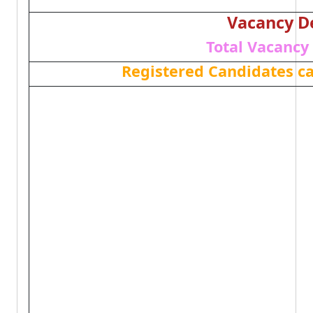
Vacancy De
Total Vacancy 
Registered Candidates c