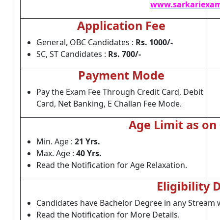
www.sarkariexam
Application Fee
General, OBC Candidates :
Rs. 1000/-
SC, ST Candidates :
Rs. 700/-
Payment Mode
Pay the Exam Fee Through Credit Card, Debit
Card, Net Banking, E Challan Fee Mode.
Age Limit as on
Min. Age :
21 Yrs.
Max. Age :
40 Yrs.
Read the Notification for Age Relaxation.
Eligibility 
Candidates have Bachelor Degree in any Stream wi
Read the Notification for More Details.