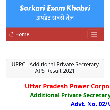
Sarkari Exam Khabri
अपडेट सबसे तेज़
Home
UPPCL Additional Private Secretary
APS Result 2021
Uttar Pradesh Power Corpo
Additional Private Secretar
Advt. No. 02/