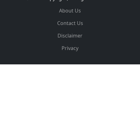
About Us
Contact Us
Disclaimer
Privacy