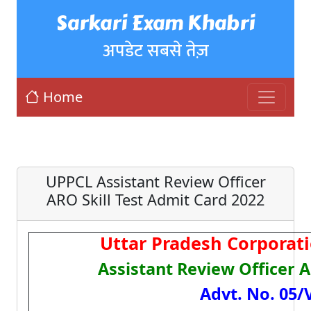
Sarkari Exam Khabri
अपडेट सबसे तेज़
Home
UPPCL Assistant Review Officer
ARO Skill Test Admit Card 2022
Uttar Pradesh Corporat
Assistant Review Officer 
Advt. No. 05/