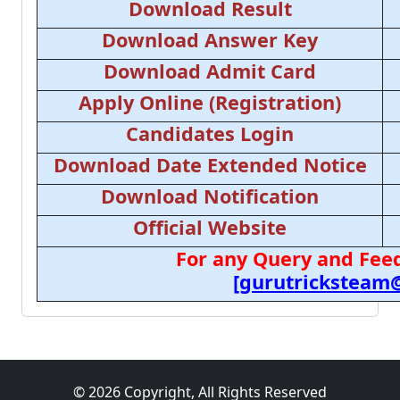
Download Result
Download Answer Key
Download Admit Card
Apply Online (Registration)
Candidates Login
Download Date Extended Notice
Download Notification
Official Website
For any Query and Feed
[gurutricksteam
© 2026 Copyright, All Rights Reserved