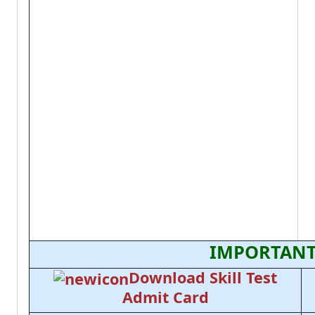
IMPORTANT
Download Skill Test
Admit Card