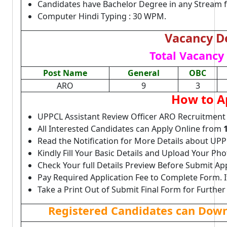
Candidates have Bachelor Degree in any Stream 
Computer Hindi Typing : 30 WPM.
Vacancy De
Total Vacancy 
Post Name
General
OBC
ARO
9
3
How to A
UPPCL Assistant Review Officer ARO Recruitment
All Interested Candidates can Apply Online from
Read the Notification for More Details about UP
Kindly Fill Your Basic Details and Upload Your P
Check Your full Details Preview Before Submit Ap
Pay Required Application Fee to Complete Form. I
Take a Print Out of Submit Final Form for Further
Registered Candidates can Downl