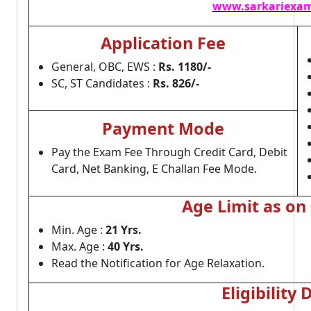
www.sarkariexam
Application Fee
General, OBC, EWS :
Rs. 1180/-
SC, ST Candidates :
Rs. 826/-
Payment Mode
Pay the Exam Fee Through Credit Card, Debit
Card, Net Banking, E Challan Fee Mode.
Age Limit as on
Min. Age :
21 Yrs.
Max. Age :
40 Yrs.
Read the Notification for Age Relaxation.
Eligibility 