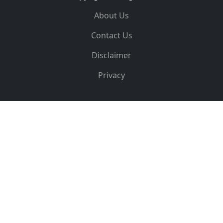
About Us
Contact Us
Disclaimer
Privacy