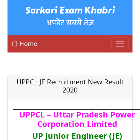
Sarkari Exam Khabri
अपडेट सबसे तेज़
Home
UPPCL JE Recruitment New Result
2020
UPPCL – Uttar Pradesh Power
Corporation Limited
UP Junior Engineer (JE)