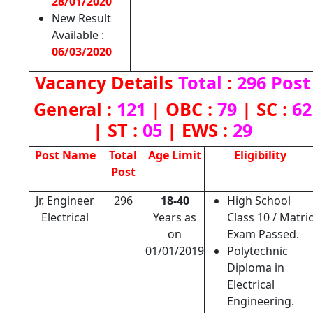
28/01/2020
New Result
Available :
06/03/2020
Vacancy Details
Total
:
296 Post
General :
121
| OBC :
79
| SC :
62
| ST :
05
| EWS :
29
Post Name
Total
Age Limit
Eligibility
Post
Jr. Engineer
296
18-40
High School
Electrical
Years as
Class 10 / Matri
on
Exam Passed.
01/01/2019
Polytechnic
Diploma in
Electrical
Engineering.