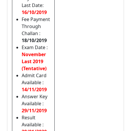
Last Date:
16/10/2019
Fee Payment
Through
Challan :
18/10/2019
Exam Date :
November
Last 2019
(Tentative)
Admit Card
Available :
14/11/2019
Answer Key
Available :
29/11/2019
Result
Available :