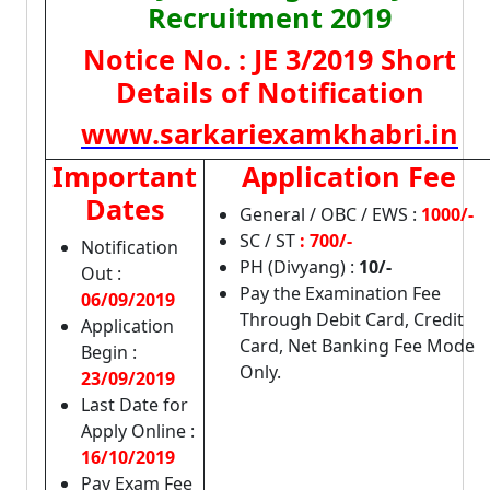
Recruitment 2019
Notice No. : JE 3/2019 Short
Details of Notification
www.sarkariexamkhabri.in
Important
Application Fee
Dates
General / OBC / EWS :
1000/-
SC / ST
: 700/-
Notification
PH (Divyang) :
10/-
Out :
Pay the Examination Fee
06/09/2019
Through Debit Card, Credit
Application
Card, Net Banking Fee Mode
Begin :
Only.
23/09/2019
Last Date for
Apply Online :
16/10/2019
Pay Exam Fee