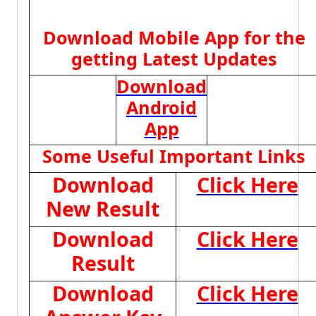
Download Mobile App for the
getting Latest Updates
Download
Android
App
Some Useful Important Links
Download
Click Here
New Result
Download
Click Here
Result
Download
Click Here