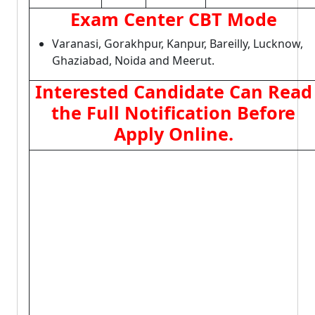
Exam Center CBT Mode
Varanasi, Gorakhpur, Kanpur, Bareilly, Lucknow,
Ghaziabad, Noida and Meerut.
Interested Candidate Can Read
the Full Notification Before
Apply Online.