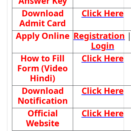
Answer Key
Download
Click Here
Admit Card
Apply Online
Registration
Login
How to Fill
Click Here
Form (Video
Hindi)
Download
Click Here
Notification
Official
Click Here
Website