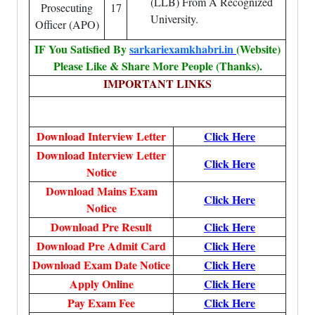
(LLB) From A Recognized
Prosecuting
17
University.
Officer (APO)
IF You Satisfied By
sarkariexamkhabri.in
(Website)
Please Like & Share More People (Thanks).
IMPORTANT LINKS
Download Interview Letter
Click Here
Download Interview Letter
Click Here
Notice
Download Mains Exam
Click Here
Notice
Download Pre Result
Click Here
Download Pre Admit Card
Click Here
Download Exam Date Notice
Click Here
Apply Online
Click Here
Pay Exam Fee
Click Here