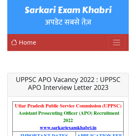
Sarkari Exam Khabri
अपडेट सबसे तेज़
Home
UPPSC APO Vacancy 2022 : UPPSC
APO Interview Letter 2023
Uttar Pradesh Public Service Commission (UPPSC)
Assistant Prosecuting Officer (APO) Recruitment
2022
www.sarkariexamkhabri.in
IMPORTANT DATES
APPLICATION FEE