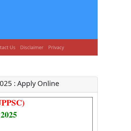
tact Us
Disclaimer
Privacy
025 : Apply Online
(UPPSC)
 2025