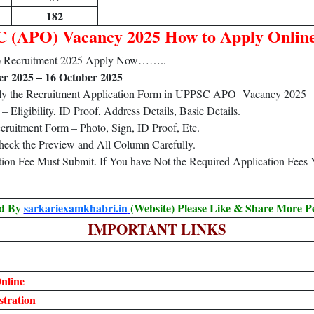
182
 (APO) Vacancy 2025 How to Apply Onlin
O) Recruitment 2025 Apply Now……..
r 2025 – 16 October 2025
pply the Recruitment Application Form in UPPSC APO Vacancy 2025
Eligibility, ID Proof, Address Details, Basic Details.
ruitment Form – Photo, Sign, ID Proof, Etc.
heck the Preview and All Column Carefully.
ation Fee Must Submit. If You have Not the Required Application Fees
ed By
sarkariexamkhabri.in
(Website) Please Like & Share More P
IMPORTANT LINKS
nline
tration