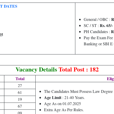
T DATES
R
General / OBC :
Rs. 65/-
SC / ST :
R
PH Candidates :
25
Pay the Exam Fee 
Banking or SBI E
Vacancy Details
Total Post : 182
Total
Elig
27
The Candidates Must Possess Law Degree
61
Age Limit
: 21-40 Years.
19
Age As on 01.07.2025
67
Extra Age As Per Rules.
09