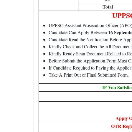
Total
UPPSC
UPPSC Assistant Prosecution Officer (AP
16 Septembe
Candidate Can Apply Between
Candidate Read the Notification Before A
Kindly Check and Collect the All Document – 
Kindly Ready Scan Document Related to Rec
Before Submit the Application Form Must C
If Candidate Required to Paying the Applic
Take A Print Out of Final Submitted Form.
IF You Satisfi
Apply O
OTR Regis