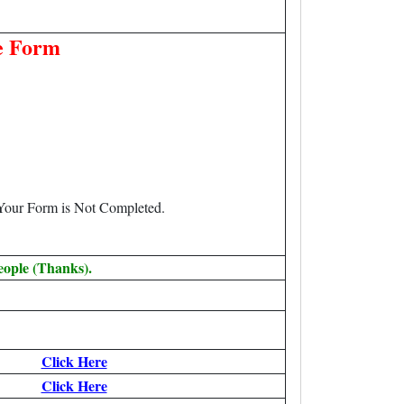
e Form
 Your Form is Not Completed.
eople (Thanks).
Click Here
Click Here