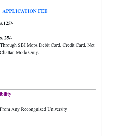
APPLICATION FEE
s.125/-
s. 25/-
Through SBI Mops Debit Card, Credit Card, Net
 Challan Mode Only.
ibility
 From Any Recongnized University