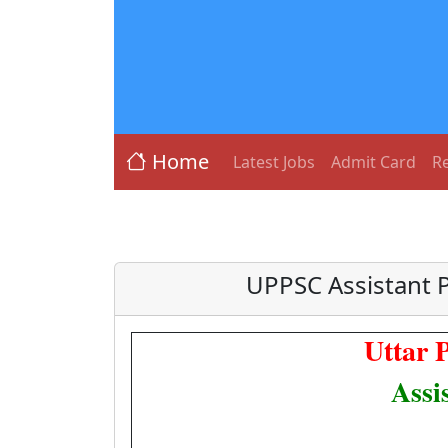
Home
Latest Jobs
Admit Card
Re
UPPSC Assistant P
Uttar 
Assi