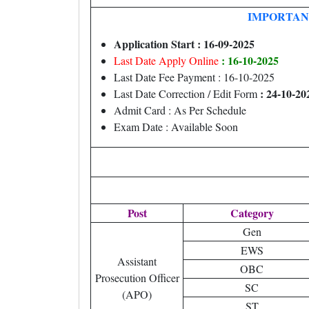
IMPORTAN
Application Start : 16-09-2025
: 16-10-2025
Last Date Apply Online
Last Date Fee Payment : 16-10-2025
: 24-10-20
Last Date Correction / Edit Form
Admit Card : As Per Schedule
Exam Date : Available Soon
Post
Category
Gen
EWS
Assistant
OBC
Prosecution Officer
SC
(APO)
ST