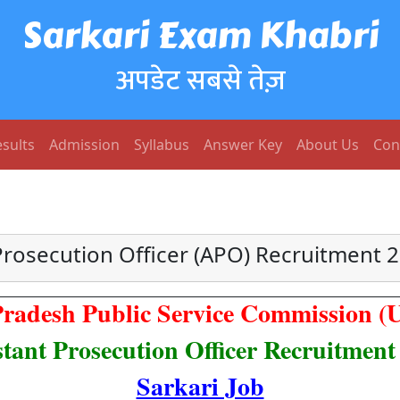
Sarkari Exam Khabri
अपडेट सबसे तेज़
sults
Admission
Syllabus
Answer Key
About Us
Con
rosecution Officer (APO) Recruitment 2
Pradesh Public Service Commission 
stant Prosecution Officer Recruitment
Sarkari Job