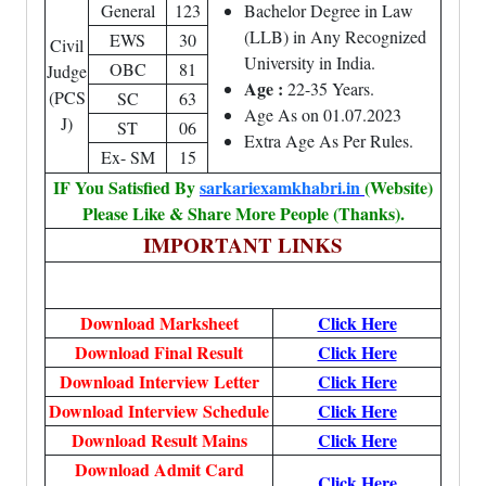
General
123
Bachelor Degree in Law
(LLB) in Any Recognized
EWS
30
Civil
University in India.
OBC
81
Judge
Age :
22-35 Years.
(PCS
SC
63
Age As on 01.07.2023
J)
ST
06
Extra Age As Per Rules.
Ex- SM
15
IF You Satisfied By
sarkariexamkhabri.in
(Website)
Please Like & Share More People (Thanks).
IMPORTANT LINKS
Download Marksheet
Click Here
Download Final Result
Click Here
Download Interview Letter
Click Here
Download Interview Schedule
Click Here
Download Result Mains
Click Here
Download Admit Card
Click Here