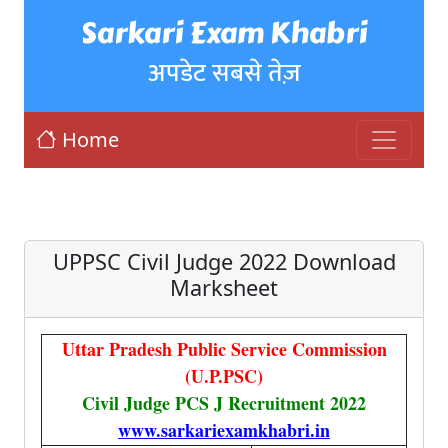
Sarkari Exam Khabri
अपडेट सबसे तेज़
Home
UPPSC Civil Judge 2022 Download
Marksheet
Uttar Pradesh Public Service Commission
(U.P.PSC)
Civil Judge PCS J Recruitment 2022
www.sarkariexamkhabri.in