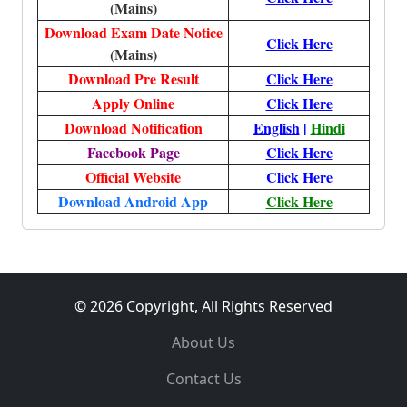
(Mains)
Download Exam Date Notice
Click Here
(Mains)
Download Pre Result
Click Here
Apply Online
Click Here
Download Notification
English
|
Hindi
Facebook Page
Click Here
Official Website
Click Here
Download Android App
Click Here
© 2026 Copyright, All Rights Reserved
About Us
Contact Us