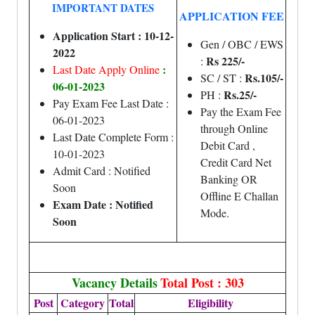
IMPORTANT DATES
APPLICATION FEE
Application Start : 10-12-
Gen / OBC / EWS
2022
Rs 225/-
:
:
Last Date Apply Online
Rs.105/-
SC / ST :
06-01-2023
Rs.25/-
PH :
Pay Exam Fee Last Date :
Pay the Exam Fee
06-01-2023
through Online
Last Date Complete Form :
Debit Card ,
10-01-2023
Credit Card Net
Admit Card : Notified
Banking OR
Soon
Offline E Challan
Exam Date : Notified
Mode.
Soon
Vacancy Details
Total Post : 303
Post
Category
Total
Eligibility