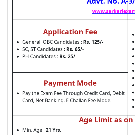
Advt. No. A-3
www.sarkariexam
Application Fee
General, OBC Candidates :
Rs. 125/-
SC, ST Candidates :
Rs. 65/-
PH Candidates :
Rs. 25/-
Payment Mode
Pay the Exam Fee Through Credit Card, Debit
Card, Net Banking, E Challan Fee Mode.
Age Limit as on
Min. Age :
21 Yrs.