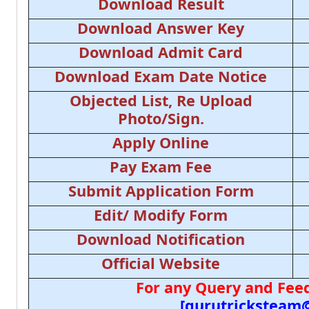
Download Result
Download Answer Key
Download Admit Card
Download Exam Date Notice
Objected List, Re Upload
Photo/Sign.
Apply Online
Pay Exam Fee
Submit Application Form
Edit/ Modify Form
Download Notification
Official Website
For any Query and Feed
[gurutricksteam