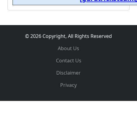
© 2026 Copyright, All Rights Reserved
About Us
Contact Us
Disclaimer
Privacy