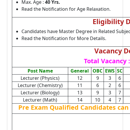
Max. Age :
40 Yrs.
Read the Notification for Age Relaxation.
Eligibility 
Candidates have Master Degree in Related Subjec
Read the Notification for More Details.
Vacancy De
Total Vacancy :
Post Name
General
OBC
EWS
SC
Lecturer (Physics)
12
9
3
6
Lecturer (Chemistry)
11
6
2
6
Lecturer (Biology)
13
9
3
7
Lecturer (Math)
14
10
4
7
Pre Exam Qualified Candidates can