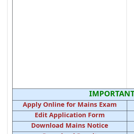
IMPORTANT
Apply Online for Mains Exam
Edit Application Form
Download Mains Notice