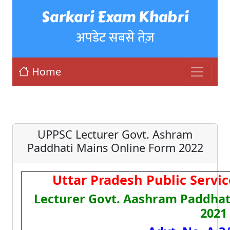
Sarkari Exam Khabri
अपडेट सबसे तेज़
Home
UPPSC Lecturer Govt. Ashram
Paddhati Mains Online Form 2022
Uttar Pradesh Public Serv
Lecturer Govt. Aashram Paddhati
2021