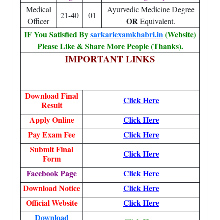
Medical
Ayurvedic Medicine Degree
21-40
01
OR
Officer
Equivalent.
IF You Satisfied By
sarkariexamkhabri.in
(Website)
Please Like & Share More People (Thanks).
IMPORTANT LINKS
Download Final
Click Here
Result
Apply Online
Click Here
Pay Exam Fee
Click Here
Submit Final
Click Here
Form
Facebook Page
Click Here
Download Notice
Click Here
Official Website
Click Here
Download