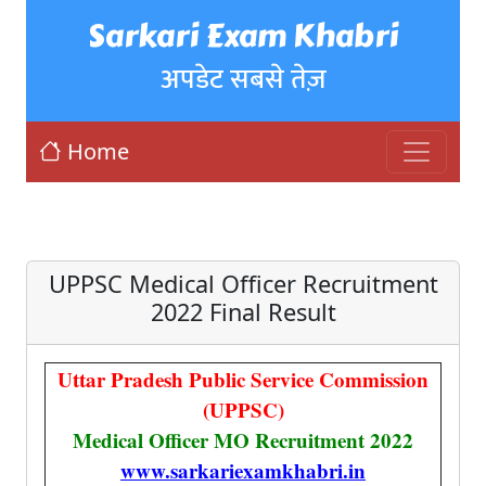
Sarkari Exam Khabri
अपडेट सबसे तेज़
Home
UPPSC Medical Officer Recruitment
2022 Final Result
Uttar Pradesh Public Service Commission
(UPPSC)
Medical Officer MO Recruitment 2022
www.sarkariexamkhabri.in