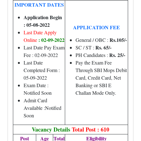
IMPORTANT DATES
Application Begin
: 05-08-2022
APPLICATION FEE
Last Date Apply
: 02-09-2022
Rs.105/-
Online
General / OBC :
Rs. 65/-
Last Date Pay Exam
SC / ST :
Rs. 25/-
Fee : 02-09-2022
PH Candidates :
Last Date
Pay the Exam Fee
Completed Form :
Through SBI Mops Debit
05-09-2022
Card, Credit Card, Net
Exam Date :
Banking or SBI E
Notified Soon
Challan Mode Only.
Admit Card
Available :Notified
Soon
Vacancy Details
Total Post : 610
Post
Age
Total
Eligibility