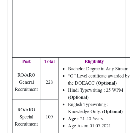
Post
Total
Eligibility
Bachelor Degree in Any Stream
RO/ARO
“O” Level certificate awarded by
General
228
(Optional)
the DOEACC
Recruitment
Hindi Typewriting : 25 WPM
Optional
(
)
English Typewriting :
RO/ARO
Optional
Knowledge Only. (
)
Special
109
Age :
21-40 Years.
Recruitment
Age As on 01.07.2021