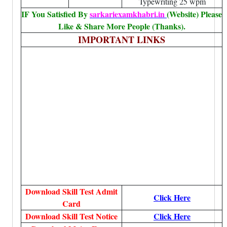
Typewriting 25 wpm
IF You Satisfied By
sarkariexamkhabri.in
(Website) Please
Like & Share More People (Thanks).
IMPORTANT LINKS
Download Skill Test Admit
Click Here
Card
Download Skill Test Notice
Click Here