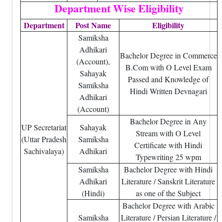
Department Wise Eligibility
Department
Post Name
Eligibility
Samiksha
Adhikari
Bachelor Degree in Commerce
(Account),
B.Com with O Level Exam
Sahayak
Passed and Knowledge of
Samiksha
Hindi Written Devnagari
Adhikari
(Account)
Bachelor Degree in Any
UP Secretariat
Sahayak
Stream with O Level
(Uttar Pradesh
Samiksha
Certificate with Hindi
Sachivalaya)
Adhikari
Typewriting 25 wpm
Samiksha
Bachelor Degree with Hindi
Adhikari
Literature / Sanskrit Literature
(Hindi)
as one of the Subject
Bachelor Degree with Arabic
Samiksha
Literature / Persian Literature /