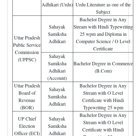
Adhikari (Urdu)
Urdu Literature as one of the
Subject
Bachelor Degree in Any
Sahayak
Stream with Hindi Typewriting
Samiksha
25 wpm and Diploma in
Uttar Pradesh
Adhikari
Computer Science / O Level
Public Service
Certificate
Commission
Sahayak
(UPPSC)
Samiksha
Bachelor Degree in Commerce
Adhikari
(B.Com)
(Account)
Uttar Pradesh
Bachelor Degree in Any
Sahayak
Board of
Stream with O Level
Samiksha
Revenue
Certificate with Hindi
Adhikari
(BOR)
Typewriting 25 wpm
Bachelor Degree in Any
UP Chief
Sahayak
Stream with O Level
Election
Samiksha
Certificate with Hindi
Officer (ECI)
Adhikari