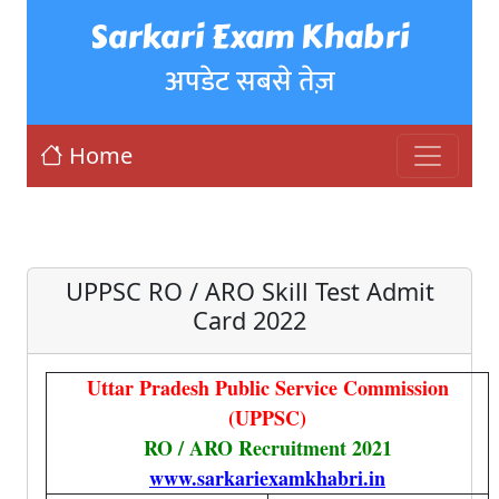
Sarkari Exam Khabri
अपडेट सबसे तेज़
Home
UPPSC RO / ARO Skill Test Admit
Card 2022
Uttar Pradesh Public Service Commission
(UPPSC
)
RO / ARO Recruitment 2021
www.sarkariexamkhabri.in