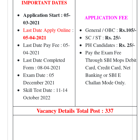
IMPORTANT DATES
Application Start : 05-
APPLICATION FEE
03-2021
Rs.105/-
Last Date Apply Online
:
General / OBC :
05-04-2021
Rs. 25/-
SC / ST :
Rs. 25/-
Last Date Pay Fee : 05-
PH Candidates :
04-2021
Pay the Exam Fee
Last Date Completed
Through SBI Mops Debit
Form : 08-04-2021
Card, Credit Card, Net
Exam Date : 05
Banking or SBI E
December 2021
Challan Mode Only.
Skill Test Date : 11-14
October 2022
Vacancy Details
Total Post : 337