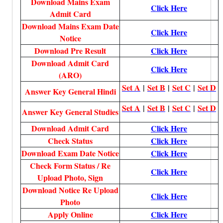
Download Mains Exam
Click Here
Admit Card
Download Mains Exam Date
Click Here
Notice
Download Pre Result
Click Here
Download Admit Card
Click Here
(ARO)
Set A
|
Set B
|
Set C
|
Set D
Answer Key General Hindi
Set A
|
Set B
|
Set C
|
Set D
Answer Key General Studies
Download Admit Card
Click Here
Check Status
Click Here
Download Exam Date Notice
Click Here
Check Form Status / Re
Click Here
Upload Photo, Sign
Download Notice Re Upload
Click Here
Photo
Apply Online
Click Here