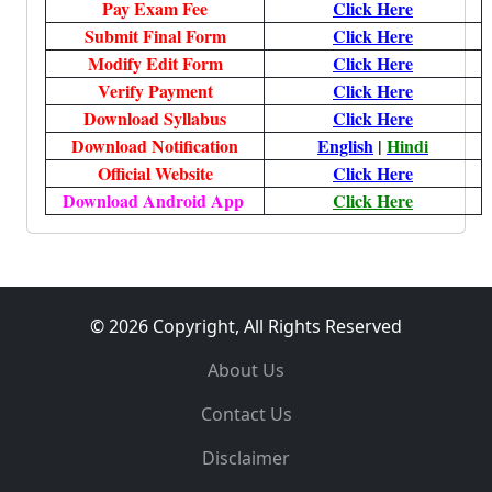
Pay Exam Fee
Click Here
Submit Final Form
Click Here
Modify Edit Form
Click Here
Verify Payment
Click Here
Download Syllabus
Click Here
Download Notification
English
|
Hindi
Official Website
Click Here
Download Android App
Click Here
© 2026 Copyright, All Rights Reserved
About Us
Contact Us
Disclaimer