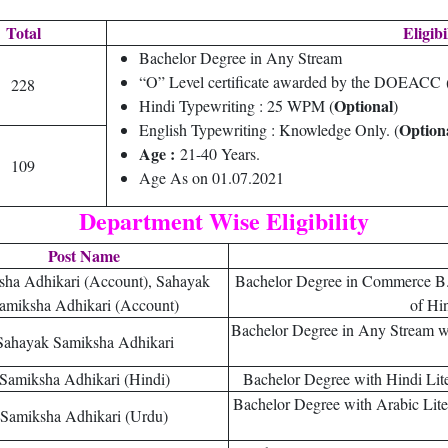
Total
Eligibi
Bachelor Degree in Any Stream
“O” Level certificate awarded by the DOEACC
228
Optional
Hindi Typewriting : 25 WPM (
)
Option
English Typewriting : Knowledge Only. (
Age :
21-40 Years.
109
Age As on 01.07.2021
Department Wise Eligibility
Post Name
sha Adhikari (Account), Sahayak
Bachelor Degree in Commerce B
amiksha Adhikari (Account)
of Hi
Bachelor Degree in Any Stream wi
Sahayak Samiksha Adhikari
Samiksha Adhikari (Hindi)
Bachelor Degree with Hindi Liter
Bachelor Degree with Arabic Litera
Samiksha Adhikari (Urdu)