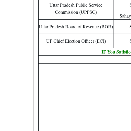
Uttar Pradesh Public Service
Commission (UPPSC)
Sahay
Uttar Pradesh Board of Revenue (BOR)
UP Chief Election Officer (ECI)
IF You Satisfi