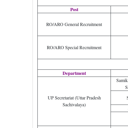
Post
RO/ARO General Recruitment
RO/ARO Special Recruitment
Department
Samik
S
UP Secretariat (Uttar Pradesh
Sachivalaya)