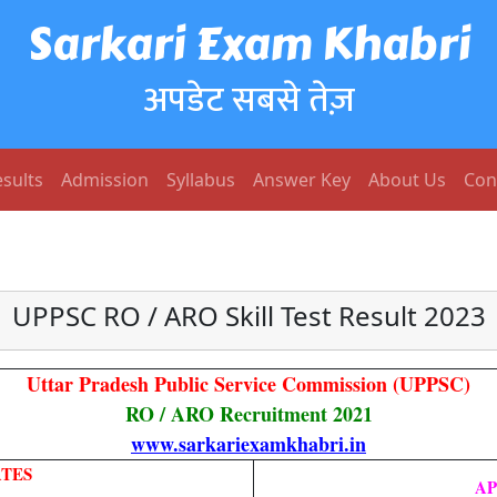
Sarkari Exam Khabri
अपडेट सबसे तेज़
sults
Admission
Syllabus
Answer Key
About Us
Con
UPPSC RO / ARO Skill Test Result 2023
Uttar Pradesh Public Service Commission (UPPSC
)
RO / ARO Recruitment 2021
www.sarkariexamkhabri.in
TES
AP