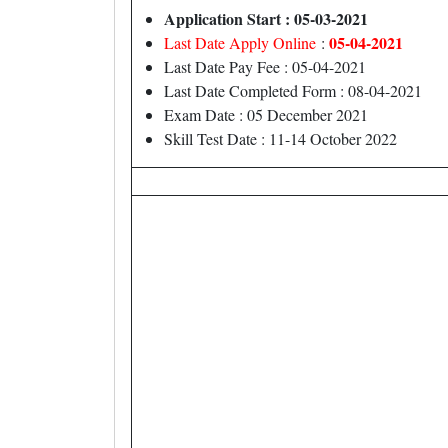
Application Start : 05-03-2021
05-04-2021
Last Date Apply Online
:
Last Date Pay Fee : 05-04-2021
Last Date Completed Form : 08-04-2021
Exam Date : 05 December 2021
Skill Test Date : 11-14 October 2022