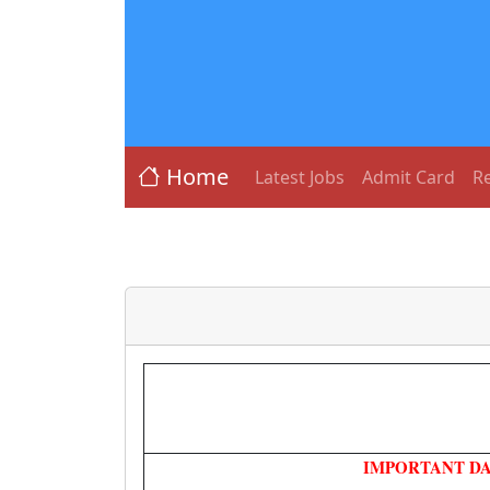
Home
Latest Jobs
Admit Card
Re
IMPORTANT DA