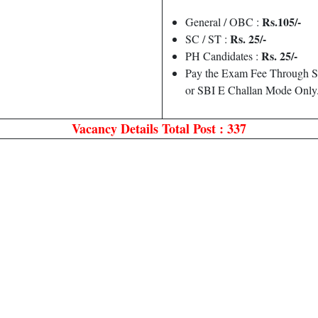
Rs.105/-
General / OBC :
Rs. 25/-
SC / ST :
Rs. 25/-
PH Candidates :
Pay the Exam Fee Through S
or SBI E Challan Mode Only
Vacancy Details
Total Post : 337