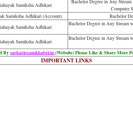
Bachelor Degree in Any Stream 
Sahayak Samiksha Adhikari
Computer Sc
ak Samiksha Adhikari (Account)
Bachelor D
Bachelor Degree in Any Stream wi
Sahayak Samiksha Adhikari
Bachelor Degree in Any Stream wi
Sahayak Samiksha Adhikari
ed By
sarkariexamkhabri.in
(Website) Please Like & Share More P
IMPORTANT LINKS