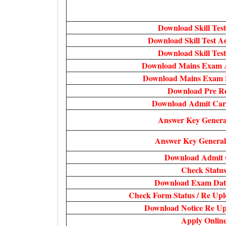
Download Skill Test
Download Skill Test 
Download Skill Test
Download Mains Exam 
Download Mains Exam D
Download Pre Re
Download Admit Ca
Answer Key Genera
Answer Key General
Download Admit
Check Statu
Download Exam Date
Check Form Status / Re Upl
Download Notice Re Up
Apply Onlin