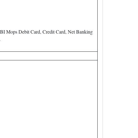
BI Mops Debit Card, Credit Card, Net Banking
.