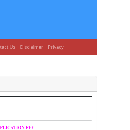
tact Us
Disclaimer
Privacy
PLICATION FEE