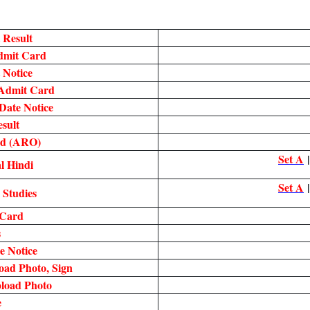
 Result
Admit Card
 Notice
Admit Card
ate Notice
sult
rd (ARO)
Set A
l Hindi
Set A
 Studies
 Card
s
 Notice
oad Photo, Sign
load Photo
e