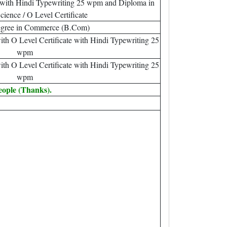
with Hindi Typewriting 25 wpm and Diploma in
ience / O Level Certificate
egree in Commerce (B.Com)
th O Level Certificate with Hindi Typewriting 25
wpm
th O Level Certificate with Hindi Typewriting 25
wpm
eople (Thanks).