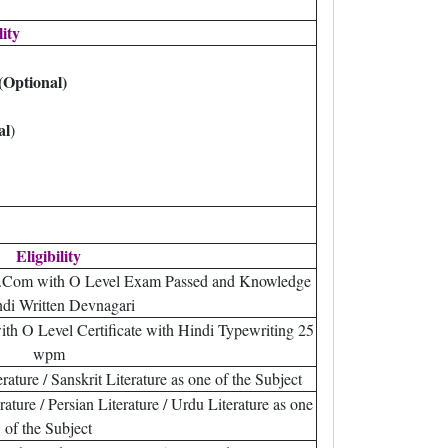
lity
(Optional)
al
)
Eligibility
.Com with O Level Exam Passed and Knowledge
ndi Written Devnagari
th O Level Certificate with Hindi Typewriting 25
wpm
ature / Sanskrit Literature as one of the Subject
ture / Persian Literature / Urdu Literature as one
of the Subject