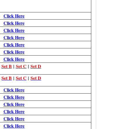
Click Here
Click Here
Click Here
Click Here
Click Here
Click Here
Click Here
|
Set B
|
Set C
|
Set D
|
Set B
|
Set C
|
Set D
Click Here
Click Here
Click Here
Click Here
Click Here
Click Here