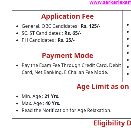
www.sarkariexam
Application Fee
General, OBC Candidates :
Rs. 125/-
SC, ST Candidates :
Rs. 65/-
PH Candidates :
Rs. 25/-
Payment Mode
Pay the Exam Fee Through Credit Card, Debit
Card, Net Banking, E Challan Fee Mode.
Age Limit as on
Min. Age :
21 Yrs.
Max. Age :
40 Yrs.
Read the Notification for Age Relaxation.
Eligibility 