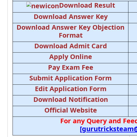
Download Result
Download Answer Key
Download Answer Key Objection
Format
Download Admit Card
Apply Online
Pay Exam Fee
Submit Application Form
Edit Application Form
Download Notification
Official Website
For any Query and Feed
[gurutricksteam