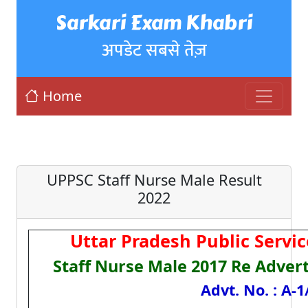
Sarkari Exam Khabri
अपडेट सबसे तेज़
Home
UPPSC Staff Nurse Male Result
2022
Uttar Pradesh Public Serv
Staff Nurse Male 2017 Re Adver
Advt. No. : A-1