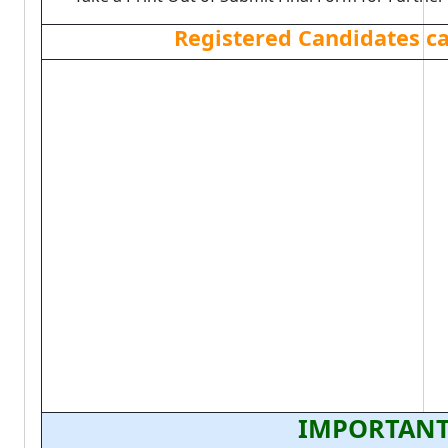
Registered Candidates c
IMPORTANT