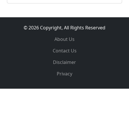
© 2026 Copyright, All Rights Reserved
About Us
Contact Us
Disclaimer
Privacy