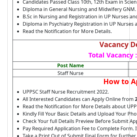
Candidates Passed Class 10th, 12th Exam in Scie
Diploma in General Nursing and Midwifery GNM
B.Sc in Nursing and Registration in UP Nurses an
Diploma in Psychiatry Registration in UP Nurses
Read the Notification for More Details.
Vacancy De
Total Vacancy :
Post Name
Staff Nurse
How to A
UPPSC Staff Nurse Recruitment 2022.
All Interested Candidates can Apply Online from
Read the Notification for More Details about UPP
Kindly Fill Your Basic Details and Upload Your P
Check Your full Details Preview Before Submit Ap
Pay Required Application Fee to Complete Form. I
Take a Print Out of Submit Final Form for Further