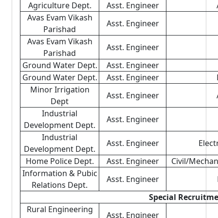
Agriculture Dept.
Asst. Engineer
Avas Evam Vikash
Asst. Engineer
Parishad
Avas Evam Vikash
Asst. Engineer
Parishad
Ground Water Dept.
Asst. Engineer
Ground Water Dept.
Asst. Engineer
Minor Irrigation
Asst. Engineer
Dept
Industrial
Asst. Engineer
Development Dept.
Industrial
Asst. Engineer
Elect
Development Dept.
Home Police Dept.
Asst. Engineer
Civil/Mechan
Information & Pubic
Asst. Engineer
Relations Dept.
Special Recruitme
Rural Engineering
Asst. Engineer