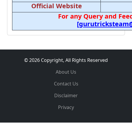
Official Website
For any Query and Feed
[gurutricksteam
© 2026 Copyright, All Rights Reserved
About Us
Contact Us
Disclaimer
Privacy