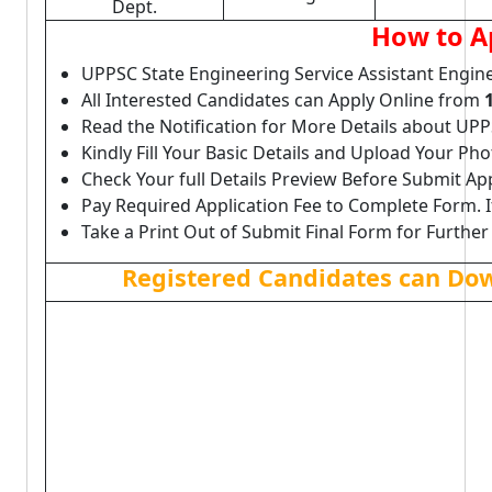
Dept.
How to A
UPPSC State Engineering Service Assistant Engin
All Interested Candidates can Apply Online from
Read the Notification for More Details about UP
Kindly Fill Your Basic Details and Upload Your P
Check Your full Details Preview Before Submit Ap
Pay Required Application Fee to Complete Form. I
Take a Print Out of Submit Final Form for Further
Registered Candidates can Do