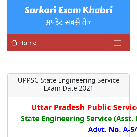
Sarkari Exam Khabri
अपडेट सबसे तेज़
Home
UPPSC State Engineering Service
Exam Date 2021
Uttar Pradesh Public Serv
State Engineering Service (Asst.
Advt. No. A-5