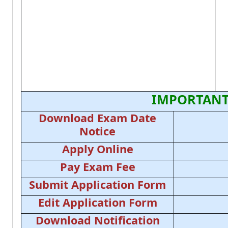
IMPORTANT
Download Exam Date
Notice
Apply Online
Pay Exam Fee
Submit Application Form
Edit Application Form
Download Notification