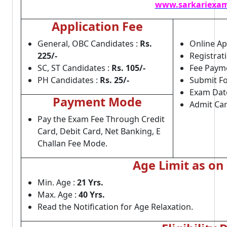
www.sarkariexam
Application Fee
General, OBC Candidates :
Rs.
Online App
225/-
Registrat
SC, ST Candidates :
Rs. 105/-
Fee Payme
PH Candidates :
Rs. 25/-
Submit Fo
Exam Dat
Payment Mode
Admit Car
Pay the Exam Fee Through Credit
Card, Debit Card, Net Banking, E
Challan Fee Mode.
Age Limit as on
Min. Age :
21 Yrs.
Max. Age :
40 Yrs.
Read the Notification for Age Relaxation.