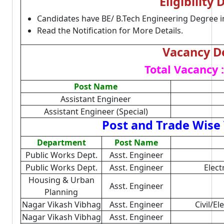
Eligibility 
Candidates have BE/ B.Tech Engineering Degree i
Read the Notification for More Details.
Vacancy De
Total Vacancy :
Post Name
Assistant Engineer
Assistant Engineer (Special)
Post and Trade Wise 
Department
Post Name
Public Works Dept.
Asst. Engineer
Public Works Dept.
Asst. Engineer
Elect
Housing & Urban
Asst. Engineer
Planning
Nagar Vikash Vibhag
Asst. Engineer
Civil/El
Nagar Vikash Vibhag
Asst. Engineer