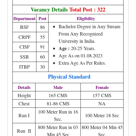
Vacancy Details
Total Post : 322
Department
Post
Eligibility
Bachelor Degree in Any Stream
BSF
86
From Any Recognized
CRPF
55
University in India.
CISF
91
Age :
20-25 Years.
Age As on 01.08.2023
SSB
60
Extra Age As Per Rules.
ITBP
30
Physical Standard
Details
Male
Female
Height
165 CMS
157 CMS
Chest
81-86 CMS
NA
100 Meter Run in 16
Run I
100 Meter 18 Sec
Sec.
800 Meter Run in 03
800 Meter 04 Min 45
Run II
Min 45 Sec
Sec.