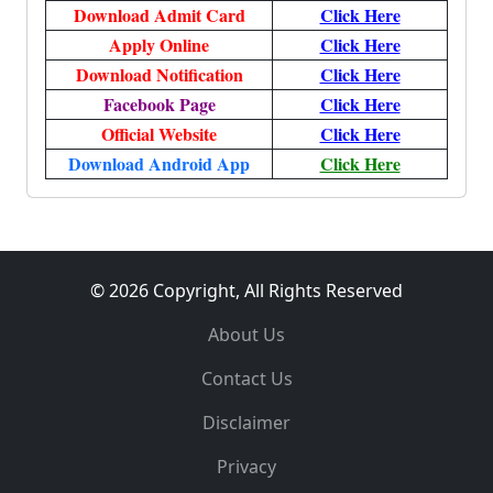
Download Admit Card
Click Here
Apply Online
Click Here
Download Notification
Click Here
Facebook Page
Click Here
Official Website
Click Here
Download Android App
Click Here
© 2026 Copyright, All Rights Reserved
About Us
Contact Us
Disclaimer
Privacy