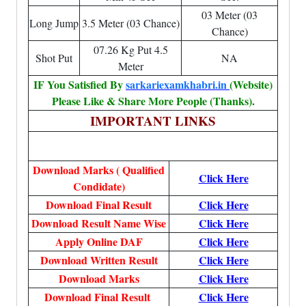
03 Meter (03
Long Jump
3.5 Meter (03 Chance)
Chance)
07.26 Kg Put 4.5
Shot Put
NA
Meter
IF You Satisfied By
sarkariexamkhabri.in
(Website)
Please Like & Share More People (Thanks).
IMPORTANT LINKS
Download Marks ( Qualified
Click Here
Condidate)
Download Final Result
Click Here
Download Result Name Wise
Click Here
Apply Online DAF
Click Here
Download Written Result
Click Here
Download Marks
Click Here
Download Final Result
Click Here