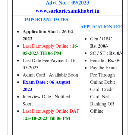
Advt No. : 09/2023
www.sarkariexamkhabri.in
IMPORTANT DATES
APPLICATION FEE
Application Start : 26-04-
2023
Gen / OBC :
16-
Rs. 200/-
Last Date Apply Online :
05-2023 Till 06 PM
Rs. 0/-
SC / ST :
Rs. 0/-
Last Date Fee Payment : 16-
Female :
05-2023
Pay the Exam
Admit Card : Available Soon
Fee Through
Exam Date : 06 August
Online Debit
2023
Card, Credit
Interview Date : Notified
Card, Net
Soon
Banking OR
Last Date Apply Online DAF
Offline.
25-10-2023 Till 06 PM
: