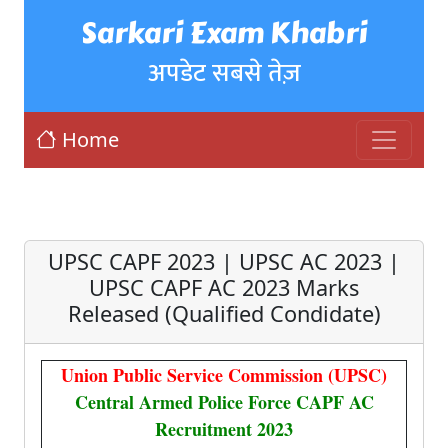
Sarkari Exam Khabri
अपडेट सबसे तेज़
Home
UPSC CAPF 2023 | UPSC AC 2023 |
UPSC CAPF AC 2023 Marks
Released (Qualified Condidate)
Union Public Service Commission (UPSC)
Central Armed Police Force CAPF AC
Recruitment 2023