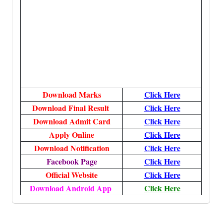
Download Marks
Click Here
Download Final Result
Click Here
Download Admit Card
Click Here
Apply Online
Click Here
Download Notification
Click Here
Facebook Page
Click Here
Official Website
Click Here
Download Android App
Click Here