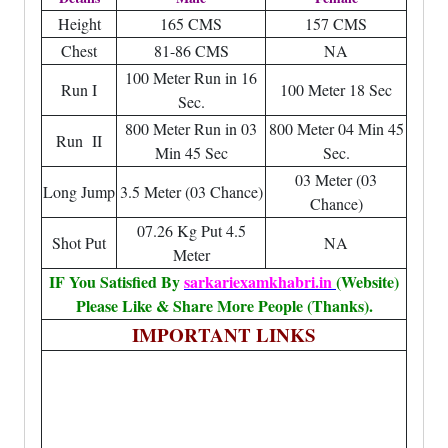
Height
165 CMS
157 CMS
Chest
81-86 CMS
NA
100 Meter Run in 16
Run I
100 Meter 18 Sec
Sec.
800 Meter Run in 03
800 Meter 04 Min 45
Run II
Min 45 Sec
Sec.
03 Meter (03
Long Jump
3.5 Meter (03 Chance)
Chance)
07.26 Kg Put 4.5
Shot Put
NA
Meter
IF You Satisfied By
sarkariexamkhabri.in
(Website)
Please Like & Share More People (Thanks).
IMPORTANT LINKS