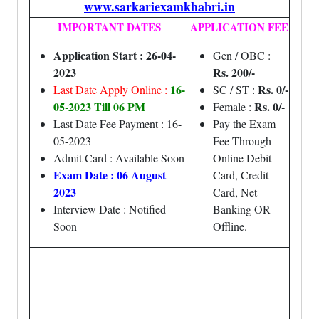
www.sarkariexamkhabri.in
IMPORTANT DATES
APPLICATION FEE
Application Start : 26-04-
Gen / OBC :
2023
Rs. 200/-
16-
Rs. 0/-
Last Date Apply Online :
SC / ST :
05-2023 Till 06 PM
Rs. 0/-
Female :
Last Date Fee Payment : 16-
Pay the Exam
05-2023
Fee Through
Admit Card : Available Soon
Online Debit
Exam Date : 06 August
Card, Credit
2023
Card, Net
Interview Date : Notified
Banking OR
Soon
Offline.