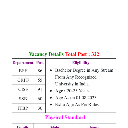
Vacancy Details
Total Post : 322
Department
Post
Eligibility
Bachelor Degree in Any Stream
BSF
86
From Any Recognized
CRPF
55
University in India.
CISF
91
Age :
20-25 Years.
Age As on 01.08.2023
SSB
60
Extra Age As Per Rules.
ITBP
30
Physical Standard
Details
Male
Female