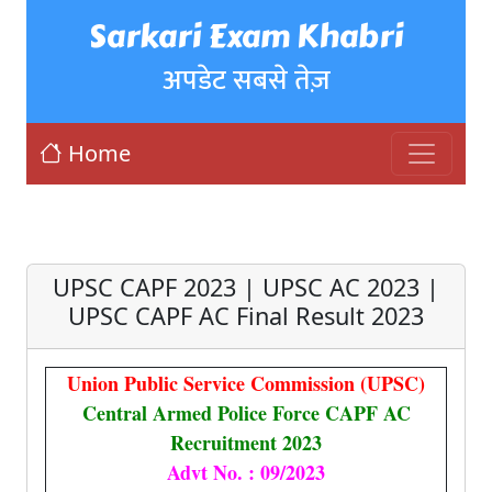
Sarkari Exam Khabri
अपडेट सबसे तेज़
Home
UPSC CAPF 2023 | UPSC AC 2023 |
UPSC CAPF AC Final Result 2023
Union Public Service Commission (UPSC)
Central Armed Police Force CAPF AC
Recruitment 2023
Advt No. : 09/2023