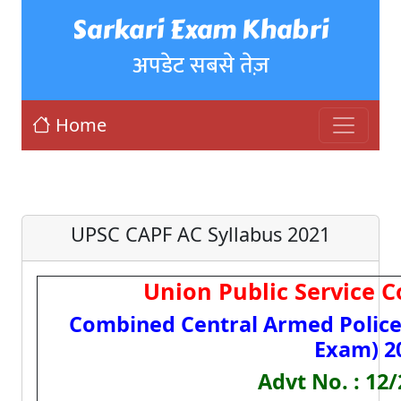
Sarkari Exam Khabri
अपडेट सबसे तेज़
Home
UPSC CAPF AC Syllabus 2021
Union Public Service 
Combined Central Armed Polic
Exam) 2
Advt No. : 12