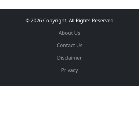
© 2026 Copyright, All Rights Reserved
About Us
Contact Us
Disclaimer
Privacy