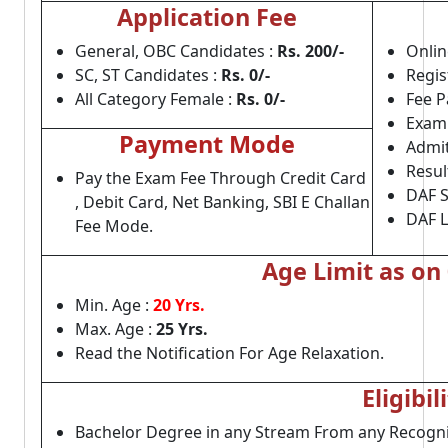
Application Fee
General, OBC Candidates :
Rs.
200/-
Onlin
SC, ST Candidates :
Rs. 0/-
Regis
All Category Female :
Rs. 0/-
Fee P
Exam 
Payment Mode
Admit
Resul
Pay the Exam Fee Through Credit Card
DAF S
, Debit Card, Net Banking, SBI E Challan
DAF L
Fee Mode.
Age Limit as on
Min. Age :
20 Yrs.
Max. Age :
25 Yrs.
Read the Notification For Age Relaxation.
Eligibil
Bachelor Degree in any Stream From any Recogni