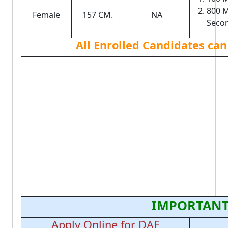
800 M
Female
157 CM.
NA
Seco
All Enrolled Candidates can
IMPORTANT
Apply Online for DAF