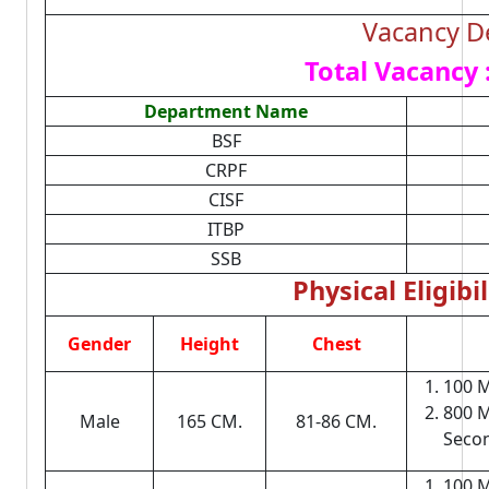
Vacancy De
Total Vacancy 
Department Name
BSF
CRPF
CISF
ITBP
SSB
Physical Eligibil
Gender
Height
Chest
100 M
800 M
Male
165 CM.
81-86 CM.
Seco
100 M