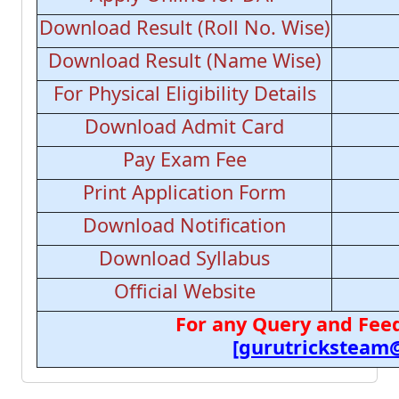
Download Result (Roll No. Wise)
Download Result (Name Wise)
For Physical Eligibility Details
Download Admit Card
Pay Exam Fee
Print Application Form
Download Notification
Download Syllabus
Official Website
For any Query and Feed
[gurutricksteam