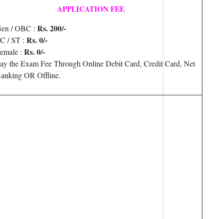
APPLICATION FEE
Rs. 200/-
en / OBC :
Rs. 0/-
C / ST :
Rs. 0/-
emale :
ay the Exam Fee Through Online Debit Card, Credit Card, Net
anking OR Offline.