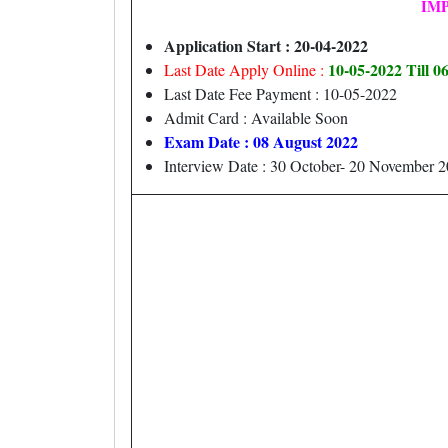
IM
Application Start : 20-04-2022
10-05-2022 Till 
Last Date Apply Online :
Last Date Fee Payment : 10-05-2022
Admit Card : Available Soon
Exam Date : 08 August 2022
Interview Date : 30 October- 20 November 