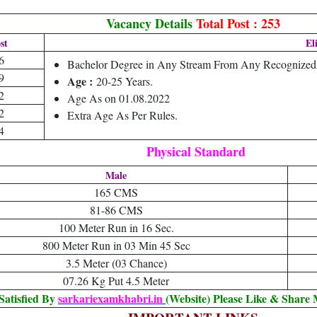
Vacancy Details
Total Post : 253
st
El
6
Bachelor Degree in Any Stream From Any Recognized U
9
Age :
20-25 Years.
2
Age As on 01.08.2022
2
Extra Age As Per Rules.
4
Physical Standard
Male
165 CMS
81-86 CMS
100 Meter Run in 16 Sec.
800 Meter Run in 03 Min 45 Sec
3.5 Meter (03 Chance)
07.26 Kg Put 4.5 Meter
Satisfied By
sarkariexamkhabri.in
(Website) Please Like & Share