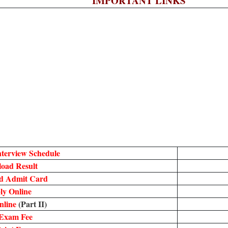
IMPORTANT LINKS
terview Schedule
oad Result
d Admit Card
ly Online
nline
(Part II)
Exam Fee