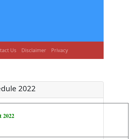
tact Us
Disclaimer
Privacy
edule 2022
t 2022