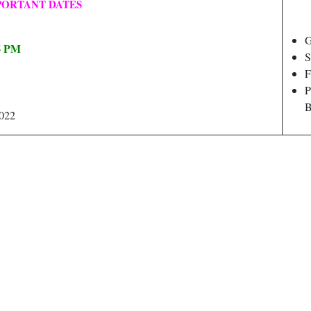
PORTANT DATES
G
06 PM
S
F
P
B
2022