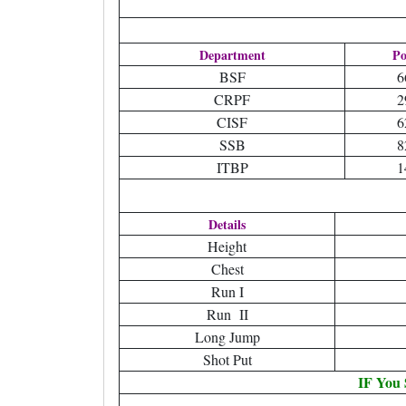
Department
Po
BSF
6
CRPF
2
CISF
6
SSB
8
ITBP
1
Details
Height
Chest
Run I
Run II
Long Jump
Shot Put
IF You 