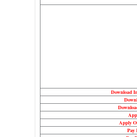
Download In
Downl
Downloa
App
Apply O
Pay 