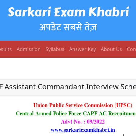
Sarkari Exam Khabri
अपडेट सबसे तेज़
sults
Admission
Syllabus
Answer Key
About Us
Con
 Assistant Commandant Interview Sch
Union Public Service Commission (UPSC)
Central Armed Police Force CAPF AC Recruitmen
Advt No. : 09/2022
www.sarkariexamkhabri.in