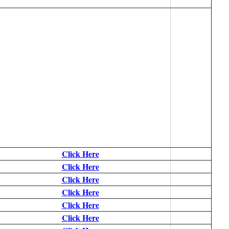
Click Here
Click Here
Click Here
Click Here
Click Here
Click Here