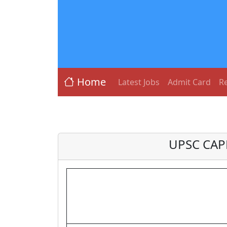
Home
Latest Jobs
Admit Card
Re
UPSC CAPF