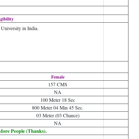
igibility
niversity in India.
Female
157 CMS
NA
100 Meter 18 Sec
800 Meter 04 Min 45 Sec.
03 Meter (03 Chance)
NA
 More People (Thanks).