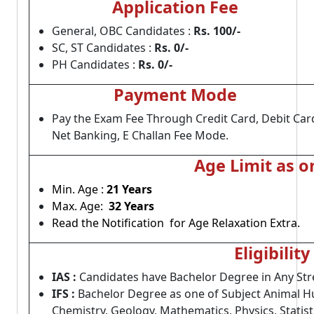
Application Fee
General, OBC Candidates :
Rs. 100/-
SC, ST Candidates :
Rs. 0/-
PH Candidates :
Rs. 0/-
Payment Mode
Pay the Exam Fee Through Credit Card, Debit Car
Net Banking, E Challan Fee Mode.
Age Limit as o
Min. Age :
21 Years
Max. Age:
32 Years
Read the Notification for Age Relaxation Extra.
Eligibility
IAS :
Candidates have Bachelor Degree in Any Str
IFS :
Bachelor Degree as one of Subject Animal Hu
Chemistry, Geology, Mathematics, Physics, Statist