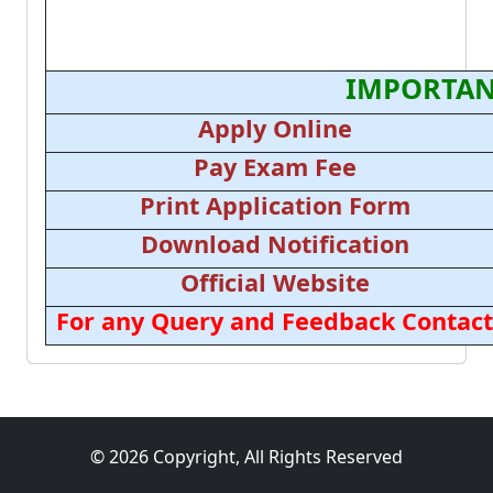
IMPORTAN
Apply Online
Pay Exam Fee
Print Application Form
Download Notification
Official Website
For any Query and Feedback Contact
© 2026 Copyright, All Rights Reserved