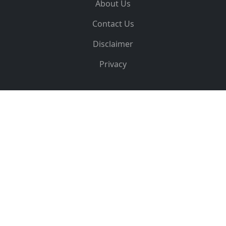
About Us
Contact Us
Disclaimer
Privacy