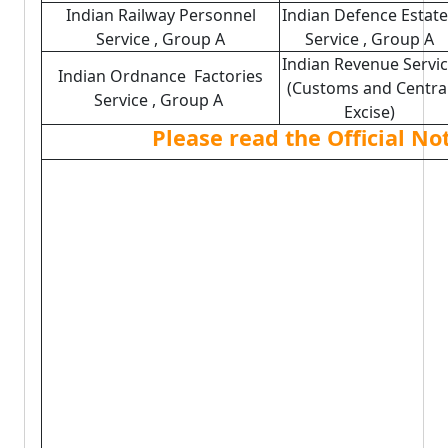
Indian Railway Personnel
Indian Defence Estat
Service , Group A
Service , Group A
Indian Revenue Servi
Indian Ordnance Factories
(Customs and Centra
Service , Group A
Excise)
Please read the Official No