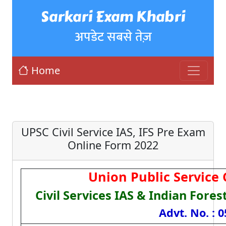
Sarkari Exam Khabri
अपडेट सबसे तेज़
Home
UPSC Civil Service IAS, IFS Pre Exam
Online Form 2022
Union Public Service
Civil Services IAS & Indian Fore
Advt. No. : 0