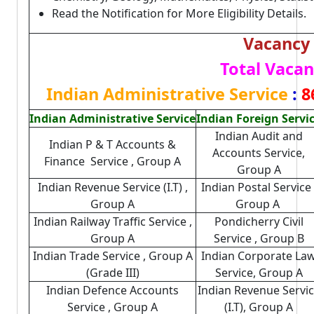
Read the Notification for More Eligibility Details.
Vacancy 
Total Vacan
Indian Administrative Service
:
8
Indian Administrative Service
Indian Foreign Servi
Indian Audit and
Indian P & T Accounts &
Accounts Service,
Finance Service , Group A
Group A
Indian Revenue Service (I.T) ,
Indian Postal Service 
Group A
Group A
Indian Railway Traffic Service ,
Pondicherry Civil
Group A
Service , Group B
Indian Trade Service , Group A
Indian Corporate La
(Grade III)
Service, Group A
Indian Defence Accounts
Indian Revenue Servi
Service , Group A
(I.T), Group A