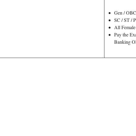
Gen / OBC
SC / ST / 
All Female
Pay the Ex
Banking O