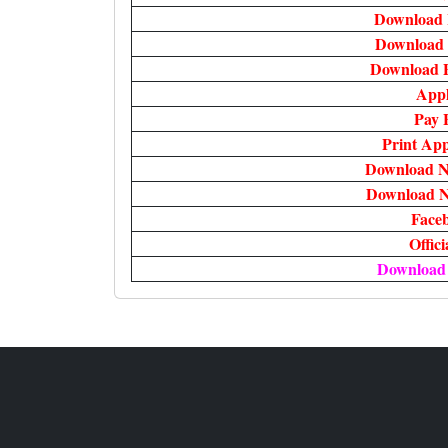
Download 
Download 
Download 
Appl
Pay 
Print App
Download No
Download No
Face
Offic
Download