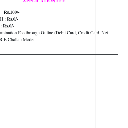
APPLICATION FEE
Rs.100/-
 :
Rs.0/-
PH :
Rs.0/-
 :
amination Fee through Online (Debit Card, Credit Card, Net
R E Challan Mode.