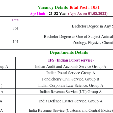
Vacancy Details
Total Post : 1051
21-32 Year
(Age As on 01.08.2022)
Age Limit :
Total
Bachelor Degree in Any S
861
Bachelor Degree as One of Subject Animal
151
Zoology, Physics, Chemi
Departments Details
IFS (Indian Forest service)
oup A
Indian Audit and Accounts Service Group A
Indian Postal Service Group A
Pondicherry Civil Service, Group B
 )
Indian Corporate Law Science, Group A
 A
Indian Revenue Service (I.T.) Group A
 A
India Defence Estates Service, Group A
 A
India Revenue Service (Customs and Central Excise)