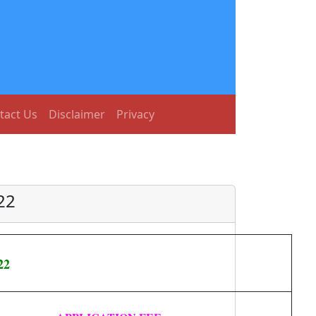
tact Us
Disclaimer
Privacy
22
22