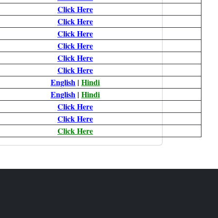
Click Here
Click Here
Click Here
Click Here
Click Here
Click Here
English
|
Hindi
English
|
Hindi
Click Here
Click Here
Click Here