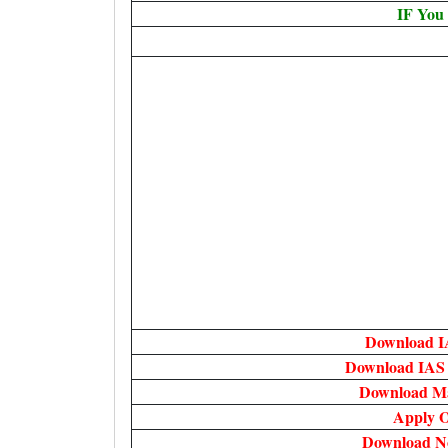
IF You 
Download I
Download IAS
Download Ma
Apply O
Download No