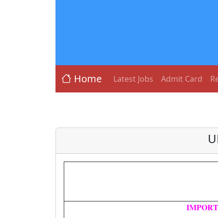
Home
Latest Jobs
Admit Card
Re
U
IMPORT