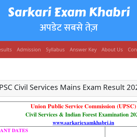
Sarkari Exam Khabri
अपडेट सबसे तेज़
sults
Admission
Syllabus
Answer Key
About Us
Con
PSC Civil Services Mains Exam Result 20
Union Public Service Commission (UPSC)
Civil Services & Indian Forest Examination 20
www.sarkariexamkhabri.in
ANT DATES