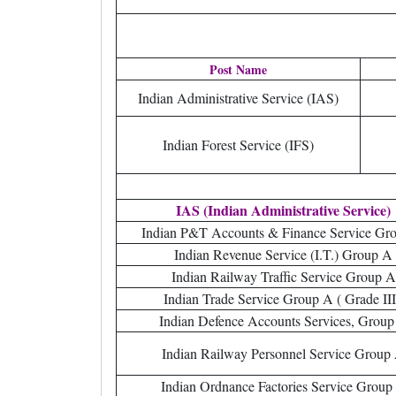
Post Name
Indian Administrative Service (IAS)
Indian Forest Service (IFS)
IAS (Indian Administrative Service)
Indian P&T Accounts & Finance Service Gr
Indian Revenue Service (I.T.) Group A
Indian Railway Traffic Service Group A
Indian Trade Service Group A ( Grade III
Indian Defence Accounts Services, Group
Indian Railway Personnel Service Group
Indian Ordnance Factories Service Group