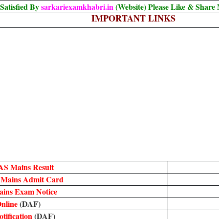
Satisfied By
sarkariexamkhabri.in
(Website) Please Like & Share
IMPORTANT LINKS
AS Mains Result
 Mains Admit Card
ins Exam Notice
nline
(DAF)
tification
(DAF)