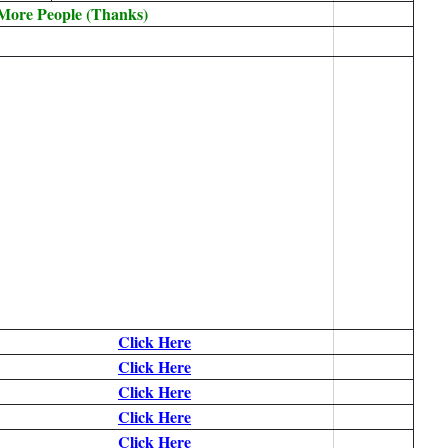
 More People (Thanks)
Click Here
Click Here
Click Here
Click Here
Click Here