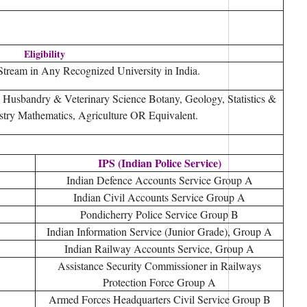
Eligibility
tream in Any Recognized University in India.
 Husbandry & Veterinary Science Botany, Geology, Statistics &
stry Mathematics, Agriculture OR Equivalent.
IPS (Indian Police Service)
Indian Defence Accounts Service Group A
Indian Civil Accounts Service Group A
Pondicherry Police Service Group B
Indian Information Service (Junior Grade), Group A
Indian Railway Accounts Service, Group A
Assistance Security Commissioner in Railways
Protection Force Group A
Armed Forces Headquarters Civil Service Group B