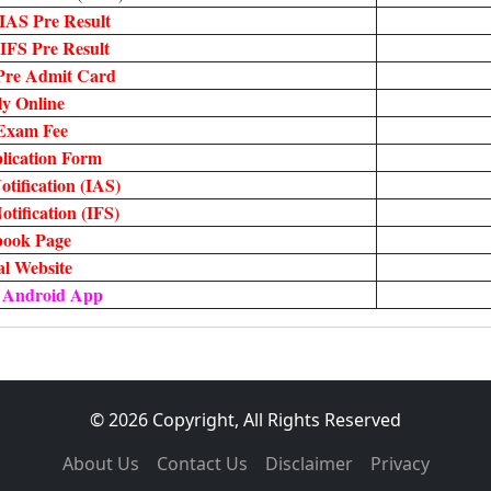
IAS Pre Result
IFS Pre Result
Pre Admit Card
y Online
Exam Fee
lication Form
tification (IAS)
tification (IFS)
book Page
ial Website
 Android App
© 2026 Copyright, All Rights Reserved
About Us
Contact Us
Disclaimer
Privacy