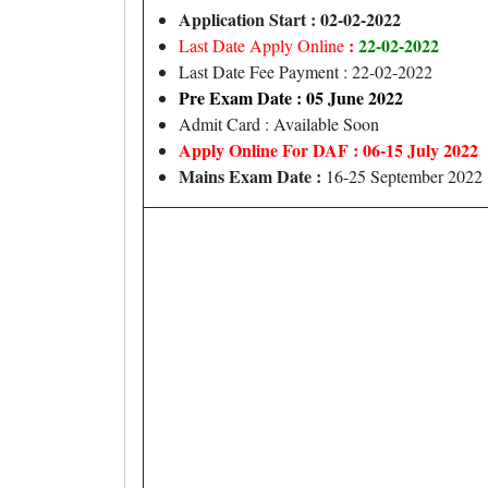
Application Start : 02-02-2022
:
22-02-2022
Last Date Apply Online
Last Date Fee Payment : 22-02-2022
Pre Exam Date : 05 June 2022
Admit Card : Available Soon
Apply Online For DAF : 06-15 July 2022
Mains Exam Date :
16-25 September 2022