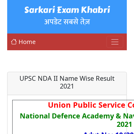
Sarkari Exam Khabri
अपडेट सबसे तेज़
Home
UPSC NDA II Name Wise Result
2021
Union Public Service 
National Defence Academy & Nav
2021