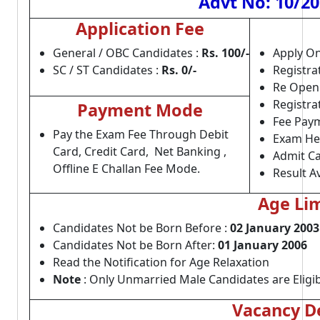
Advt No: 10/20
Application Fee
General / OBC Candidates :
Rs. 100/-
Apply On
SC / ST Candidates :
Rs. 0/-
Registra
Re Open
Registra
Payment Mode
Fee Paym
Pay the Exam Fee Through Debit
Exam He
Card, Credit Card, Net Banking ,
Admit Ca
Offline E Challan Fee Mode.
Result Av
Age Lim
Candidates Not be Born Before :
02 January 2003
Candidates Not be Born After:
01 January 2006
Read the Notification for Age Relaxation
Note
: Only Unmarried Male Candidates are Eligib
Vacancy De