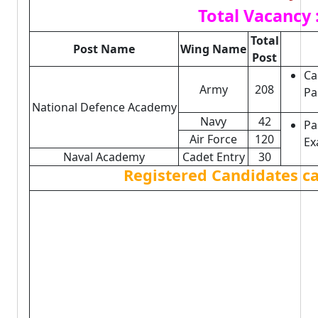
Total Vacancy 
Total
Post Name
Wing Name
Post
Ca
Army
208
Pa
National Defence Academy
Navy
42
Pa
Air Force
120
Ex
Naval Academy
Cadet Entry
30
Registered Candidates c