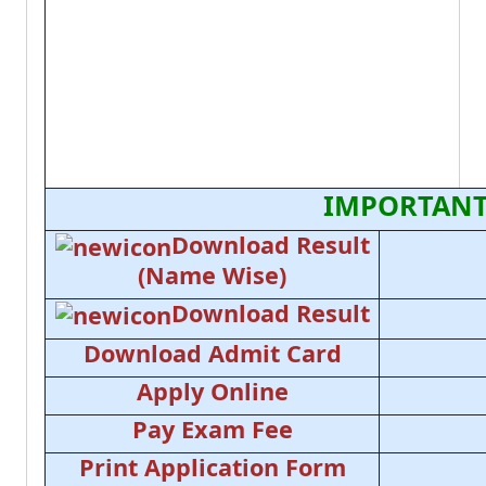
IMPORTANT
Download Result
(Name Wise)
Download Result
Download Admit Card
Apply Online
Pay Exam Fee
Print Application Form