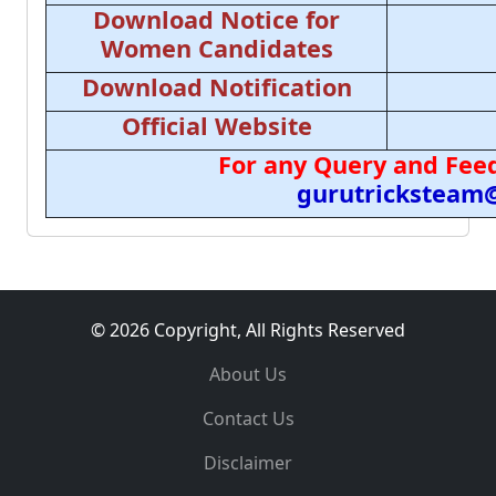
Download Notice for
Women Candidates
Download Notification
Official Website
For any Query and Feed
gurutricksteam
© 2026 Copyright, All Rights Reserved
About Us
Contact Us
Disclaimer