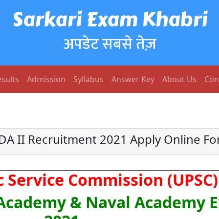
Sarkari Exam Khabri
अपडेट सबसे तेज़
sults
Admission
Syllabus
Answer Key
About Us
Con
A II Recruitment 2021 Apply Online F
c Service Commission (UPSC)
 Academy & Naval Academy E