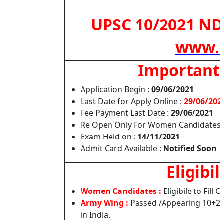
UPSC 10/2021 NDA
www.s
Important
Application Begin :
09/06/2021
Last Date for Apply Online :
29/06/20
Fee Payment Last Date :
29/06/2021
Re Open Only For Women Candidates
Exam Held on :
14/11/2021
Admit Card Available :
Notified Soon
Eligibil
Women Candidates :
Eligibile to Fill
Army Wing :
Passed /Appearing 10+2
in India.