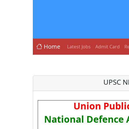
Home
Latest Jobs
Admit Card
Re
UPSC ND
Union Publi
National Defence