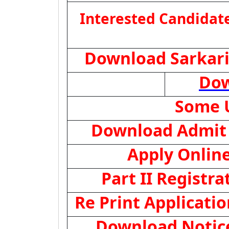
Interested Candidate
Download Sarkari
Dow
Some U
Download Admit
Apply Onlin
Part II Registra
Re Print Applicati
Download Notice