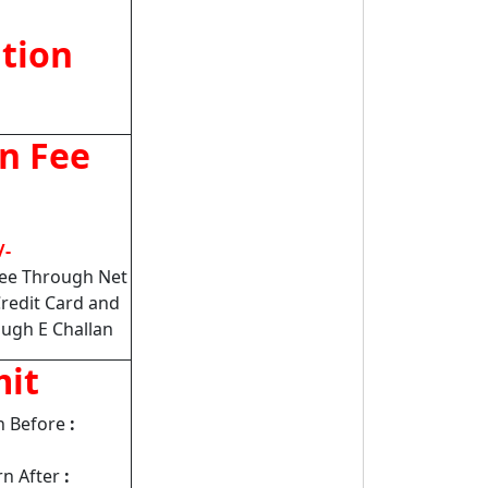
ation
on Fee
/-
Fee Through Net
Credit Card and
ugh E Challan
mit
n Before
:
n After
: