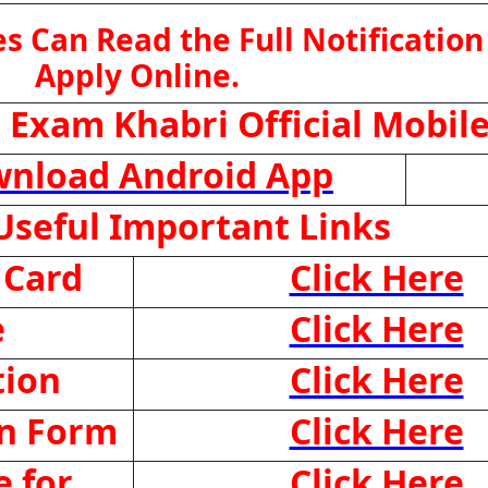
s Can Read the Full Notification
Apply Online.
 Exam Khabri Official Mobil
nload Android App
seful Important Links
 Card
Click Here
e
Click Here
tion
Click Here
on Form
Click Here
 for
Click Here