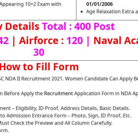
Appearing 10+2 Exam with
01/01/2006
Age Relaxation Extra a
 Details
Total : 400 Post
42
| Airforce :
120 |
Naval Ac
30
How to Fill Form
SC NDA II Recruitment 2021. Women Candidate Can Apply 
on Before Apply the
Recruitment
Application Form in NDA Ap
nt – Eligibility, ID Proof, Address Details, Basic Details.
o Admission Entrance Form – Photo, Sign, ID Proof, Etc.
ust Check the Preview and All Column Carefully.
orm.