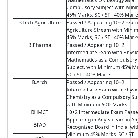
Mathematics OR Biology as a
Compulsory Subject with Min
45% Marks, SC / ST : 40% Mark
B.Tech Agriculture
Passed / Appearing 10+2 Exam
Agriculture Stream with Min
45% Marks, SC / ST : 40% Mark
B.Pharma
Passed / Appearing 10+2
Intermediate Exam with Physi
Mathematics as a Compulsory
Subject. with Minimum 45% Ma
SC / ST : 40% Marks
B.Arch
Passed / Appearing 10+2
Intermediate Exam with Physi
Chemistry as a Compulsory Sub
with Minimum 50% Marks
BHMCT
10+2 Intermediate Exam Passe
Appearing in Any Stream in An
BFAD
Recognized Board in India. wit
Minimum 45% Marks, SC / ST :
BFA