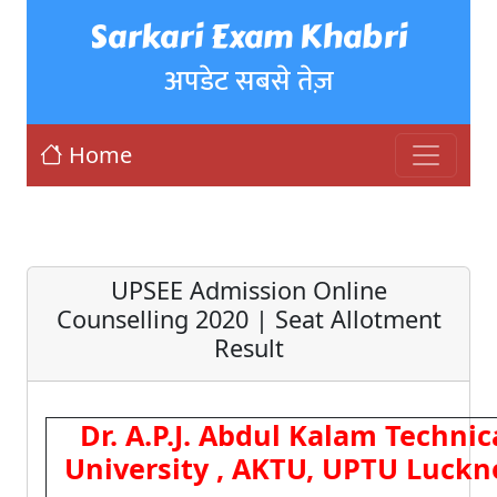
Sarkari Exam Khabri
अपडेट सबसे तेज़
Home
UPSEE Admission Online
Counselling 2020 | Seat Allotment
Result
Dr. A.P.J. Abdul Kalam Technic
University , AKTU, UPTU Luck