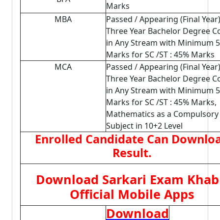
Marks
MBA
Passed / Appearing (Final Year
Three Year Bachelor Degree C
in Any Stream with Minimum 
Marks for SC /ST : 45% Marks
MCA
Passed / Appearing (Final Year
Three Year Bachelor Degree C
in Any Stream with Minimum 
Marks for SC /ST : 45% Marks,
Mathematics as a Compulsory
Subject in 10+2 Level
Enrolled Candidate Can Downlo
Result.
Download Sarkari Exam Khab
Official Mobile Apps
Download