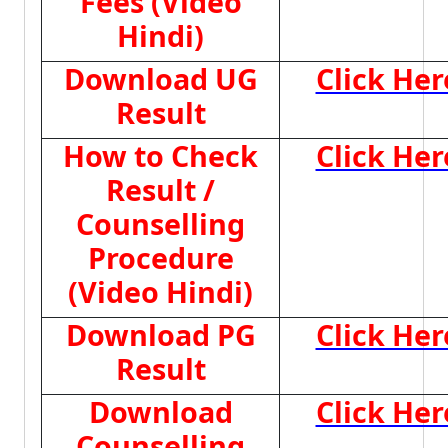
Fees (Video
Hindi)
Download UG
Click Her
Result
How to Check
Click Her
Result /
Counselling
Procedure
(Video Hindi)
Download PG
Click Her
Result
Download
Click Her
Counselling