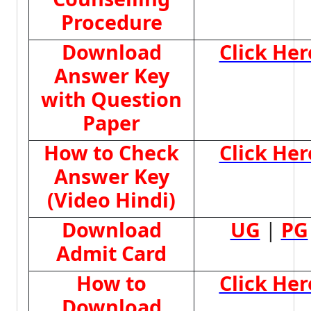
Procedure
Download
Click Her
Answer Key
with Question
Paper
How to Check
Click Her
Answer Key
(Video Hindi)
Download
UG
|
PG
Admit Card
How to
Click Her
Download