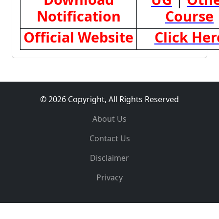
Notification
Course
Official Website
Click Her
© 2026 Copyright, All Rights Reserved
About Us
Contact Us
Disclaimer
Privacy