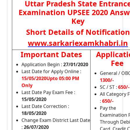
Uttar Pradesh State Entranc
Examination UPSEE 2020 Answ
Key
Short Details of Notification
www.sarkariexamkhabri.in
Important Dates
Applicat
Fee
Application Begin :
27/01/2020
Last Date for Apply Online :
General / OBC
15/05/2020Upto 05:00 PM
1300/-
Only
SC / ST :
650/-
Last Date Pay Exam Fee :
All Category 
15/05/2020
:
650/-
Last Date Correction :
Pay the
18/05/2020
Examination 
Change Exam District Last Date
Through Debi
:
26/07/2020
Card, Credit 