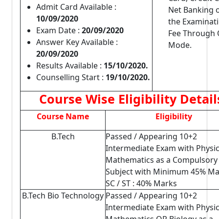
Admit Card Available :
Net Banking 
10/09/2020
the Examinat
Exam Date :
20/09/2020
Fee Through O
Answer Key Available :
Mode.
20/09/2020
Results Available :
15/10/2020.
Counselling Start :
19/10/2020.
Course Wise Eligibility Detail
Course Name
Eligibility
B.Tech
Passed / Appearing 10+2
Intermediate Exam with Physi
Mathematics as a Compulsory
Subject with Minimum 45% Ma
SC / ST : 40% Marks
B.Tech Bio Technology
Passed / Appearing 10+2
Intermediate Exam with Physic