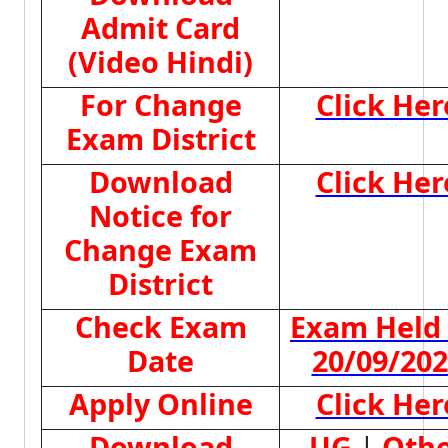
Admit Card
(Video Hindi)
For Change
Click Her
Exam District
Download
Click Her
Notice for
Change Exam
District
Check Exam
Exam Held
Date
20/09/20
Apply Online
Click Her
Download
UG
|
Oth