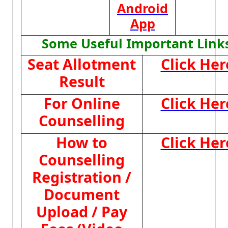
Android
App
Some Useful Important Link
Seat Allotment
Click Her
Result
For Online
Click Her
Counselling
How to
Click Her
Counselling
Registration /
Document
Upload / Pay