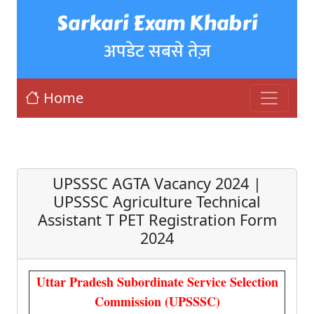
Sarkari Exam Khabri
अपडेट सबसे तेज़
Home
UPSSSC AGTA Vacancy 2024 |
UPSSSC Agriculture Technical
Assistant T PET Registration Form
2024
Uttar Pradesh Subordinate Service Selection
Commission (UPSSSC)