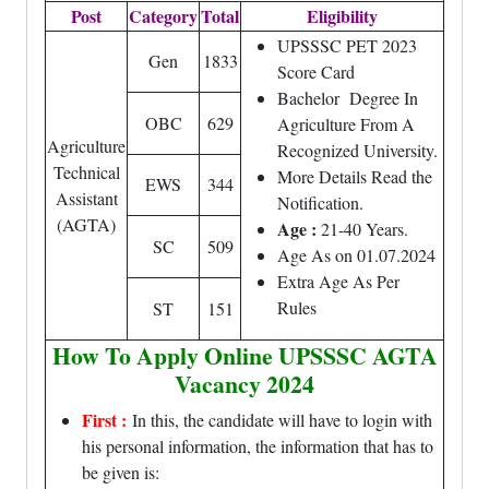
Post
Category
Total
Eligibility
UPSSSC PET 2023
Gen
1833
Score Card
Bachelor Degree In
OBC
629
Agriculture From A
Agriculture
Recognized University.
Technical
More Details Read the
EWS
344
Assistant
Notification.
(AGTA)
Age :
21-40 Years.
SC
509
Age As on 01.07.2024
Extra Age As Per
Rules
ST
151
How To Apply Online UPSSSC AGTA
Vacancy 2024
First :
In this, the candidate will have to login with
his personal information, the information that has to
be given is: