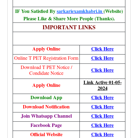
IF You Satisfied By
sarkariexamkhabri.in
(Website)
Please Like & Share More People (Thanks).
IMPORTANT LINKS
Apply Online
Click Here
Click Here
Online T PET Registration Form
Download T PET Notice /
Click Here
Condidate Notice
Link Active 01-05-
Apply Online
2024
Download App
Click Here
Download Notification
Click Here
Join Whatsapp Channel
Click Here
Facebook Page
Click Here
Official Website
Click Here