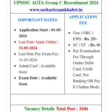
UPSSSC AGTA Group C Recruitment 2024
www.sarkariexamkhabri.in
APPLICATION
IMPORTANT DATES
FEE
Application Start : 01-05-
Gen / OBC /
2024
Rs. 25/-
EWS :
Last Date Apply Online :
: Rs. 0/-
SC / ST
31-05-2024
Pay Examination
Last Date Pay Exam Fee :
Fee Through
31-05-2024
Online Debit
Admit Card : Available
Card, Credit
Soon
Card, Net
Exam Date : Available
Banking OR Pay
Soon
E Challan Mode.
Vacancy Details
Total Post : 3446