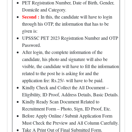
PET Registration Number, Date of Birth, Gender,
Domicile and Category.
Second :
In this, the candidate will have to login
through his OTP, the information that has to be
given is:
UPSSSC PET 2023 Registration Number and OTP
Password.
After login, the complete information of the
candidate, his photo and signature will also be
visible, the candidate will have to fill the information
related to the post he is asking for and the
application fee: Rs.25/- will have to be paid.
Kindly Check and Collect the All Document –
Eligibility, ID Proof, Address Details, Basic Details.
Kindly Ready Scan Document Related to
Recruitment Form – Photo, Sign, ID Proof, Etc.
Before Apply Online / Submit Application Form
Must Check the Preview and All Column Carefully.
Take A Print Out of Final Submitted Form.