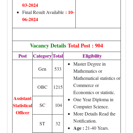
03-2024
: 10-
Final Result Available
06-2024
Vacancy Details
Total Post : 904
Post
Category
Total
Eligibility
Master Degree in
Gen
533
Mathematics or
Mathematical statistics or
Commerce or
OBC
1215
Economics or statistic.
Assistant
One Year Diploma in
Statistical
SC
104
Computer Science.
Officer
More Details Read the
Notification.
ST
32
Age :
21-40 Years.