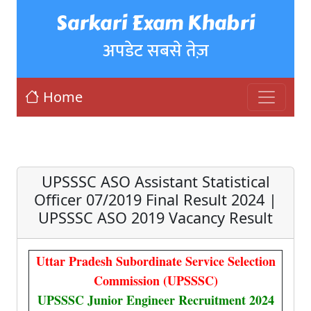
Sarkari Exam Khabri
अपडेट सबसे तेज़
Home
UPSSSC ASO Assistant Statistical
Officer 07/2019 Final Result 2024 |
UPSSSC ASO 2019 Vacancy Result
Uttar Pradesh Subordinate Service Selection
Commission (UPSSSC)
UPSSSC Junior Engineer Recruitment 2024