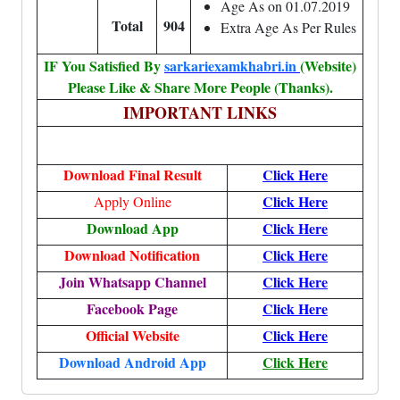
Age As on 01.07.2019
Total
904
Extra Age As Per Rules
IF You Satisfied By
sarkariexamkhabri.in
(Website)
Please Like & Share More People (Thanks).
IMPORTANT LINKS
Download Final Result
Click Here
Click Here
Apply Online
Download App
Click Here
Download Notification
Click Here
Join Whatsapp Channel
Click Here
Facebook Page
Click Here
Official Website
Click Here
Download Android App
Click Here