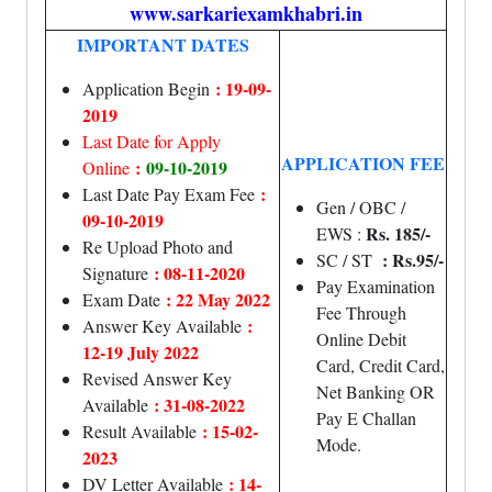
www.sarkariexamkhabri.in
IMPORTANT DATES
: 19-09-
Application Begin
2019
Last Date for Apply
APPLICATION FEE
:
09-10-2019
Online
:
Last Date Pay Exam Fee
Gen / OBC /
09-10-2019
Rs. 185/-
EWS :
Re Upload Photo and
: Rs.95/-
SC / ST
: 08-11-2020
Signature
Pay Examination
: 22 May 2022
Exam Date
Fee Through
:
Answer Key Available
Online Debit
12-19 July 2022
Card, Credit Card,
Revised Answer Key
Net Banking OR
: 31-08-2022
Available
Pay E Challan
: 15-02-
Result Available
Mode.
2023
: 14-
DV Letter Available