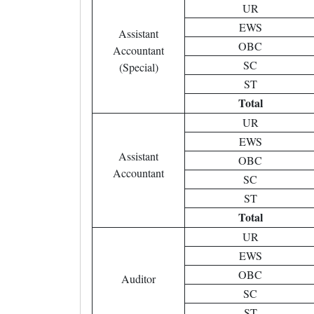
UR
EWS
Assistant
OBC
Accountant
SC
(Special)
ST
Total
UR
EWS
Assistant
OBC
Accountant
SC
ST
Total
UR
EWS
OBC
Auditor
SC
ST