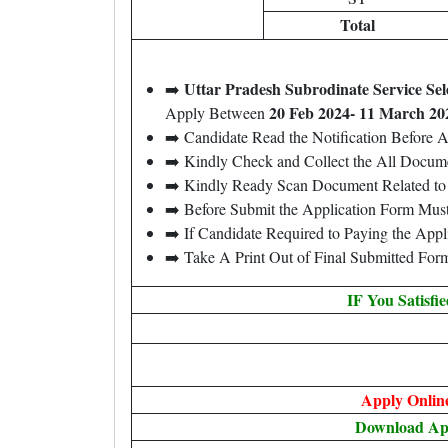
Total
Uttar Pradesh Subrodinate Service S
➡️
20 Feb 2024- 11 March 20
Apply Between
➡️ Candidate Read the Notification Before 
➡️ Kindly Check and Collect the All Document
➡️ Kindly Ready Scan Document Related to 
➡️ Before Submit the Application Form Mus
➡️ If Candidate Required to Paying the App
➡️ Take A Print Out of Final Submitted For
IF You Satisfi
Apply Onlin
Download A