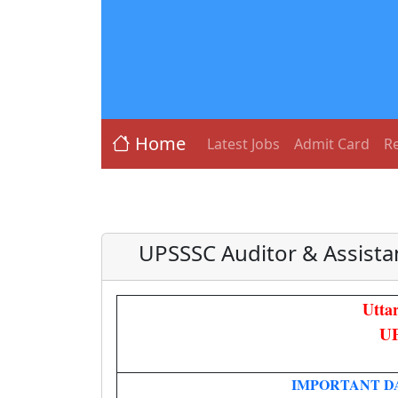
Home
Latest Jobs
Admit Card
Re
UPSSSC Auditor & Assist
Utta
UP
IMPORTANT D