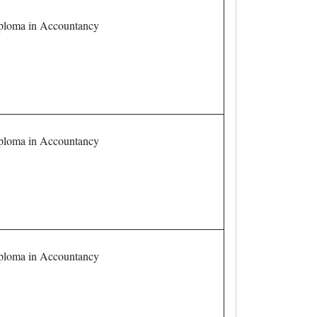
loma in Accountancy
loma in Accountancy
loma in Accountancy