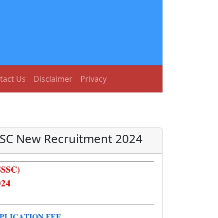
tact Us
Disclaimer
Privacy
SSC New Recruitment 2024
SSSC)
024
PLICATION FEE