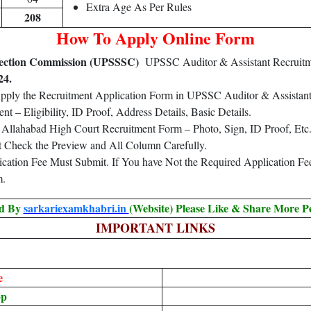
Extra Age As Per Rules
208
How To Apply Online Form
election Commission (UPSSSC)
UPSSC Auditor & Assistant Recruitm
24.
Apply the Recruitment Application Form in UPSSC Auditor & Assistan
 – Eligibility, ID Proof, Address Details, Basic Details.
Allahabad High Court Recruitment Form – Photo, Sign, ID Proof, Etc
t Check the Preview and All Column Carefully.
lication Fee Must Submit. If You have Not the Required Application F
m.
ed By
sarkariexamkhabri.in
(Website) Please Like & Share More P
IMPORTANT LINKS
e
pp