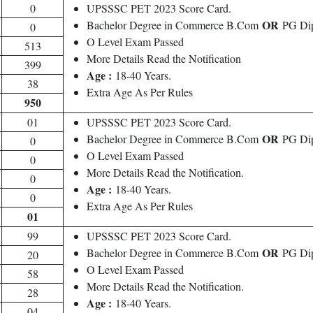
0
UPSSSC PET 2023 Score Card.
OR
Bachelor Degree in Commerce B.Com
PG Dip
0
O Level Exam Passed
513
More Details Read the Notification
399
Age :
18-40 Years.
38
Extra Age As Per Rules
950
01
UPSSSC PET 2023 Score Card.
OR
Bachelor Degree in Commerce B.Com
PG Dip
0
O Level Exam Passed
0
More Details Read the Notification.
0
Age :
18-40 Years.
0
Extra Age As Per Rules
01
99
UPSSSC PET 2023 Score Card.
OR
Bachelor Degree in Commerce B.Com
PG Dip
20
O Level Exam Passed
58
More Details Read the Notification.
28
Age :
18-40 Years.
04