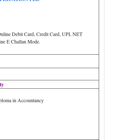
nline Debit Card, Credit Card, UPI, NET
ne E Challan Mode.
ity
loma in Accountancy