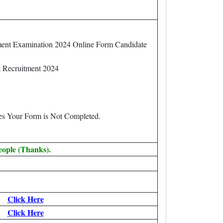
ent Examination 2024 Online Form Candidate
t Recruitment 2024
.
ees Your Form is Not Completed.
eople (Thanks).
Click Here
Click Here