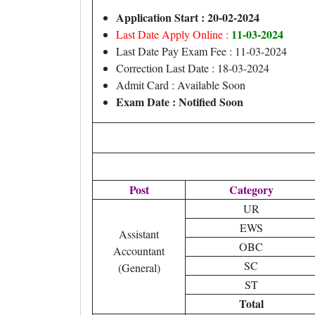
Application Start : 20-02-2024
11
-03-2024
Last Date Apply Online :
Last Date Pay Exam Fee : 11-03-2024
Correction Last Date : 18-03-2024
Admit Card : Available Soon
Exam Date : Notified Soon
Post
Category
UR
EWS
Assistant
OBC
Accountant
SC
(General)
ST
Total