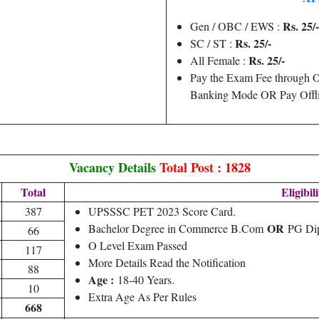
Rs. 25/-
Gen / OBC / EWS :
Rs. 25/-
SC / ST :
Rs. 25/-
All Female :
Pay the Exam Fee through O
Banking Mode OR Pay Offli
Vacancy Details
Total Post : 1828
Total
Eligibil
387
UPSSSC PET 2023 Score Card.
OR
Bachelor Degree in Commerce B.Com
PG Dip
66
O Level Exam Passed
117
More Details Read the Notification
88
Age :
18-40 Years.
10
Extra Age As Per Rules
668