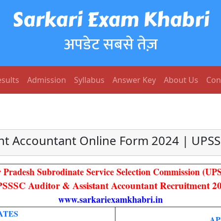
Sarkari Exam Khabri
अपडेट सबसे तेज़
sults
Admission
Syllabus
Answer Key
About Us
Con
ant Accountant Online Form 2024 | UPS
r Pradesh Subrodinate Service Selection Commission (UP
SSSC Auditor & Assistant Accountant Recruitment 2
www.sarkariexamkhabri.in
ATES
AP