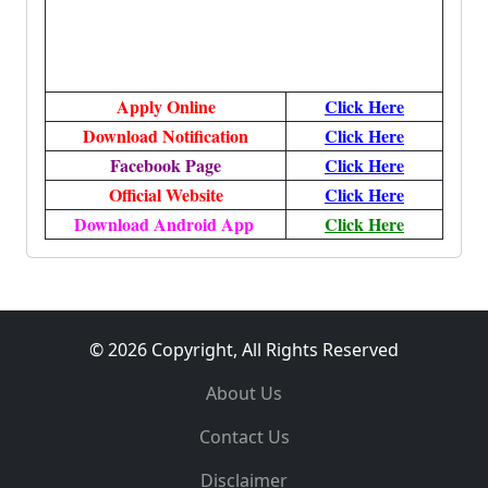
Apply Online
Click Here
Download Notification
Click Here
Facebook Page
Click Here
Official Website
Click Here
Download Android App
Click Here
© 2026 Copyright, All Rights Reserved
About Us
Contact Us
Disclaimer