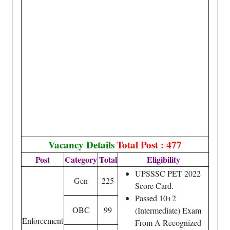
Vacancy Details
Total Post : 477
Post
Category
Total
Eligibility
UPSSSC PET 2022
Gen
225
Score Card.
Passed 10+2
OBC
99
(Intermediate) Exam
Enforcement
From A Recognized