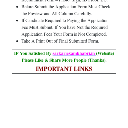
Before Submit the Application Form Must Check
the Preview and All Column Carefully.
If Candidate Required to Paying the Application
Fee Must Submit. If You have Not the Required
Application Fees Your Form is Not Completed.
Take A Print Out of Final Submitted Form.
IF You Satisfied By
sarkariexamkhabri.in
(Website)
Please Like & Share More People (Thanks).
IMPORTANT LINKS