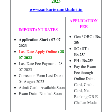
2023
www.sarkariexamkhabri.in
APPLICATION
FEE
IMPORTANT DATES
Rs.
Gen / OBC :
Application Start : 07-07-
25/-
2023
SC / ST :
: 28-
Last Date Apply Online
Rs.25/-
07-2023
Rs.25/-
PH :
Last Date Fee Payment : 28-
Pay the Exam
07-2023
Fee through
Correction Form Last Date :
Online Debit
04 August 2023
Card, Credit
Admit Card : Available Soon
Card, Net
Exam Date : Notified Soon
Banking OR E
Challan Mode.