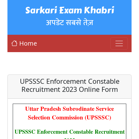
Sarkari Exam Khabri
अपडेट सबसे तेज़
Home
UPSSSC Enforcement Constable
Recruitment 2023 Online Form
Uttar Pradesh Subrodinate Service
Selection Commission (UPSSSC)
UPSSSC Enforcement Constable Recruitment