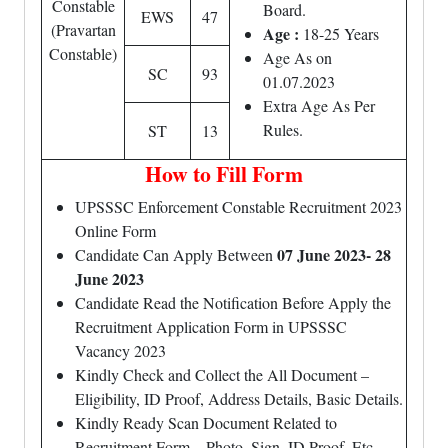
Constable
Board.
EWS
47
(Pravartan
Age :
18-25 Years
Constable)
Age As on
SC
93
01.07.2023
Extra Age As Per
Rules.
ST
13
How to Fill Form
UPSSSC Enforcement Constable Recruitment 2023
Online Form
07 June 2023- 28
Candidate Can Apply Between
June 2023
Candidate Read the Notification Before Apply the
Recruitment Application Form in UPSSSC
Vacancy 2023
Kindly Check and Collect the All Document –
Eligibility, ID Proof, Address Details, Basic Details.
Kindly Ready Scan Document Related to
Recruitment Form – Photo, Sign, ID Proof, Etc.