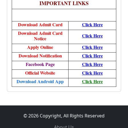
IMPORTANT LINKS
Download Admit Card
Click Here
Download Admit Card
Click Here
Notice
Apply Online
Click Here
Download Notification
Click Here
Facebook Page
Click Here
Official Website
Click Here
Download Android App
Click Here
© 2026 Copyright, All Rights Reserved
About Us