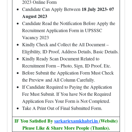
2023 Online Form
18 July 2023- 07
Candidate Can Apply Between
August 2023
Candidate Read the Notification Before Apply the
Recruitment Application Form in UPSSSC
Vacancy 2023
Kindly Check and Collect the All Document –
Eligibility, ID Proof, Address Details, Basic Details.
Kindly Ready Scan Document Related to
Recruitment Form – Photo, Sign, ID Proof, Etc.
Before Submit the Application Form Must Check
the Preview and All Column Carefully.
If Candidate Required to Paying the Application
Fee Must Submit. If You have Not the Required
Application Fees Your Form is Not Completed.
Take A Print Out of Final Submitted Form.
IF You Satisfied By
sarkariexamkhabri.in
(Website)
Please Like & Share More People (Thanks).