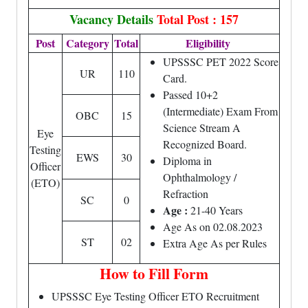
Vacancy Details
Total Post : 157
Post
Category
Total
Eligibility
UPSSSC PET 2022 Score
UR
110
Card.
Passed 10+2
(Intermediate) Exam From
OBC
15
Science Stream A
Eye
Recognized Board.
Testing
EWS
30
Diploma in
Officer
Ophthalmology /
(ETO)
Refraction
SC
0
Age :
21-40 Years
Age As on 02.08.2023
ST
02
Extra Age As per Rules
How to Fill Form
UPSSSC Eye Testing Officer ETO Recruitment