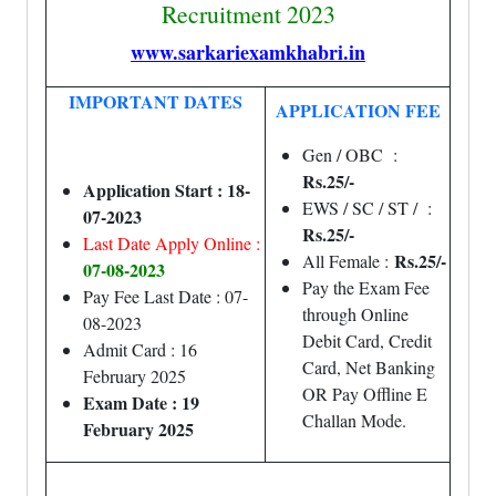
Recruitment 2023
www.sarkariexamkhabri.in
IMPORTANT DATES
APPLICATION FEE
Gen / OBC :
Rs.25/-
Application Start : 18-
EWS / SC / ST / :
07-2023
Rs.25/-
Last Date Apply Online :
Rs.25/-
All Female :
07
-08-2023
Pay the Exam Fee
Pay Fee Last Date : 07-
through Online
08-2023
Debit Card, Credit
Admit Card : 16
Card, Net Banking
February 2025
OR Pay Offline E
Exam Date : 19
Challan Mode.
February 2025