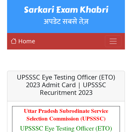
Sarkari Exam Khabri
अपडेट सबसे तेज़
Home
UPSSSC Eye Testing Officer (ETO)
2023 Admit Card | UPSSSC
Recuritment 2023
Uttar Pradesh Subrodinate Service
Selection Commission (UPSSSC)
UPSSSC Eye Testing Officer (ETO)