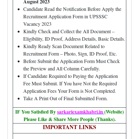
August 2023
Candidate Read the Notification Before Apply the
Recruitment Application Form in UPSSSC
Vacancy 2023
Kindly Check and Collect the All Document –
Eligibility, ID Proof, Address Details, Basic Details.
Kindly Ready Scan Document Related to
Recruitment Form – Photo, Sign, ID Proof, Etc.
Before Submit the Application Form Must Check
the Preview and All Column Carefully.
If Candidate Required to Paying the Application
Fee Must Submit. If You have Not the Required
Application Fees Your Form is Not Completed.
Take A Print Out of Final Submitted Form.
IF You Satisfied By
sarkariexamkhabri.in
(Website)
Please Like & Share More People (Thanks).
IMPORTANT LINKS