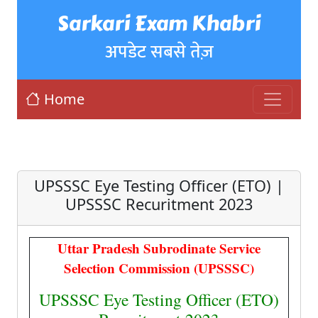
Sarkari Exam Khabri
अपडेट सबसे तेज़
Home
UPSSSC Eye Testing Officer (ETO) |
UPSSSC Recuritment 2023
Uttar Pradesh Subrodinate Service
Selection Commission (UPSSSC)
UPSSSC Eye Testing Officer (ETO)