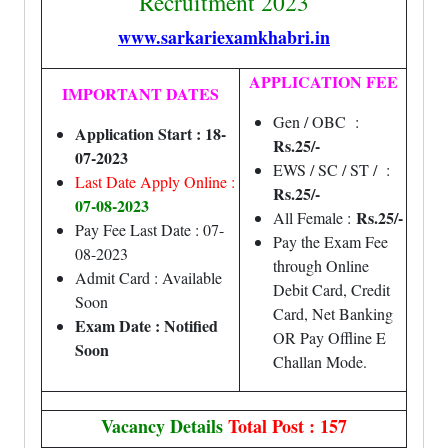
Recruitment 2023
www.sarkariexamkhabri.in
APPLICATION FEE
IMPORTANT DATES
Gen / OBC :
Application Start : 18-
Rs.25/-
07-2023
EWS / SC / ST / :
Last Date Apply Online :
Rs.25/-
07
-08-2023
Rs.25/-
All Female :
Pay Fee Last Date : 07-
Pay the Exam Fee
08-2023
through Online
Admit Card : Available
Debit Card, Credit
Soon
Card, Net Banking
Exam Date : Notified
OR Pay Offline E
Soon
Challan Mode.
Vacancy Details
Total Post : 157