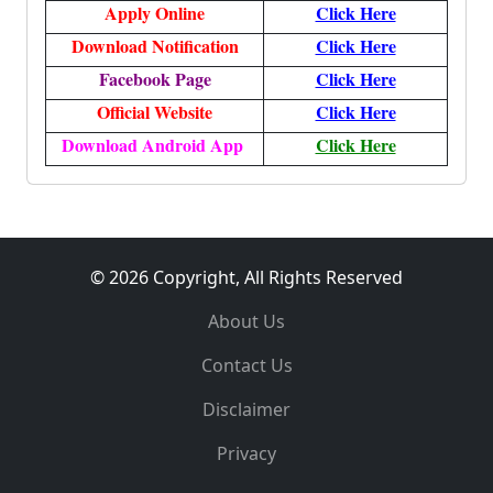
Apply Online
Click Here
Download Notification
Click Here
Facebook Page
Click Here
Official Website
Click Here
Download Android App
Click Here
© 2026 Copyright, All Rights Reserved
About Us
Contact Us
Disclaimer
Privacy