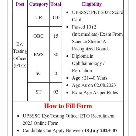
Post
Category
Total
Eligibility
UPSSSC PET 2022 Score
UR
110
Card.
Passed 10+2
(Intermediate) Exam From
OBC
15
Science Stream A
Eye
Recognized Board.
Testing
EWS
30
Diploma in
Officer
Ophthalmology /
(ETO)
Refraction
SC
0
Age :
21-40 Years
Age As on 02.08.2023
ST
02
Extra Age As per Rules
How to Fill Form
UPSSSC Eye Testing Officer ETO Recruitment
2023 Online Form
18 July 2023- 07
Candidate Can Apply Between