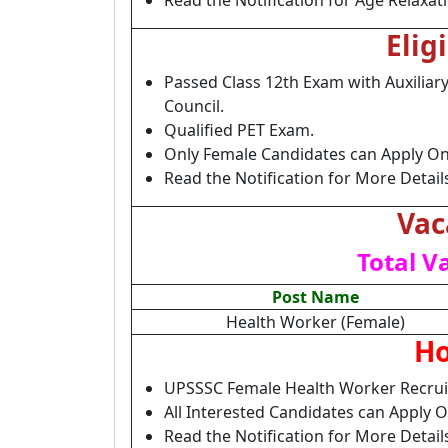
Read the Notification for Age Relaxat
Elig
Passed Class 12th Exam with Auxilia
Council.
Qualified PET Exam.
Only Female Candidates can Apply Onl
Read the Notification for More Detail
Vac
Total V
Post Name
Health Worker (Female)
Ho
UPSSSC Female Health Worker Recrui
All Interested Candidates can Apply 
Read the Notification for More Deta