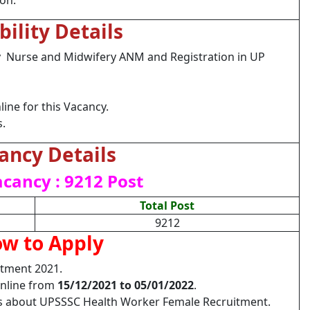
ion.
ibility Details
ry Nurse and Midwifery ANM and Registration in UP
ine for this Vacancy.
s.
ancy Details
acancy : 9212 Post
Total Post
9212
w to Apply
tment 2021.
Online from
15/12/2021 to 05/01/2022
.
ils about UPSSSC Health Worker Female Recruitment.