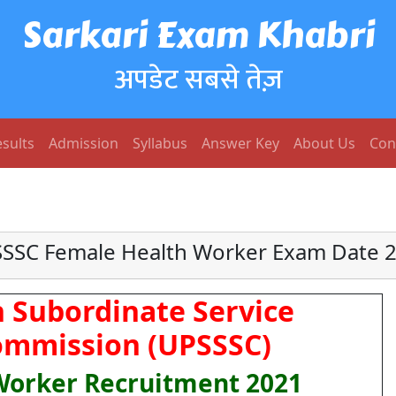
Sarkari Exam Khabri
अपडेट सबसे तेज़
sults
Admission
Syllabus
Answer Key
About Us
Con
SSC Female Health Worker Exam Date 
 Subordinate Service
ommission (UPSSSC)
Worker Recruitment 2021