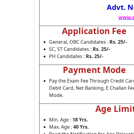
Advt. N
www.s
Application Fee
General, OBC Candidates :
Rs. 25/-
SC, ST Candidates :
Rs. 25/-
PH Candidates :
Rs. 25/-
Payment Mode
Pay the Exam Fee Through Credit Car
Debit Card, Net Banking, E Challan Fe
Mode.
Age Limi
Min. Age :
18 Yrs.
Max. Age :
40 Yrs.