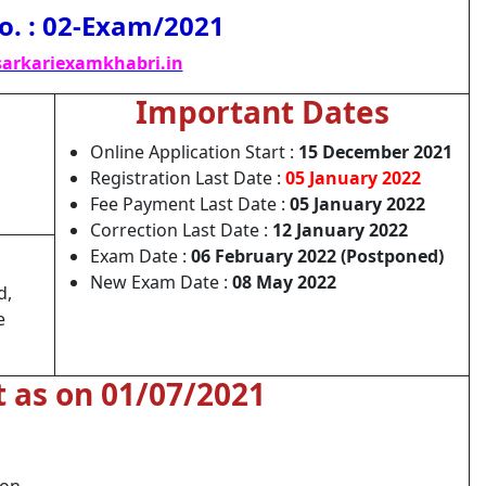
o. : 02-Exam/2021
arkariexamkhabri.in
Important Dates
Online Application Start :
15 December 2021
Registration Last Date :
05 January 2022
Fee Payment Last Date :
05 January 2022
Correction Last Date :
12 January 2022
Exam Date :
06 February 2022 (Postponed)
New Exam Date :
08 May 2022
d,
e
t as on 01/07/2021