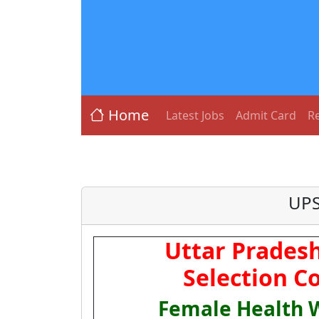
Home
Latest Jobs
Admit Card
Re
UPS
Uttar Pradesh
Selection C
Female Health 