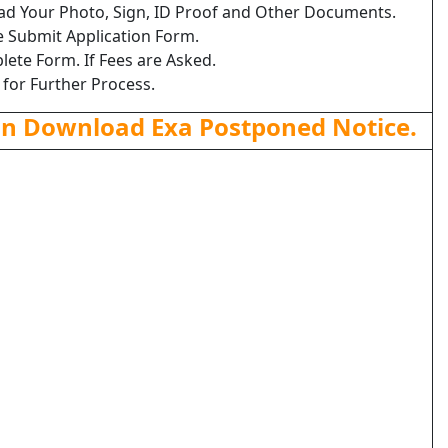
load Your Photo, Sign, ID Proof and Other Documents.
e Submit Application Form.
lete Form. If Fees are Asked.
 for Further Process.
an Download Exa Postponed Notice.