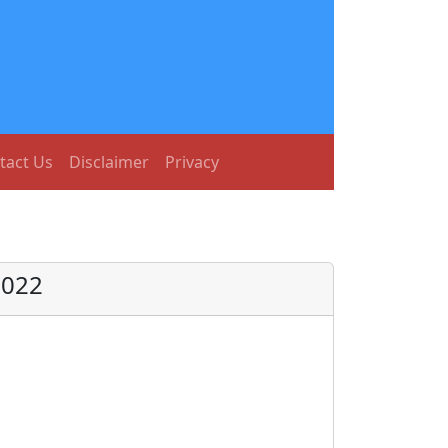
tact Us
Disclaimer
Privacy
2022