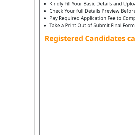
Kindly Fill Your Basic Details and Up
Check Your full Details Preview Befor
Pay Required Application Fee to Comp
Take a Print Out of Submit Final Form
Registered Candidates c