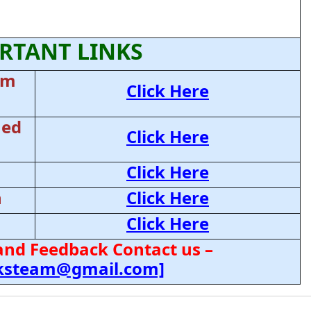
RTANT LINKS
am
Click Here
ned
Click Here
Click Here
n
Click Here
Click Here
and Feedback Contact us –
cksteam@gmail.com]