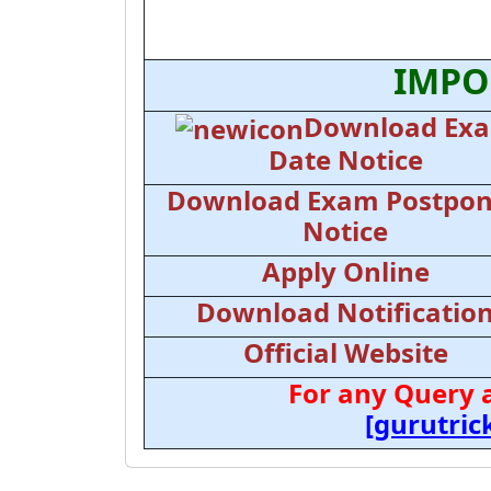
IMPO
Download Ex
Date Notice
Download Exam Postpo
Notice
Apply Online
Download Notificatio
Official Website
For any Query 
[gurutri