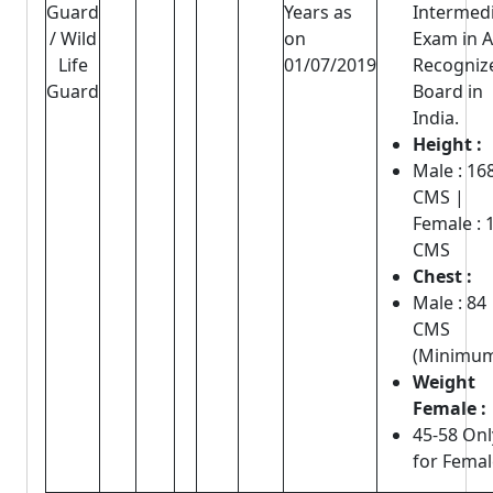
Guard
Years as
Intermed
/ Wild
on
Exam in 
Life
01/07/2019
Recogniz
Guard
Board in
India.
Height :
Male : 16
CMS |
Female : 
CMS
Chest :
Male : 84
CMS
(Minimu
Weight
Female :
45-58 Onl
for Femal