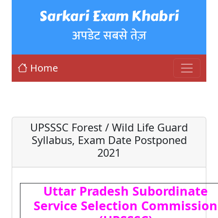
Sarkari Exam Khabri
अपडेट सबसे तेज़
Home
UPSSSC Forest / Wild Life Guard
Syllabus, Exam Date Postponed
2021
Uttar Pradesh Subordinate
Service Selection Commission