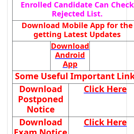
Enrolled Candidate Can Check
Rejected List.
Download Mobile App for the
getting Latest Updates
Download
Android
App
Some Useful Important Lin
Download
Click Here
Postponed
Notice
Download
Click Here
Exam Notice