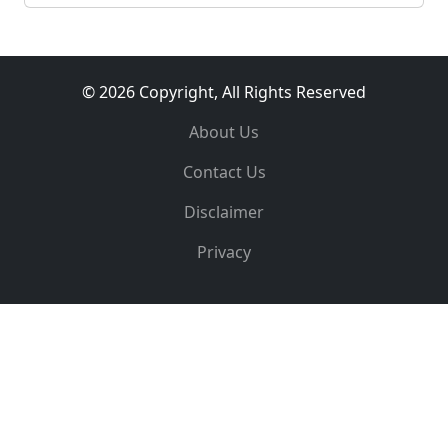
© 2026 Copyright, All Rights Reserved
About Us
Contact Us
Disclaimer
Privacy