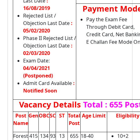
Last Date
:
Payment Mod
16/08/2019
Rejected List /
Pay the Exam Fee
Objection Last Date
:
Through Debit Card,
05/02/2020
Credit Card, Net Banki
Phase II Rejected List /
E Challan Fee Mode On
Objection Last Date
:
02/03/2020
Exam Date:
04/04/2021
(Postponed)
Admit Card Available
:
Notified Soon
Vacancy Details
Total : 655 Pos
Post
Gen
OBC
SC
ST
Total
Age Limit
Eligibility
Name
Post
Forest
415
134
93
13
655
18-40
10+2