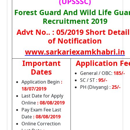
(UPSSSC)
Forest Guard And Wild Life Gua
Recruitment 2019
Advt No.. : 05/2019 Short Detail
of Notification
www.sarkariexamkhabri.in
Important
Application Fe
Dates
General / OBC:
185/-
SC / ST :
95/-
Application Begin
:
PH (Divyang) :
25/-
18/07/2019
Last Date for Apply
Online
:
08/08/2019
Pay Exam Fee Last
Date
: 08/08/2019
Online Correction