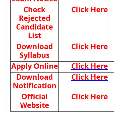
Check
Click Here
Rejected
Candidate
List
Download
Click Here
Syllabus
Apply Online
Click Here
Download
Click Here
Notification
Official
Click Here
Website