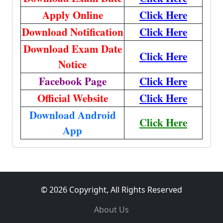
Apply Online
Click Here
Download Notification
Click Here
Download Exam Date
Click Here
Notice
Facebook Page
Click Here
Official Website
Click Here
Download Android
Click Here
App
© 2026 Copyright, All Rights Reserved
About Us