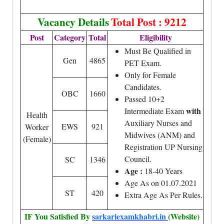
Vacancy Details
Total Post : 9212
Post
Category
Total
Eligibility
Must Be Qualified in
Gen
4865
PET Exam.
Only for Female
Candidates.
OBC
1660
Passed 10+2
with
Intermediate Exam
Health
Auxiliary Nurses and
EWS
921
Worker
Midwives (ANM) and
(Female)
Registration UP Nursing
Council.
SC
1346
Age :
18-40 Years
Age As on 01.07.2021
ST
420
Extra Age As Per Rules.
IF You Satisfied By
sarkariexamkhabri.in
(Website)