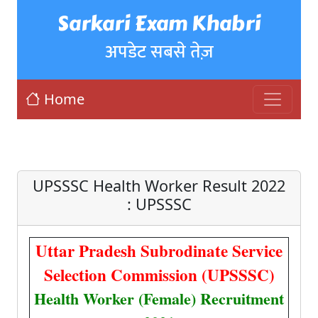
Sarkari Exam Khabri
अपडेट सबसे तेज़
Home
UPSSSC Health Worker Result 2022
: UPSSSC
Uttar Pradesh Subrodinate Service
Selection Commission (UPSSSC)
Health Worker (Female) Recruitment