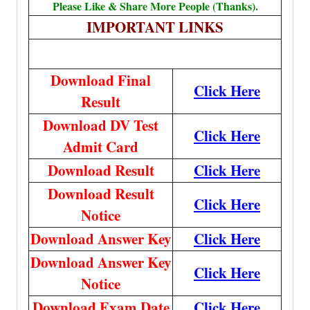
Please Like & Share More People (Thanks).
IMPORTANT LINKS
Download Final
Click Here
Result
Download DV Test
Click Here
Admit Card
Download Result
Click Here
Download Result
Click Here
Notice
Download Answer Key
Click Here
Download Answer Key
Click Here
Notice
Download Exam Date
Click Here