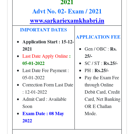
2021
Advt No. 02- Exam / 2021
www.sarkariexamkhabri.in
IMPORTANT DATES
APPLICATION FEE
Application Start : 15-12-
2021
Rs.
Gen / OBC :
:
25/-
Last Date Apply Online
05-01-2022
Rs.25/-
SC / ST :
Rs.25/-
Last Date Fee Payment :
PH :
05-01-2022
Pay the Exam Fee
Correction Form Last Date
through Online
: 12-01-2022
Debit Card, Credit
Admit Card : Available
Card, Net Banking
Soon
OR E Challan
Exam Date : 08 May
Mode.
2022